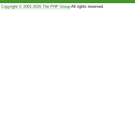
Copyright © 2001-2026 The PHP Group
All rights reserved.