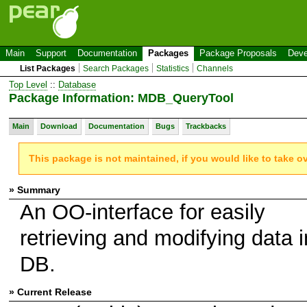
Main
Support
Documentation
Packages
Package Proposals
Deve
List Packages
Search Packages
Statistics
Channels
Top Level
::
Database
Package Information: MDB_QueryTool
Main
Download
Documentation
Bugs
Trackbacks
This package is not maintained, if you would like to take o
» Summary
An OO-interface for easily
retrieving and modifying data i
DB.
» Current Release