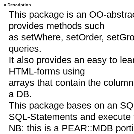
» Description
This package is an OO-abstrac
provides methods such
as setWhere, setOrder, setGrou
queries.
It also provides an easy to lear
HTML-forms using
arrays that contain the column
a DB.
This package bases on an SQL-
SQL-Statements and execute 
NB: this is a PEAR::MDB porti