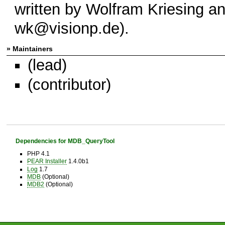
written by Wolfram Kriesing an
wk@visionp.de).
» Maintainers
(lead)
(contributor)
Dependencies for MDB_QueryTool
PHP 4.1
PEAR Installer
1.4.0b1
Log
1.7
MDB
(Optional)
MDB2
(Optional)