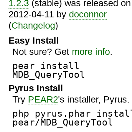
1.2.3
(stable) was released on
2012-04-11 by
doconnor
(
Changelog
)
Easy Install
Not sure? Get
more info
.
pear install
MDB_QueryTool
Pyrus Install
Try
PEAR2
's installer, Pyrus.
php pyrus.phar instal
pear/MDB_QueryTool