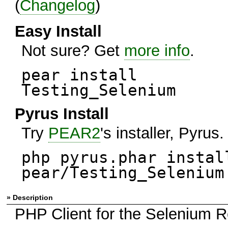
(
Changelog
)
Easy Install
Not sure? Get
more info
.
pear install
Testing_Selenium
Pyrus Install
Try
PEAR2
's installer, Pyrus.
php pyrus.phar instal
pear/Testing_Selenium
» Description
PHP Client for the Selenium R