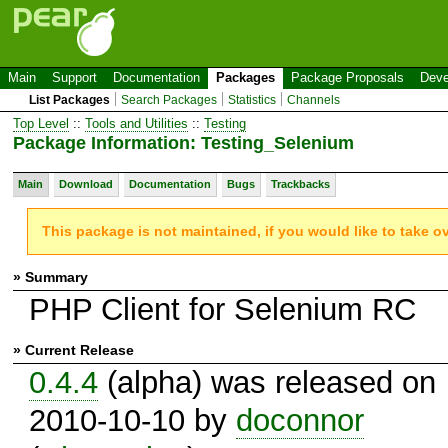
Main
Support
Documentation
Packages
Package Proposals
Deve
List Packages
Search Packages
Statistics
Channels
Top Level
::
Tools and Utilities
::
Testing
Package Information: Testing_Selenium
Main
Download
Documentation
Bugs
Trackbacks
This package is not maintained, if you would like to take o
» Summary
PHP Client for Selenium RC
» Current Release
0.4.4
(alpha) was released on
2010-10-10 by
doconnor