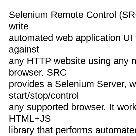
Selenium Remote Control (SRC) 
write
automated web application UI
against
any HTTP website using any 
browser. SRC
provides a Selenium Server, w
start/stop/control
any supported browser. It wor
HTML+JS
library that performs automate