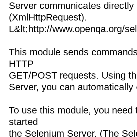
Server communicates directly
(XmlHttpRequest).
L&lt;http://www.openqa.org/se
This module sends commands d
HTTP
GET/POST requests. Using thi
Server, you can automatically
To use this module, you need
started
the Selenium Server. (The Sele