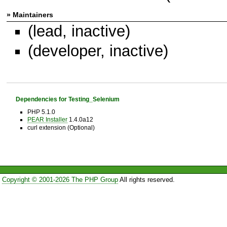
» Maintainers
(lead, inactive)
(developer, inactive)
Dependencies for Testing_Selenium
PHP 5.1.0
PEAR Installer
1.4.0a12
curl extension (Optional)
Copyright © 2001-2026 The PHP Group
All rights reserved.