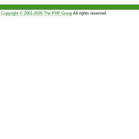
Copyright © 2001-2026 The PHP Group
All rights reserved.