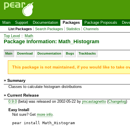
Main
Support
Documentation
Packages
Package Proposals
Deve
List Packages
Search Packages
Statistics
Channels
Top Level
::
Math
Package Information: Math_Histogram
Main
Download
Documentation
Bugs
Trackbacks
This package is not maintained, if you would like to take o
» Summary
Classes to calculate histogram distributions
» Current Release
0.9.0
(beta) was released on 2002-05-22 by
jmcastagnetto
(
Changelog
)
Easy Install
Not sure? Get
more info
.
pear install Math_Histogram