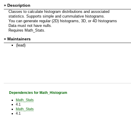
» Description
Classes to calculate histogram distributions and associated
statistics. Supports simple and cummulative histograms.
You can generate regular (2D) histograms, 3D, or 4D histograms
Data must not have nulls.
Requires Math_Stats.
» Maintainers
(lead)
Dependencies for Math_Histogram
Math_Stats
4.1
Math_Stats
4.1