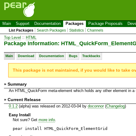
Main
Support
Documentation
Packages
Package Proposals
Deve
List Packages
Search Packages
Statistics
Channels
Top Level
::
HTML
Package Information: HTML_QuickForm_ElementG
Main
Download
Documentation
Bugs
Trackbacks
This package is not maintained, if you would like to take o
» Summary
An HTML_QuickForm meta-element which holds any other element in a 
» Current Release
0.1.2
(alpha) was released on 2012-03-04 by
doconnor
(
Changelog
)
Easy Install
Not sure? Get
more info
.
pear install HTML_QuickForm_ElementGrid