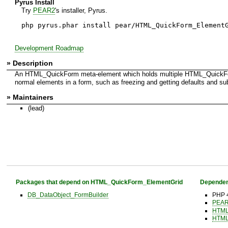
Pyrus Install
Try
PEAR2
's installer, Pyrus.
php pyrus.phar install pear/HTML_QuickForm_Element
Development Roadmap
» Description
An HTML_QuickForm meta-element which holds multiple HTML_QuickForm
normal elements in a form, such as freezing and getting defaults and sub
» Maintainers
(lead)
Packages that depend on HTML_QuickForm_ElementGrid
Dependen
DB_DataObject_FormBuilder
PHP 4
PEAR 
HTML
HTML