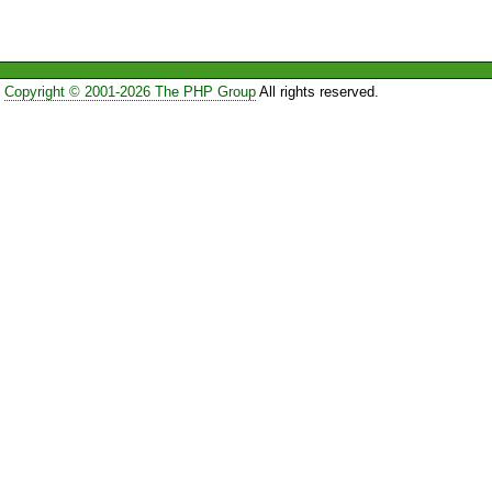
Copyright © 2001-2026 The PHP Group
All rights reserved.