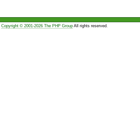
Copyright © 2001-2026 The PHP Group
All rights reserved.