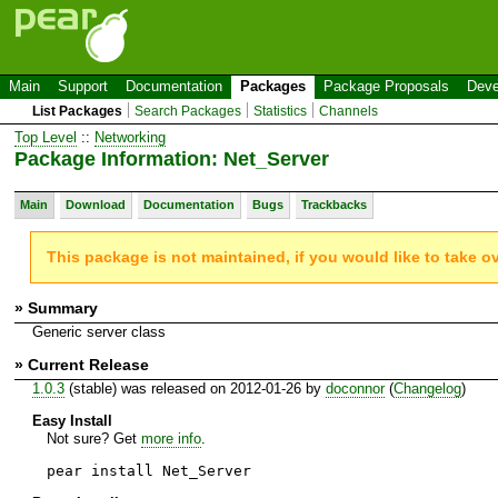
Main
Support
Documentation
Packages
Package Proposals
Deve
List Packages
Search Packages
Statistics
Channels
Top Level
::
Networking
Package Information: Net_Server
Main
Download
Documentation
Bugs
Trackbacks
This package is not maintained, if you would like to take o
» Summary
Generic server class
» Current Release
1.0.3
(stable) was released on 2012-01-26 by
doconnor
(
Changelog
)
Easy Install
Not sure? Get
more info
.
pear install Net_Server