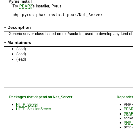
Pyrus Install
Try
PEAR2
's installer, Pyrus.
php pyrus.phar install pear/Net_Server
» Description
Generic server class based on ext/sockets, used to develop any kind of 
» Maintainers
(lead)
(lead)
(lead)
Packages that depend on Net_Server
Dependen
HTTP_Server
PHP 4
HTTP_SessionServer
PEA
PEA
socke
PHP_
pcntl