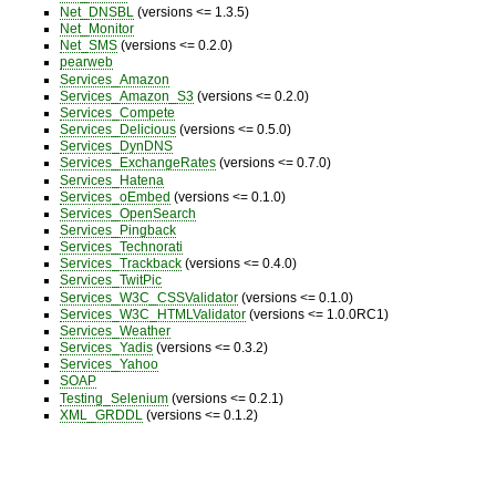
Net_DNSBL
(versions <= 1.3.5)
Net_Monitor
Net_SMS
(versions <= 0.2.0)
pearweb
Services_Amazon
Services_Amazon_S3
(versions <= 0.2.0)
Services_Compete
Services_Delicious
(versions <= 0.5.0)
Services_DynDNS
Services_ExchangeRates
(versions <= 0.7.0)
Services_Hatena
Services_oEmbed
(versions <= 0.1.0)
Services_OpenSearch
Services_Pingback
Services_Technorati
Services_Trackback
(versions <= 0.4.0)
Services_TwitPic
Services_W3C_CSSValidator
(versions <= 0.1.0)
Services_W3C_HTMLValidator
(versions <= 1.0.0RC1)
Services_Weather
Services_Yadis
(versions <= 0.3.2)
Services_Yahoo
SOAP
Testing_Selenium
(versions <= 0.2.1)
XML_GRDDL
(versions <= 0.1.2)