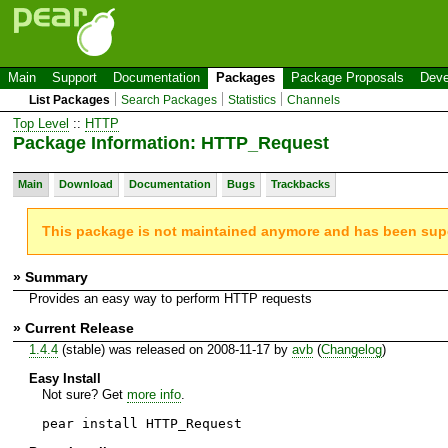
Main
Support
Documentation
Packages
Package Proposals
Deve
List Packages
Search Packages
Statistics
Channels
Top Level
::
HTTP
Package Information: HTTP_Request
Main
Download
Documentation
Bugs
Trackbacks
This package is not maintained anymore and has been su
» Summary
Provides an easy way to perform HTTP requests
» Current Release
1.4.4
(stable) was released on 2008-11-17 by
avb
(
Changelog
)
Easy Install
Not sure? Get
more info
.
pear install HTTP_Request