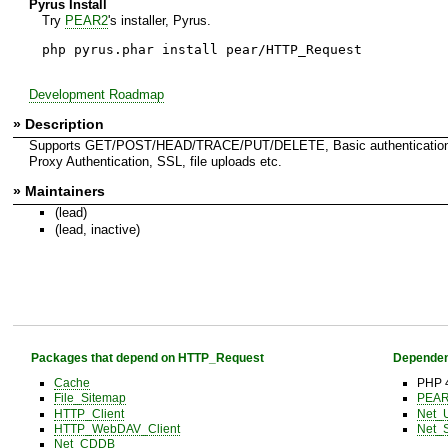
Pyrus Install
Try
PEAR2
's installer, Pyrus.
php pyrus.phar install pear/HTTP_Request
Development Roadmap
» Description
Supports GET/POST/HEAD/TRACE/PUT/DELETE, Basic authentication
Proxy Authentication, SSL, file uploads etc.
» Maintainers
(lead)
(lead, inactive)
Packages that depend on HTTP_Request
Dependen
Cache
PHP 4
File_Sitemap
PEAR 
HTTP_Client
Net_
HTTP_WebDAV_Client
Net_
Net_CDDB