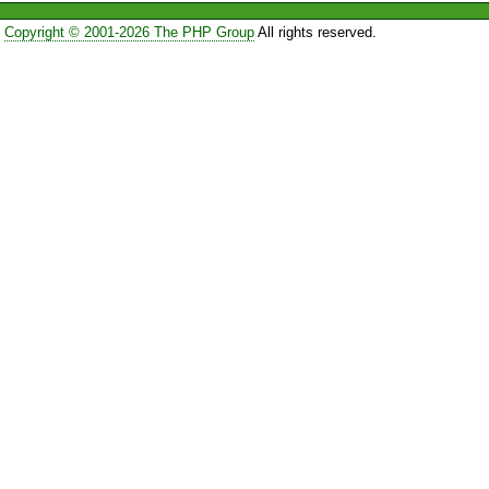
Copyright © 2001-2026 The PHP Group
All rights reserved.