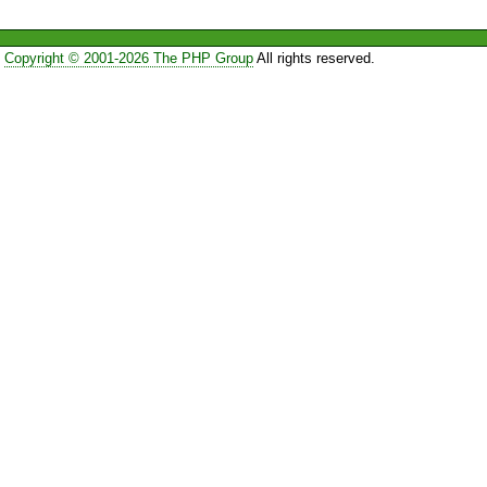
Copyright © 2001-2026 The PHP Group
All rights reserved.