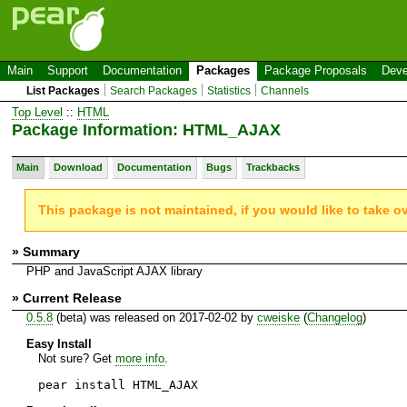
Main
Support
Documentation
Packages
Package Proposals
Deve
List Packages
Search Packages
Statistics
Channels
Top Level
::
HTML
Package Information: HTML_AJAX
Main
Download
Documentation
Bugs
Trackbacks
This package is not maintained, if you would like to take o
» Summary
PHP and JavaScript AJAX library
» Current Release
0.5.8
(beta) was released on 2017-02-02 by
cweiske
(
Changelog
)
Easy Install
Not sure? Get
more info
.
pear install HTML_AJAX