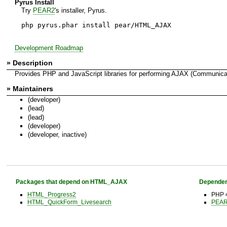
Pyrus Install
Try
PEAR2
's installer, Pyrus.
php pyrus.phar install pear/HTML_AJAX
Development Roadmap
» Description
Provides PHP and JavaScript libraries for performing AJAX (Communicati
» Maintainers
(developer)
(lead)
(lead)
(developer)
(developer, inactive)
Packages that depend on HTML_AJAX
Dependen
HTML_Progress2
PHP 4
HTML_QuickForm_Livesearch
PEAR 