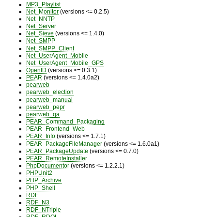
MP3_Playlist
Net_Monitor
(versions <= 0.2.5)
Net_NNTP
Net_Server
Net_Sieve
(versions <= 1.4.0)
Net_SMPP
Net_SMPP_Client
Net_UserAgent_Mobile
Net_UserAgent_Mobile_GPS
OpenID
(versions <= 0.3.1)
PEAR
(versions <= 1.4.0a2)
pearweb
pearweb_election
pearweb_manual
pearweb_pepr
pearweb_qa
PEAR_Command_Packaging
PEAR_Frontend_Web
PEAR_Info
(versions <= 1.7.1)
PEAR_PackageFileManager
(versions <= 1.6.0a1)
PEAR_PackageUpdate
(versions <= 0.7.0)
PEAR_RemoteInstaller
PhpDocumentor
(versions <= 1.2.2.1)
PHPUnit2
PHP_Archive
PHP_Shell
RDF
RDF_N3
RDF_NTriple
RDF_RDQL