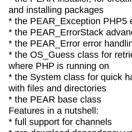
and installing packages
* the PEAR_Exception PHP5 e
* the PEAR_ErrorStack advan
* the PEAR_Error error handl
* the OS_Guess class for retri
where PHP is running on
* the System class for quick 
with files and directories
* the PEAR base class
Features in a nutshell:
* full support for channels