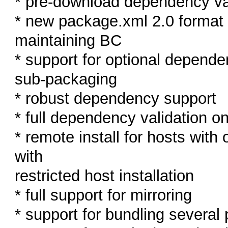
* pre-download dependency va
* new package.xml 2.0 format a
maintaining BC
* support for optional depende
sub-packaging
* robust dependency support
* full dependency validation on
* remote install for hosts wit
with
restricted host installation
* full support for mirroring
* support for bundling several 