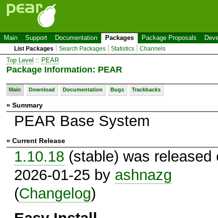
Main
Support
Documentation
Packages
Package Proposals
Deve
List Packages
Search Packages
Statistics
Channels
Top Level
::
PEAR
Package Information: PEAR
Main
Download
Documentation
Bugs
Trackbacks
» Summary
PEAR Base System
» Current Release
1.10.18
(stable) was released
2026-01-25 by
ashnazg
(
Changelog
)