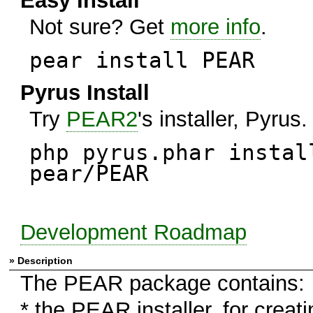
Easy Install
Not sure? Get
more info
.
pear install PEAR
Pyrus Install
Try
PEAR2
's installer, Pyrus.
php pyrus.phar instal
pear/PEAR
Development Roadmap
» Description
The PEAR package contains:
* the PEAR installer, for creati