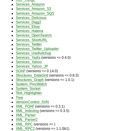
Services_Amazon
Services_Amazon_S3
Services_Amazon_SQS
Services_Delicious
Services_Digg2
Services_Ebay
Services_Hatena
Services_OpenSearch
Services_ShortURL
Services_Twitter
Services_Twitter_Uploader
Services_UseKetchup
Services_Yadis
(versions <= 0.4.0)
Services_Yahoo
Services_Yahoo_JP
SOAP
(versions <= 0.14.0)
Structures_DataGrid
(versions <= 0.8.3)
Structures_Graph
(versions <= 1.0.1)
System_ProcWatch
System_Socket
Text_Highlighter
Tree
VersionControl_SVN
XML_FOAF
(versions <= 0.3.1)
XML_Indexing
(versions <= 0.3.5)
XML_Parser
XML_Parser2
XML_RPC
(versions <= )
XML_RPC2
(versions <= 1.1.0b1)