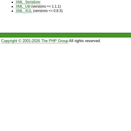
XML_Serializer
XML_Util
(versions <= 1.1.1)
XML_XUL
(versions <= 0.8.3)
Copyright © 2001-2026 The PHP Group
All rights reserved.