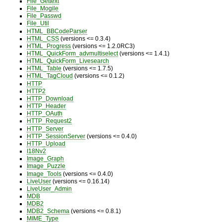
File_Gettext
File_Mogile
File_Passwd
File_Util
HTML_BBCodeParser
HTML_CSS
(versions <= 0.3.4)
HTML_Progress
(versions <= 1.2.0RC3)
HTML_QuickForm_advmultiselect
(versions <= 1.4.1)
HTML_QuickForm_Livesearch
HTML_Table
(versions <= 1.7.5)
HTML_TagCloud
(versions <= 0.1.2)
HTTP
HTTP2
HTTP_Download
HTTP_Header
HTTP_OAuth
HTTP_Request2
HTTP_Server
HTTP_SessionServer
(versions <= 0.4.0)
HTTP_Upload
I18Nv2
Image_Graph
Image_Puzzle
Image_Tools
(versions <= 0.4.0)
LiveUser
(versions <= 0.16.14)
LiveUser_Admin
MDB
MDB2
MDB2_Schema
(versions <= 0.8.1)
MIME_Type