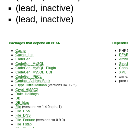
(lead, inactive)
(lead, inactive)
Packages that depend on PEAR
Dependen
Cache
PHP 5
Cache_Lite
PEAR 
CodeGen
Archi
CodeGen_MySQL
Struc
CodeGen_MySQL_Plugin
Cons
CodeGen_MySQL_UDF
XML_U
CodeGen_PECL
xml e
Contact_AddressBook
pcre 
Crypt_DiffieHellman
(versions <= 0.2.5)
Crypt_HMAC2
Date_Holidays
DB
DB_ldap
File
(versions <= 1.4.0alpha1)
File_CSV
File_DNS
File_Fortune
(versions <= 0.9.0)
File_Fstab