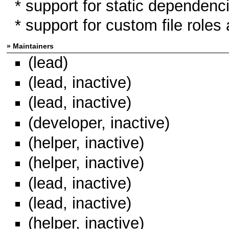
* support for static dependen
* support for custom file roles 
» Maintainers
(lead)
(lead, inactive)
(lead, inactive)
(developer, inactive)
(helper, inactive)
(helper, inactive)
(lead, inactive)
(lead, inactive)
(helper, inactive)