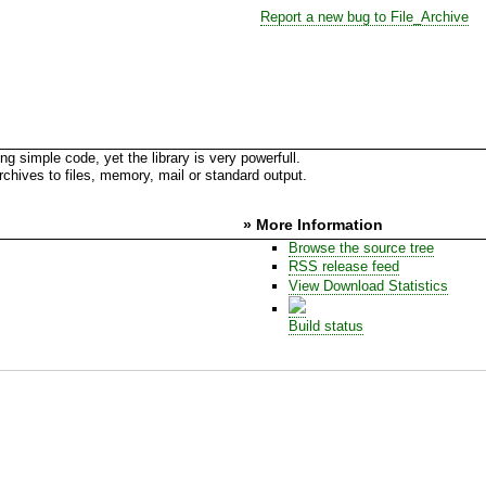
Report a new bug to File_Archive
ing simple code, yet the library is very powerfull.
 archives to files, memory, mail or standard output.
» More Information
Browse the source tree
RSS release feed
View Download Statistics
Build status