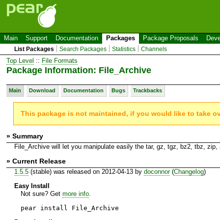
Main
Support
Documentation
Packages
Package Proposals
Deve
List Packages
Search Packages
Statistics
Channels
Top Level
::
File Formats
Package Information: File_Archive
Main
Download
Documentation
Bugs
Trackbacks
This package is not maintained, if you would like to take o
» Summary
File_Archive will let you manipulate easily the tar, gz, tgz, bz2, tbz, zip, a
» Current Release
1.5.5
(stable) was released on 2012-04-13 by
doconnor
(
Changelog
)
Easy Install
Not sure? Get
more info
.
pear install File_Archive