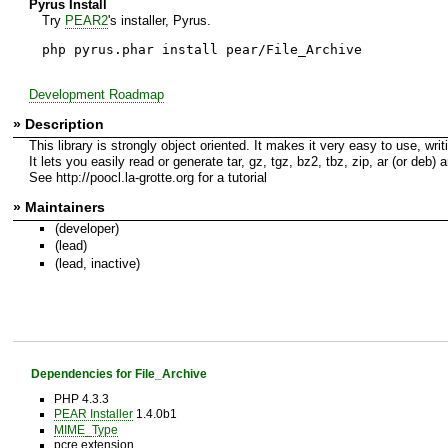
Pyrus Install
Try
PEAR2
's installer, Pyrus.
php pyrus.phar install pear/File_Archive
Development Roadmap
» Description
This library is strongly object oriented. It makes it very easy to use, writ
It lets you easily read or generate tar, gz, tgz, bz2, tbz, zip, ar (or deb)
See http://poocl.la-grotte.org for a tutorial
» Maintainers
(developer)
(lead)
(lead, inactive)
Dependencies for File_Archive
PHP 4.3.3
PEAR Installer
1.4.0b1
MIME_Type
pcre extension