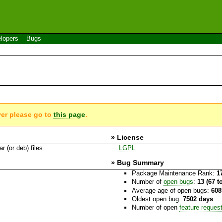
lopers
Bugs
ver please go to
this page
.
» License
r (or deb) files
LGPL
» Bug Summary
Package Maintenance Rank:
1
Number of
open bugs
:
13 (67 t
Average age of open bugs:
608
Oldest open bug:
7502 days
Number of open
feature reques