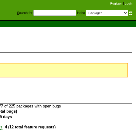
Register
Login
S
earch for
in the
77
of 225 packages with open bugs
otal bugs)
5 days
ts
:
4 (12 total feature requests)