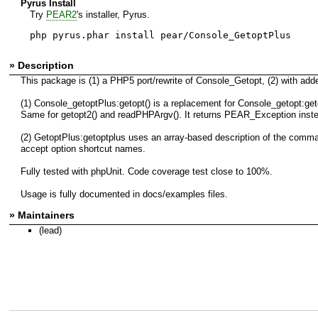
Pyrus Install
Try
PEAR2
's installer, Pyrus.
php pyrus.phar install pear/Console_GetoptPlus
» Description
This package is (1) a PHP5 port/rewrite of Console_Getopt, (2) with adde
(1) Console_getoptPlus:getopt() is a replacement for Console_getopt:geto
Same for getopt2() and readPHPArgv(). It returns PEAR_Exception inst
(2) GetoptPlus:getoptplus uses an array-based description of the comman
accept option shortcut names.
Fully tested with phpUnit. Code coverage test close to 100%.
Usage is fully documented in docs/examples files.
» Maintainers
(lead)