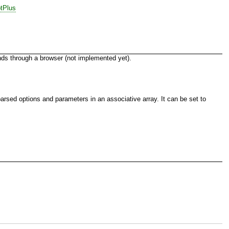
tPlus
ands through a browser (not implemented yet).
rsed options and parameters in an associative array. It can be set to