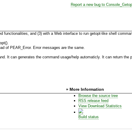
Report a new bug to Console_Getop
d functionalities, and (3) with a Web interface to run getopt-like shell comm
pt().
ead of PEAR_Error. Error messages are the same.
d. It can generates the command usage/help automaticly. It can return the pa
» More Information
Browse the source tree
RSS release feed
View Download Statistics
Build status