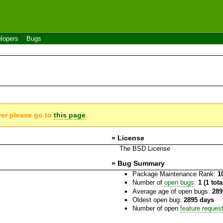
lopers
Bugs
ver please go to
this page
.
» License
The BSD License
» Bug Summary
Package Maintenance Rank:
1
Number of
open bugs
:
1 (1 tot
Average age of open bugs:
289
Oldest open bug:
2895 days
Number of open
feature reques