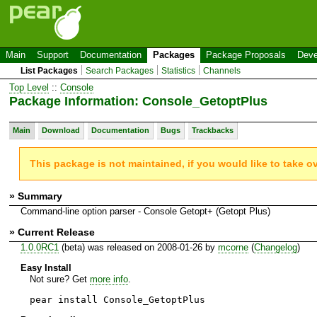
Main
Support
Documentation
Packages
Package Proposals
Deve
List Packages
Search Packages
Statistics
Channels
Top Level
::
Console
Package Information: Console_GetoptPlus
Main
Download
Documentation
Bugs
Trackbacks
This package is not maintained, if you would like to take o
» Summary
Command-line option parser - Console Getopt+ (Getopt Plus)
» Current Release
1.0.0RC1
(beta) was released on 2008-01-26 by
mcorne
(
Changelog
)
Easy Install
Not sure? Get
more info
.
pear install Console_GetoptPlus