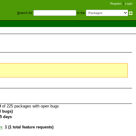
Register
Login
S
earch for
in the
0
of 225 packages with open bugs
al bugs)
5 days
ts
:
1 (1 total feature requests)