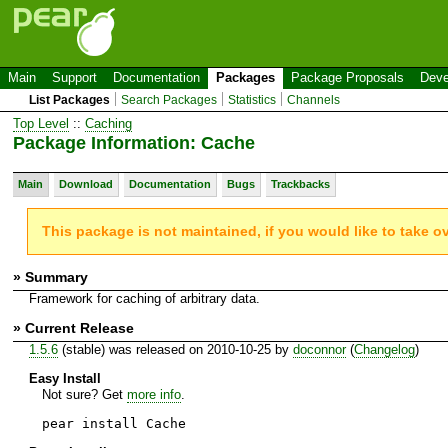
Main
Support
Documentation
Packages
Package Proposals
Deve
List Packages
Search Packages
Statistics
Channels
Top Level
::
Caching
Package Information: Cache
Main
Download
Documentation
Bugs
Trackbacks
This package is not maintained, if you would like to take o
» Summary
Framework for caching of arbitrary data.
» Current Release
1.5.6
(stable) was released on 2010-10-25 by
doconnor
(
Changelog
)
Easy Install
Not sure? Get
more info
.
pear install Cache