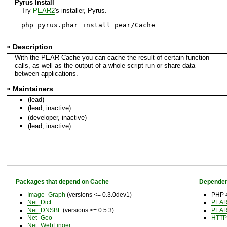
Pyrus Install
Try
PEAR2
's installer, Pyrus.
php pyrus.phar install pear/Cache
» Description
With the PEAR Cache you can cache the result of certain function
calls, as well as the output of a whole script run or share data
between applications.
» Maintainers
(lead)
(lead, inactive)
(developer, inactive)
(lead, inactive)
Packages that depend on Cache
Dependen
Image_Graph
(versions <= 0.3.0dev1)
PHP 4
Net_Dict
PEA
Net_DNSBL
(versions <= 0.5.3)
PEA
Net_Geo
HTTP
Net_WebFinger