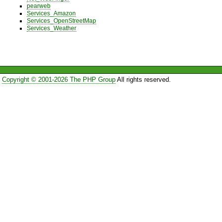
pearweb
Services_Amazon
Services_OpenStreetMap
Services_Weather
Copyright © 2001-2026 The PHP Group
All rights reserved.