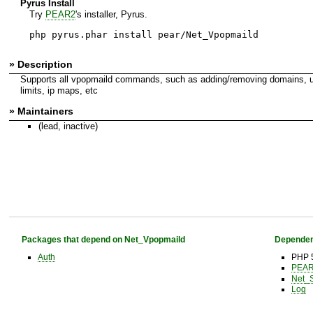
Pyrus Install
Try
PEAR2
's installer, Pyrus.
php pyrus.phar install pear/Net_Vpopmaild
» Description
Supports all vpopmaild commands, such as adding/removing domains, use
limits, ip maps, etc
» Maintainers
(lead, inactive)
Packages that depend on Net_Vpopmaild
Dependen
Auth
PHP 
PEAR 
Net_
Log