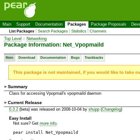
Main
Support
Documentation
Packages
Package Proposals
Deve
List Packages
Search Packages
Statistics
Channels
Top Level
::
Networking
Package Information: Net_Vpopmaild
Main
Download
Documentation
Bugs
Trackbacks
This package is not maintained, if you would like to take o
» Summary
Class for accessing Vpopmail's vpopmaild daemon
» Current Release
0.3.2
(beta) was released on 2008-10-04 by
shupp
(
Changelog
)
Easy Install
Not sure? Get
more info
.
pear install Net_Vpopmaild