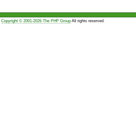
Copyright © 2001-2026 The PHP Group
All rights reserved.