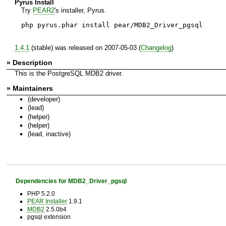
Pyrus Install
Try
PEAR2
's installer, Pyrus.
php pyrus.phar install pear/MDB2_Driver_pgsql
1.4.1
(stable) was released on 2007-05-03 (
Changelog
)
» Description
This is the PostgreSQL MDB2 driver.
» Maintainers
(developer)
(lead)
(helper)
(helper)
(lead, inactive)
Dependencies for MDB2_Driver_pgsql
PHP 5.2.0
PEAR Installer
1.9.1
MDB2
2.5.0b4
pgsql extension