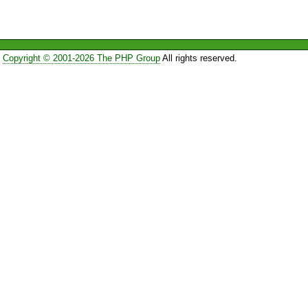
Copyright © 2001-2026 The PHP Group
All rights reserved.