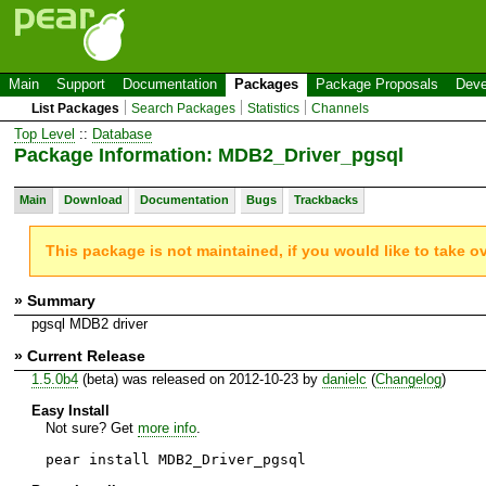
Main
Support
Documentation
Packages
Package Proposals
Deve
List Packages
Search Packages
Statistics
Channels
Top Level
::
Database
Package Information: MDB2_Driver_pgsql
Main
Download
Documentation
Bugs
Trackbacks
This package is not maintained, if you would like to take o
» Summary
pgsql MDB2 driver
» Current Release
1.5.0b4
(beta) was released on 2012-10-23 by
danielc
(
Changelog
)
Easy Install
Not sure? Get
more info
.
pear install MDB2_Driver_pgsql