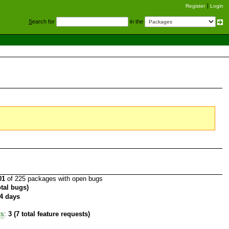
Register
Login
S
earch for
in the
01
of 225 packages with open bugs
otal bugs)
4 days
ts
:
3 (7 total feature requests)