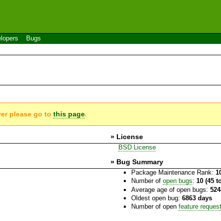
lopers
Bugs
ver please go to
this page
.
» License
BSD License
» Bug Summary
Package Maintenance Rank:
1
Number of
open bugs
:
10 (45 t
Average age of open bugs:
524
Oldest open bug:
6863 days
Number of open
feature reques