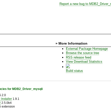
Report a new bug to MDB2_Driver_
» More Information
External Package Homepage
Browse the source tree
RSS release feed
View Download Statistics
Build status
cies for MDB2_Driver_mysqli
.2.0
Installer
1.9.1
2
2.5.0b4
i extension