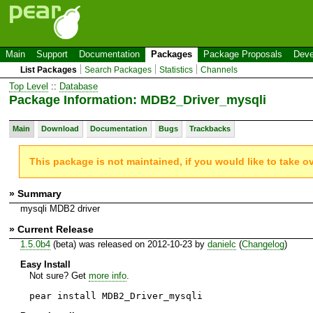
Main
Support
Documentation
Packages
Package Proposals
Deve
List Packages
Search Packages
Statistics
Channels
Top Level
::
Database
Package Information: MDB2_Driver_mysqli
Main
Download
Documentation
Bugs
Trackbacks
This package is not maintained, if you would like to take o
» Summary
mysqli MDB2 driver
» Current Release
1.5.0b4
(beta) was released on 2012-10-23 by
danielc
(
Changelog
)
Easy Install
Not sure? Get
more info
.
pear install MDB2_Driver_mysqli