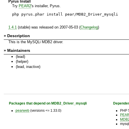
Pyrus Install
Try
PEAR2
's installer, Pyrus.
php pyrus.phar install pear/MDB2_Driver_mysqli
1.4.1
(stable) was released on 2007-05-03 (
Changelog
)
» Description
This is the MySQLi MDB2 driver.
» Maintainers
(lead)
(helper)
(lead, inactive)
Packages that depend on MDB2_Driver_mysqli
Dependen
pearweb
(versions <= 1.33.0)
PHP 5
PEAR 
MDB
mysql