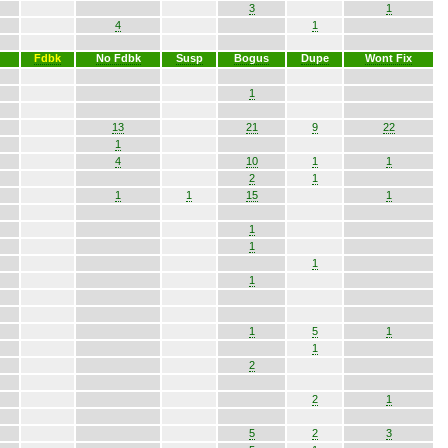
3
1
4
1
Fdbk
No Fdbk
Susp
Bogus
Dupe
Wont Fix
1
13
21
9
22
1
4
10
1
1
2
1
1
1
15
1
1
1
1
1
1
5
1
1
2
2
1
5
2
3