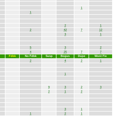
1
1
2
1
2
42
7
12
3
1
5
3
2
4
25
7
7
Fdbk
No Fdbk
Susp
Bogus
Dupe
Wont Fix
2
4
2
1
1
9
3
2
3
2
1
2
3
1
1
2
1