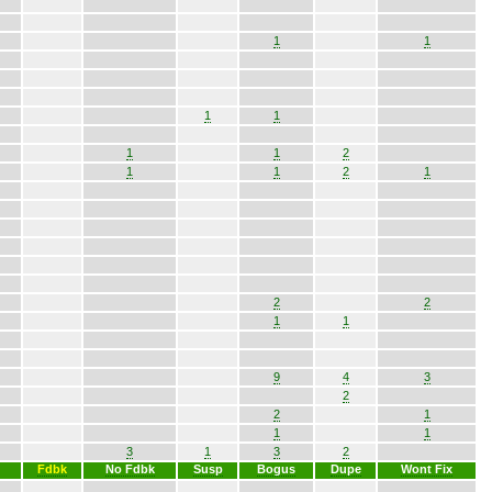
1
1
1
1
1
1
2
1
1
2
1
2
2
1
1
9
4
3
2
2
1
1
1
3
1
3
2
Fdbk
No Fdbk
Susp
Bogus
Dupe
Wont Fix