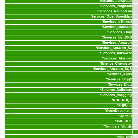
Services_Libravatar
*
Services_Pingback
*
Services_ReCaptcha
Services_OpenStreetMap
*
Services_oEmbed
*
Services_Mailman
*
Services_Ebay
*
Services_DynDNS
*
Services_Amazon
*
Services_Amazon_S3
*
Services_Akismet2
*
Services_Akismet
*
Science_Chemistry
*
Services_Amazon_SQS
*
Services_Apns
*
Services_Digg2
*
Services_Digg
*
Services_Delicious
*
Services_Blogging
*
RDF_RDQL
*
PHPUnit
*
OpenDocument
*
OpenID
*
XML_XUL
*
Numbers_Words
*
Net_Wifi