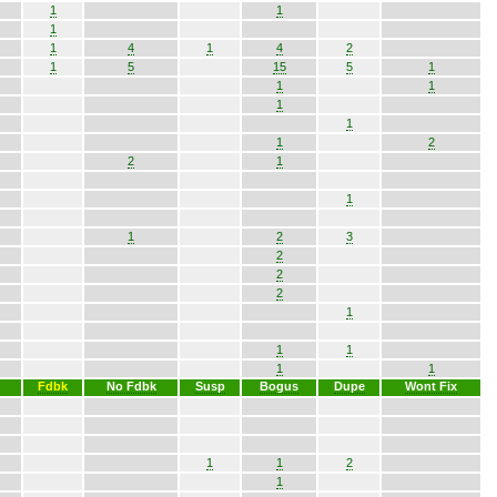
1
1
1
1
4
1
4
2
1
5
15
5
1
1
1
1
1
1
2
2
1
1
1
2
3
2
2
2
1
1
1
1
1
Fdbk
No Fdbk
Susp
Bogus
Dupe
Wont Fix
1
1
2
1