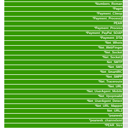
*
Numbers_Roman
*
Pager
*
Payment_Clieop
*
Payment_Process2
PEAR
*
Payment_Process
*
Payment_PayPal_SOAP
*
Payment_DTA
*
Net_Whois
*
Net_WebFinger
*
Net_Socket
*
Net_Socket2
Net_SMTP
*
Net_SMS
*
Net_SmartIRC
*
Net_SMPP
*
Net_Traceroute
*
Net_URL
*
Net_UserAgent_Mobile
*
Net_Vpopmaild
*
Net_UserAgent_Detect
*
Net_URL_Mapper
Net_URL2
*
pearweb
*
pearweb_channelxml
*
PEAR_Size