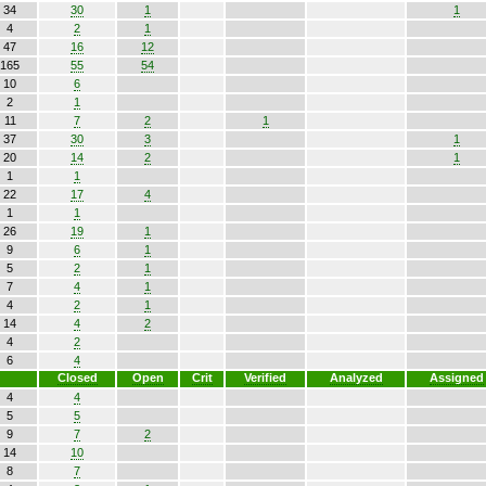
34
30
1
1
4
2
1
47
16
12
165
55
54
10
6
2
1
11
7
2
1
37
30
3
1
20
14
2
1
1
1
22
17
4
1
1
26
19
1
9
6
1
5
2
1
7
4
1
4
2
1
14
4
2
4
2
6
4
Closed
Open
Crit
Verified
Analyzed
Assigned
4
4
5
5
9
7
2
14
10
8
7