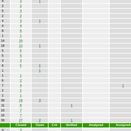
4
3
1
2
2
5
3
2
2
4
3
1
4
4
8
6
1
1
14
10
18
12
1
5
5
5
5
3
3
6
5
1
1
1
1
1
6
2
7
4
1
2
2
1
1
38
19
3
11
8
1
10
7
10
7
39
27
2
1
Closed
Open
Crit
Verified
Analyzed
Assigned
3
3