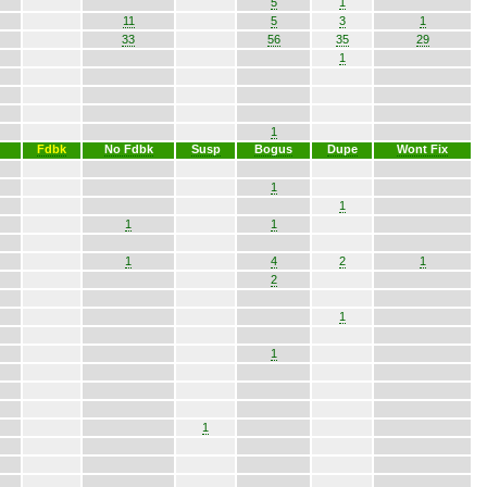
5
1
11
5
3
1
33
56
35
29
1
1
Fdbk
No Fdbk
Susp
Bogus
Dupe
Wont Fix
1
1
1
1
1
4
2
1
2
1
1
1