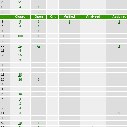
25
21
10
4
1
2
2
Closed
Open
Crit
Verified
Analyzed
Assigned
8
5
1
1
1
6
4
1
1
1
166
100
1
2
1
70
41
10
3
11
4
4
53
35
3
3
1
1
11
10
18
16
1
1
1
4
1
3
25
10
8
5
4
4
2
7
4
3
14
6
3
2
1
1
59
48
1