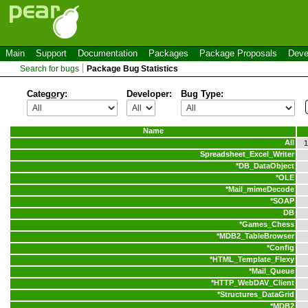
Main
Support
Documentation
Packages
Package Proposals
Deve
Search for bugs
Package Bug Statistics
Categ
o
ry:
Developer:
Bug Type:
Name
All
1
Spreadsheet_Excel_Writer
*
DB_DataObject
*
OLE
*
Mail_mimeDecode
*
SOAP
DB
*
Games_Chess
*
MDB2_TableBrowser
*
Config
*
HTML_Template_Flexy
*
Mail_Queue
*
HTTP_WebDAV_Client
*
Structures_DataGrid
*
MDB2