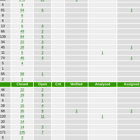
5
4
81
54
6
1
8
6
6
2
13
6
4
66
49
2
139
84
5
34
22
3
45
28
8
1
11
5
2
1
74
46
4
1
5
4
1
65
58
1
2
1
Closed
Open
Crit
Verified
Analyzed
Assigned
46
22
2
61
29
9
6
3
1
28
15
4
68
35
8
2
2
120
69
11
1
20
14
34
14
3
171
105
7
5
3