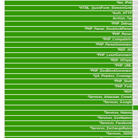
*
Net_IPv6
*
HTML_QuickForm_ElementGrid
*
Auth_HTTP
Archive_Tar
*
PHP_Debug
*
PHP_Parser_DocblockParser
*
PHP_Parser
*
PHP_CompatInfo
*
PHP_ParserGenerator
*
RDF_N3
*
PHP_LexerGenerator
*
RDF_NTriple
*
PHP_UML
*
PHP_DocBlockGenerator
*
QA_Peardoc_Coverage
*
PHP_Shell
*
PHP_Fork
*
RDF
*
Services_Atlassian_Crowd
*
Services_Google
*
Services_Hatena
*
Services_GeoNames
*
Services_Facebook
*
Services_ExchangeRates
*
Services_JSON