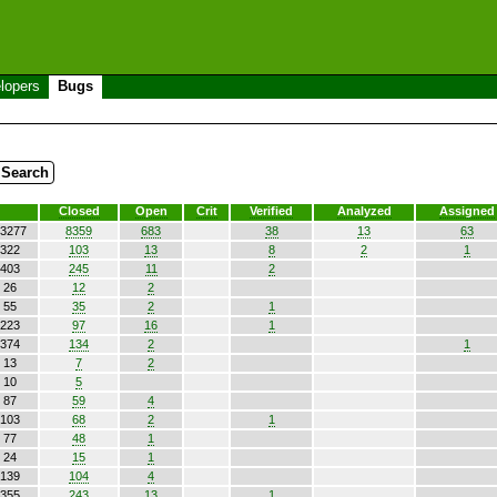
lopers
Bugs
Closed
Open
Crit
Verified
Analyzed
Assigned
3277
8359
683
38
13
63
322
103
13
8
2
1
403
245
11
2
26
12
2
55
35
2
1
223
97
16
1
374
134
2
1
13
7
2
10
5
87
59
4
103
68
2
1
77
48
1
24
15
1
139
104
4
355
243
13
1