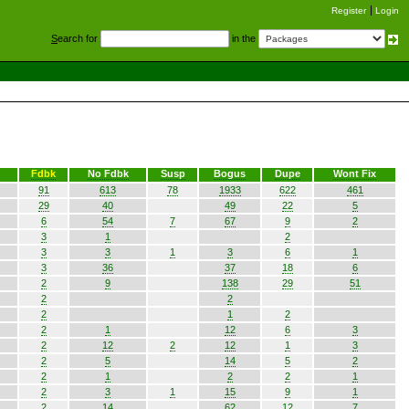
Register
Login
S
earch for
in the
Fdbk
No Fdbk
Susp
Bogus
Dupe
Wont Fix
91
613
78
1933
622
461
29
40
49
22
5
6
54
7
67
9
2
3
1
2
3
3
1
3
6
1
3
36
37
18
6
2
9
138
29
51
2
2
2
1
2
2
1
12
6
3
2
12
2
12
1
3
2
5
14
5
2
2
1
2
2
1
2
3
1
15
9
1
2
14
62
12
7