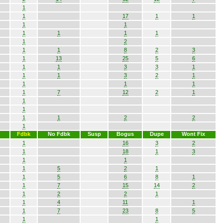
1
1
17
1
1
1
1
1
1
1
1
1
2
1
1
8
2
3
1
13
25
5
6
1
1
3
3
1
1
1
3
2
1
1
1
1
1
7
12
2
1
1
1
1
1
2
2
1
Fdbk
No Fdbk
Susp
Bogus
Dupe
Wont Fix
1
16
3
2
1
18
1
3
1
1
1
5
2
1
1
5
6
8
1
1
7
15
14
2
1
2
2
1
1
4
11
1
1
7
23
8
5
1
1