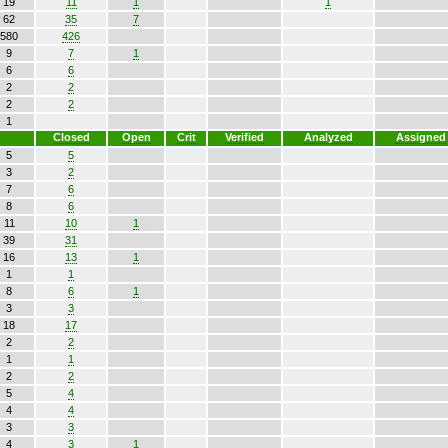
19
11
1
1
62
35
7
580
426
9
7
1
6
6
2
2
2
2
1
Closed
Open
Crit
Verified
Analyzed
Assigned
5
5
3
2
7
6
8
6
11
10
1
39
31
16
13
1
1
1
8
6
1
3
3
18
17
2
2
1
1
2
2
5
4
4
4
3
3
4
3
1