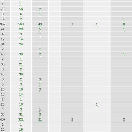
1
1
78
56
2
8
6
1
3
2
1
952
568
43
1
1
8
41
28
5
1
4
3
1
17
14
34
24
2
1
48
30
2
1
2
1
36
21
3
2
45
38
6
2
3
5
3
1
26
16
2
15
14
1
1
20
16
1
4
3
1
38
31
2
407
321
21
2
2
1
1
20
19