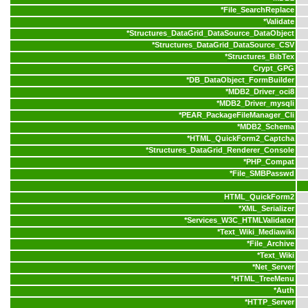
*
File_SearchReplace
*
Validate
*
Structures_DataGrid_DataSource_DataObject
*
Structures_DataGrid_DataSource_CSV
*
Structures_BibTex
Crypt_GPG
*
DB_DataObject_FormBuilder
*
MDB2_Driver_oci8
*
MDB2_Driver_mysqli
*
PEAR_PackageFileManager_Cli
*
MDB2_Schema
*
HTML_QuickForm2_Captcha
*
Structures_DataGrid_Renderer_Console
*
PHP_Compat
*
File_SMBPasswd
HTML_QuickForm2
*
XML_Serializer
*
Services_W3C_HTMLValidator
*
Text_Wiki_Mediawiki
*
File_Archive
*
Text_Wiki
*
Net_Server
*
HTML_TreeMenu
*
Auth
*
HTTP_Server