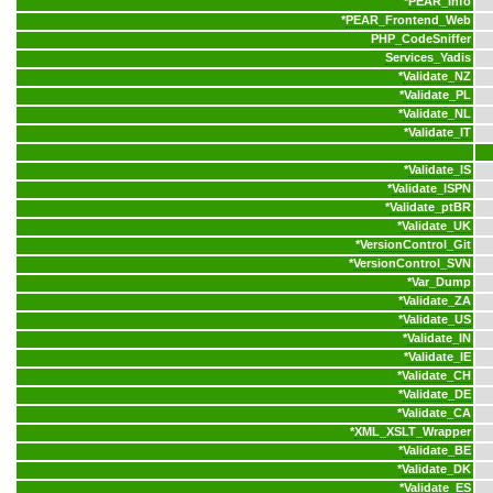
*
PEAR_Info
*
PEAR_Frontend_Web
PHP_CodeSniffer
Services_Yadis
*
Validate_NZ
*
Validate_PL
*
Validate_NL
*
Validate_IT
*
Validate_IS
*
Validate_ISPN
*
Validate_ptBR
*
Validate_UK
*
VersionControl_Git
*
VersionControl_SVN
*
Var_Dump
*
Validate_ZA
*
Validate_US
*
Validate_IN
*
Validate_IE
*
Validate_CH
*
Validate_DE
*
Validate_CA
*
XML_XSLT_Wrapper
*
Validate_BE
*
Validate_DK
*
Validate_ES