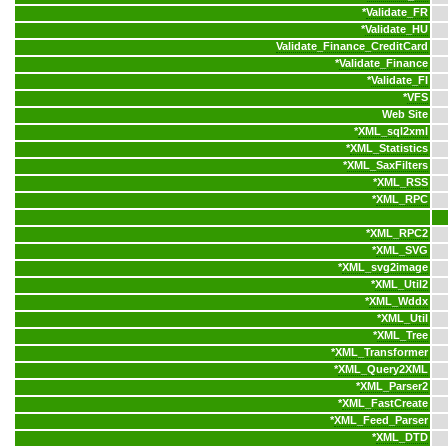
*
Validate_FR
*
Validate_HU
Validate_Finance_CreditCard
*
Validate_Finance
*
Validate_FI
*
VFS
Web Site
*
XML_sql2xml
*
XML_Statistics
*
XML_SaxFilters
*
XML_RSS
*
XML_RPC
*
XML_RPC2
*
XML_SVG
*
XML_svg2image
*
XML_Util2
*
XML_Wddx
*
XML_Util
*
XML_Tree
*
XML_Transformer
*
XML_Query2XML
*
XML_Parser2
*
XML_FastCreate
*
XML_Feed_Parser
*
XML_DTD