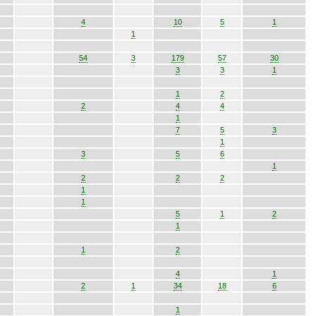
4
10
5
1
1
54
3
179
57
30
3
3
1
1
2
2
4
4
1
7
5
3
1
3
5
6
1
2
2
2
1
1
5
1
2
1
1
2
4
1
2
1
34
18
6
1