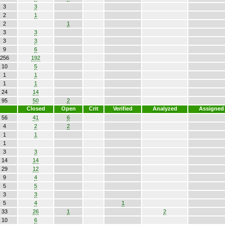
3
3
2
1
2
1
3
3
3
3
9
6
256
192
10
5
1
1
1
1
24
14
95
50
2
Closed
Open
Crit
Verified
Analyzed
Assigned
56
41
6
4
2
2
1
1
1
3
3
14
14
29
12
9
4
5
5
3
3
5
4
1
33
26
1
2
10
6