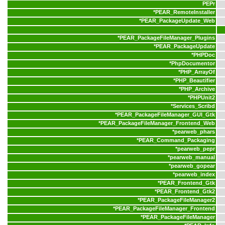
PEPr
*
PEAR_RemoteInstaller
*
PEAR_PackageUpdate_Web
*
PEAR_PackageFileManager_Plugins
*
PEAR_PackageUpdate
*
PHPDoc
*
PhpDocumentor
*
PHP_ArrayOf
*
PHP_Beautifier
*
PHP_Archive
*
PHPUnit2
*
Services_Scribd
*
PEAR_PackageFileManager_GUI_Gtk
*
PEAR_PackageFileManager_Frontend_Web
*
pearweb_phars
*
PEAR_Command_Packaging
*
pearweb_pepr
*
pearweb_manual
*
pearweb_gopear
*
pearweb_index
*
PEAR_Frontend_Gtk
*
PEAR_Frontend_Gtk2
*
PEAR_PackageFileManager2
*
PEAR_PackageFileManager_Frontend
*
PEAR_PackageFileManager