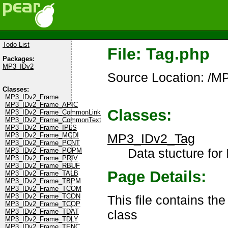
Todo List
File: Tag.php
Packages:
MP3_IDv2
Source Location: /M
Classes:
MP3_IDv2_Frame
MP3_IDv2_Frame_APIC
Classes:
MP3_IDv2_Frame_CommonLink
MP3_IDv2_Frame_CommonText
MP3_IDv2_Frame_IPLS
MP3_IDv2_Tag
MP3_IDv2_Frame_MCDI
MP3_IDv2_Frame_PCNT
Data stucture for 
MP3_IDv2_Frame_POPM
MP3_IDv2_Frame_PRIV
MP3_IDv2_Frame_RBUF
Page Details:
MP3_IDv2_Frame_TALB
MP3_IDv2_Frame_TBPM
MP3_IDv2_Frame_TCOM
MP3_IDv2_Frame_TCON
This file contains th
MP3_IDv2_Frame_TCOP
class
MP3_IDv2_Frame_TDAT
MP3_IDv2_Frame_TDLY
MP3_IDv2_Frame_TENC