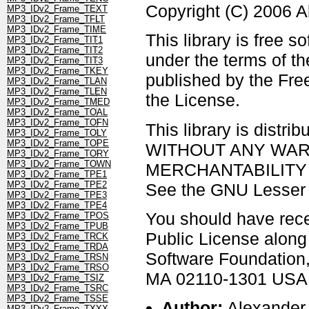
Copyright (C) 2006 
MP3_IDv2_Frame_TEXT
MP3_IDv2_Frame_TFLT
MP3_IDv2_Frame_TIME
This library is free s
MP3_IDv2_Frame_TIT1
MP3_IDv2_Frame_TIT2
under the terms of t
MP3_IDv2_Frame_TIT3
MP3_IDv2_Frame_TKEY
published by the Free
MP3_IDv2_Frame_TLAN
MP3_IDv2_Frame_TLEN
the License.
MP3_IDv2_Frame_TMED
MP3_IDv2_Frame_TOAL
MP3_IDv2_Frame_TOFN
This library is distrib
MP3_IDv2_Frame_TOLY
MP3_IDv2_Frame_TOPE
WITHOUT ANY WARRAN
MP3_IDv2_Frame_TORY
MP3_IDv2_Frame_TOWN
MERCHANTABILITY 
MP3_IDv2_Frame_TPE1
MP3_IDv2_Frame_TPE2
See the GNU Lesser G
MP3_IDv2_Frame_TPE3
MP3_IDv2_Frame_TPE4
You should have rec
MP3_IDv2_Frame_TPOS
MP3_IDv2_Frame_TPUB
Public License along w
MP3_IDv2_Frame_TRCK
MP3_IDv2_Frame_TRDA
Software Foundation, 
MP3_IDv2_Frame_TRSN
MP3_IDv2_Frame_TRSO
MA 02110-1301 USA
MP3_IDv2_Frame_TSIZ
MP3_IDv2_Frame_TSRC
MP3_IDv2_Frame_TSSE
Author:
Alexander
MP3_IDv2_Frame_TXXX