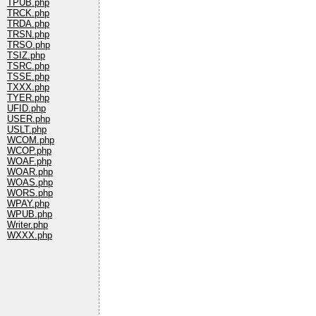
TPUB.php
TRCK.php
TRDA.php
TRSN.php
TRSO.php
TSIZ.php
TSRC.php
TSSE.php
TXXX.php
TYER.php
UFID.php
USER.php
USLT.php
WCOM.php
WCOP.php
WOAF.php
WOAR.php
WOAS.php
WORS.php
WPAY.php
WPUB.php
Writer.php
WXXX.php