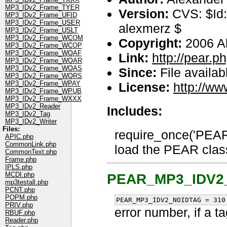
MP3_IDv2_Frame_TYER
Version:
CVS: $Id:
MP3_IDv2_Frame_UFID
MP3_IDv2_Frame_USER
alexmerz $
MP3_IDv2_Frame_USLT
MP3_IDv2_Frame_WCOM
Copyright:
2006 A
MP3_IDv2_Frame_WCOP
MP3_IDv2_Frame_WOAF
Link:
http://pear.
MP3_IDv2_Frame_WOAR
MP3_IDv2_Frame_WOAS
Since:
File availab
MP3_IDv2_Frame_WORS
MP3_IDv2_Frame_WPAY
License:
http://ww
MP3_IDv2_Frame_WPUB
MP3_IDv2_Frame_WXXX
MP3_IDv2_Reader
Includes:
MP3_IDv2_Tag
MP3_IDv2_Writer
Files:
require_once('PEAR.
APIC.php
CommonLink.php
load the PEAR class
CommonText.php
Frame.php
IPLS.php
MCDI.php
PEAR_MP3_IDV2
mp3testall.php
PCNT.php
POPM.php
PEAR_MP3_IDV2_NOIDTAG = 310
PRIV.php
error number, if a t
RBUF.php
Reader.php