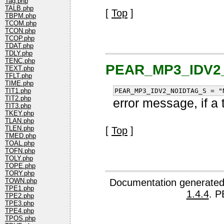
Tag.php
TALB.php
[
Top
]
TBPM.php
TCOM.php
TCON.php
TCOP.php
TDAT.php
TDLY.php
TENC.php
PEAR_MP3_IDV2
TEXT.php
TFLT.php
TIME.php
PEAR_MP3_IDV2_NOIDTAG_S = "
TIT1.php
TIT2.php
error message, if a 
TIT3.php
TKEY.php
TLAN.php
TLEN.php
[
Top
]
TMED.php
TOAL.php
TOFN.php
TOLY.php
TOPE.php
TORY.php
Documentation generated
TOWN.php
TPE1.php
1.4.4
. P
TPE2.php
TPE3.php
TPE4.php
TPOS.php