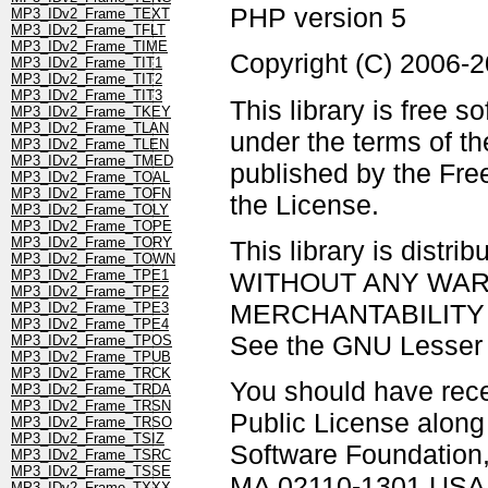
PHP version 5
MP3_IDv2_Frame_TEXT
MP3_IDv2_Frame_TFLT
MP3_IDv2_Frame_TIME
Copyright (C) 2006-
MP3_IDv2_Frame_TIT1
MP3_IDv2_Frame_TIT2
MP3_IDv2_Frame_TIT3
This library is free s
MP3_IDv2_Frame_TKEY
MP3_IDv2_Frame_TLAN
under the terms of t
MP3_IDv2_Frame_TLEN
MP3_IDv2_Frame_TMED
published by the Free
MP3_IDv2_Frame_TOAL
MP3_IDv2_Frame_TOFN
the License.
MP3_IDv2_Frame_TOLY
MP3_IDv2_Frame_TOPE
MP3_IDv2_Frame_TORY
This library is distrib
MP3_IDv2_Frame_TOWN
WITHOUT ANY WARRAN
MP3_IDv2_Frame_TPE1
MP3_IDv2_Frame_TPE2
MERCHANTABILITY 
MP3_IDv2_Frame_TPE3
MP3_IDv2_Frame_TPE4
See the GNU Lesser G
MP3_IDv2_Frame_TPOS
MP3_IDv2_Frame_TPUB
MP3_IDv2_Frame_TRCK
You should have rec
MP3_IDv2_Frame_TRDA
MP3_IDv2_Frame_TRSN
Public License along w
MP3_IDv2_Frame_TRSO
MP3_IDv2_Frame_TSIZ
Software Foundation, 
MP3_IDv2_Frame_TSRC
MP3_IDv2_Frame_TSSE
MA 02110-1301 USA
MP3_IDv2_Frame_TXXX