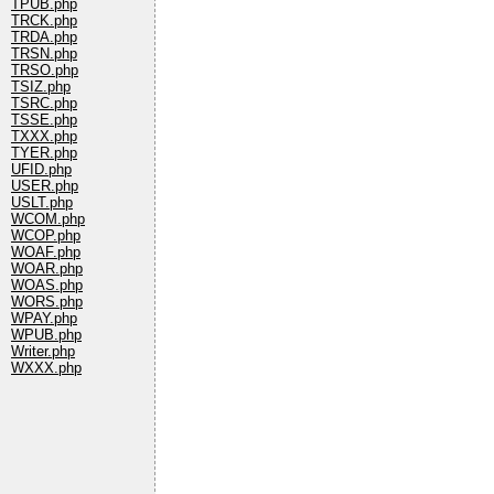
TPUB.php
TRCK.php
TRDA.php
TRSN.php
TRSO.php
TSIZ.php
TSRC.php
TSSE.php
TXXX.php
TYER.php
UFID.php
USER.php
USLT.php
WCOM.php
WCOP.php
WOAF.php
WOAR.php
WOAS.php
WORS.php
WPAY.php
WPUB.php
Writer.php
WXXX.php