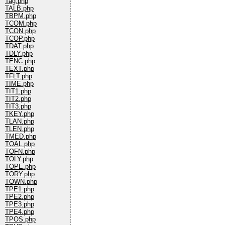
Tag.php
TALB.php
TBPM.php
TCOM.php
TCON.php
TCOP.php
TDAT.php
TDLY.php
TENC.php
TEXT.php
TFLT.php
TIME.php
TIT1.php
TIT2.php
TIT3.php
TKEY.php
TLAN.php
TLEN.php
TMED.php
TOAL.php
TOFN.php
TOLY.php
TOPE.php
TORY.php
TOWN.php
TPE1.php
TPE2.php
TPE3.php
TPE4.php
TPOS.php