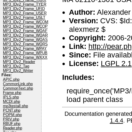
MP3_IDv2_Frame_TYER
MP3_IDv2_Frame_UFID
Author:
Alexander
MP3_IDv2_Frame_USER
MP3_IDv2_Frame_USLT
Version:
CVS: $Id:
MP3_IDv2_Frame_WCOM
MP3_IDv2_Frame_WCOP
alexmerz $
MP3_IDv2_Frame_WOAF
MP3_IDv2_Frame_WOAR
Copyright:
2006-2
MP3_IDv2_Frame_WOAS
MP3_IDv2_Frame_WORS
Link:
http://pear.
MP3_IDv2_Frame_WPAY
Since:
File availab
MP3_IDv2_Frame_WPUB
MP3_IDv2_Frame_WXXX
License:
LGPL 2.1
MP3_IDv2_Reader
MP3_IDv2_Tag
MP3_IDv2_Writer
Files:
Includes:
APIC.php
CommonLink.php
CommonText.php
require_once('MP3/
Frame.php
IPLS.php
load parent class
MCDI.php
mp3testall.php
PCNT.php
Documentation generated
POPM.php
PRIV.php
1.4.4
. P
RBUF.php
Reader.php