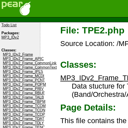
Todo List
File: TPE2.php
Packages:
MP3_IDv2
Source Location: /
Classes:
MP3_IDv2_Frame
MP3_IDv2_Frame_APIC
Classes:
MP3_IDv2_Frame_CommonLink
MP3_IDv2_Frame_CommonText
MP3_IDv2_Frame_IPLS
MP3_IDv2_Frame_T
MP3_IDv2_Frame_MCDI
MP3_IDv2_Frame_PCNT
Data stucture for
MP3_IDv2_Frame_POPM
MP3_IDv2_Frame_PRIV
(Band/Orchestra
MP3_IDv2_Frame_RBUF
MP3_IDv2_Frame_TALB
MP3_IDv2_Frame_TBPM
Page Details:
MP3_IDv2_Frame_TCOM
MP3_IDv2_Frame_TCON
MP3_IDv2_Frame_TCOP
This file contains th
MP3_IDv2_Frame_TDAT
MP3_IDv2_Frame_TDLY
MP3_IDv2_Frame_TENC