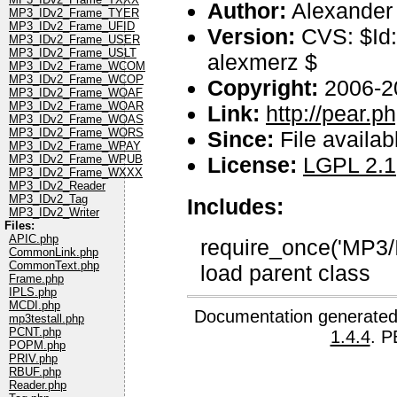
Author:
Alexander
MP3_IDv2_Frame_TYER
MP3_IDv2_Frame_UFID
Version:
CVS: $Id:
MP3_IDv2_Frame_USER
MP3_IDv2_Frame_USLT
alexmerz $
MP3_IDv2_Frame_WCOM
MP3_IDv2_Frame_WCOP
Copyright:
2006-2
MP3_IDv2_Frame_WOAF
MP3_IDv2_Frame_WOAR
Link:
http://pear.
MP3_IDv2_Frame_WOAS
MP3_IDv2_Frame_WORS
Since:
File availab
MP3_IDv2_Frame_WPAY
License:
LGPL 2.1
MP3_IDv2_Frame_WPUB
MP3_IDv2_Frame_WXXX
MP3_IDv2_Reader
MP3_IDv2_Tag
Includes:
MP3_IDv2_Writer
Files:
APIC.php
require_once('MP3/I
CommonLink.php
CommonText.php
load parent class
Frame.php
IPLS.php
MCDI.php
Documentation generated
mp3testall.php
PCNT.php
1.4.4
. P
POPM.php
PRIV.php
RBUF.php
Reader.php