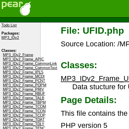
Todo List
File: UFID.php
Packages:
MP3_IDv2
Source Location: /M
Classes:
MP3_IDv2_Frame
MP3_IDv2_Frame_APIC
Classes:
MP3_IDv2_Frame_CommonLink
MP3_IDv2_Frame_CommonText
MP3_IDv2_Frame_IPLS
MP3_IDv2_Frame_U
MP3_IDv2_Frame_MCDI
MP3_IDv2_Frame_PCNT
Data stucture for
MP3_IDv2_Frame_POPM
MP3_IDv2_Frame_PRIV
MP3_IDv2_Frame_RBUF
Page Details:
MP3_IDv2_Frame_TALB
MP3_IDv2_Frame_TBPM
MP3_IDv2_Frame_TCOM
MP3_IDv2_Frame_TCON
This file contains th
MP3_IDv2_Frame_TCOP
MP3_IDv2_Frame_TDAT
PHP version 5
MP3_IDv2_Frame_TDLY
MP3_IDv2_Frame_TENC