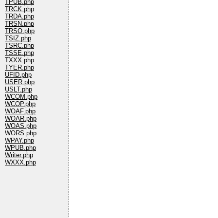
TPUB.php
TRCK.php
TRDA.php
TRSN.php
TRSO.php
TSIZ.php
TSRC.php
TSSE.php
TXXX.php
TYER.php
UFID.php
USER.php
USLT.php
WCOM.php
WCOP.php
WOAF.php
WOAR.php
WOAS.php
WORS.php
WPAY.php
WPUB.php
Writer.php
WXXX.php