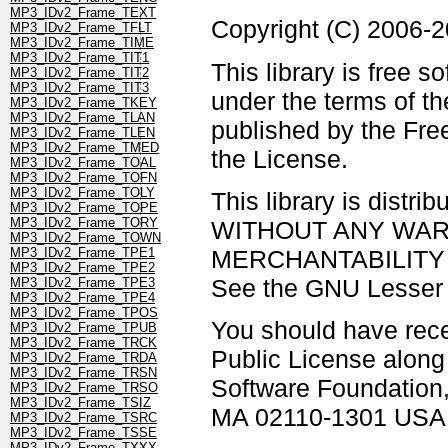
MP3_IDv2_Frame_TEXT
Copyright (C) 2006-
MP3_IDv2_Frame_TFLT
MP3_IDv2_Frame_TIME
MP3_IDv2_Frame_TIT1
This library is free s
MP3_IDv2_Frame_TIT2
MP3_IDv2_Frame_TIT3
under the terms of t
MP3_IDv2_Frame_TKEY
MP3_IDv2_Frame_TLAN
published by the Free
MP3_IDv2_Frame_TLEN
MP3_IDv2_Frame_TMED
the License.
MP3_IDv2_Frame_TOAL
MP3_IDv2_Frame_TOFN
MP3_IDv2_Frame_TOLY
This library is distrib
MP3_IDv2_Frame_TOPE
MP3_IDv2_Frame_TORY
WITHOUT ANY WARRAN
MP3_IDv2_Frame_TOWN
MERCHANTABILITY 
MP3_IDv2_Frame_TPE1
MP3_IDv2_Frame_TPE2
See the GNU Lesser G
MP3_IDv2_Frame_TPE3
MP3_IDv2_Frame_TPE4
MP3_IDv2_Frame_TPOS
You should have rec
MP3_IDv2_Frame_TPUB
MP3_IDv2_Frame_TRCK
Public License along w
MP3_IDv2_Frame_TRDA
MP3_IDv2_Frame_TRSN
Software Foundation, 
MP3_IDv2_Frame_TRSO
MP3_IDv2_Frame_TSIZ
MA 02110-1301 USA
MP3_IDv2_Frame_TSRC
MP3_IDv2_Frame_TSSE
MP3_IDv2_Frame_TXXX