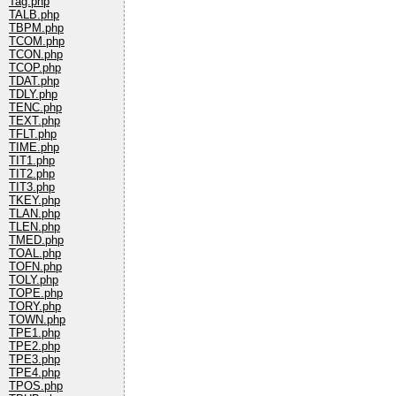
Tag.php
TALB.php
TBPM.php
TCOM.php
TCON.php
TCOP.php
TDAT.php
TDLY.php
TENC.php
TEXT.php
TFLT.php
TIME.php
TIT1.php
TIT2.php
TIT3.php
TKEY.php
TLAN.php
TLEN.php
TMED.php
TOAL.php
TOFN.php
TOLY.php
TOPE.php
TORY.php
TOWN.php
TPE1.php
TPE2.php
TPE3.php
TPE4.php
TPOS.php