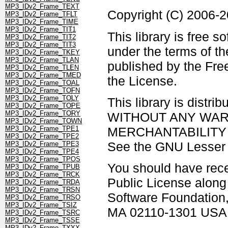
MP3_IDv2_Frame_TEXT
Copyright (C) 2006-
MP3_IDv2_Frame_TFLT
MP3_IDv2_Frame_TIME
MP3_IDv2_Frame_TIT1
This library is free s
MP3_IDv2_Frame_TIT2
MP3_IDv2_Frame_TIT3
under the terms of t
MP3_IDv2_Frame_TKEY
MP3_IDv2_Frame_TLAN
published by the Free
MP3_IDv2_Frame_TLEN
MP3_IDv2_Frame_TMED
the License.
MP3_IDv2_Frame_TOAL
MP3_IDv2_Frame_TOFN
MP3_IDv2_Frame_TOLY
This library is distrib
MP3_IDv2_Frame_TOPE
MP3_IDv2_Frame_TORY
WITHOUT ANY WARRAN
MP3_IDv2_Frame_TOWN
MERCHANTABILITY 
MP3_IDv2_Frame_TPE1
MP3_IDv2_Frame_TPE2
See the GNU Lesser G
MP3_IDv2_Frame_TPE3
MP3_IDv2_Frame_TPE4
MP3_IDv2_Frame_TPOS
You should have rec
MP3_IDv2_Frame_TPUB
MP3_IDv2_Frame_TRCK
Public License along w
MP3_IDv2_Frame_TRDA
MP3_IDv2_Frame_TRSN
Software Foundation, 
MP3_IDv2_Frame_TRSO
MP3_IDv2_Frame_TSIZ
MA 02110-1301 USA
MP3_IDv2_Frame_TSRC
MP3_IDv2_Frame_TSSE
MP3_IDv2_Frame_TXXX