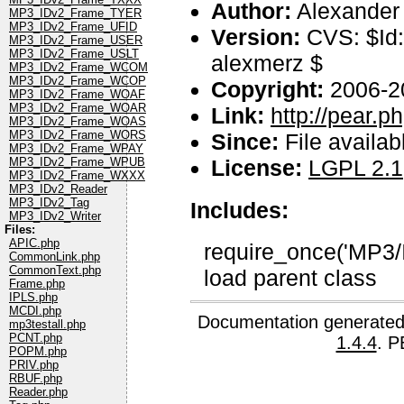
Author:
Alexander
MP3_IDv2_Frame_TYER
MP3_IDv2_Frame_UFID
Version:
CVS: $Id:
MP3_IDv2_Frame_USER
MP3_IDv2_Frame_USLT
alexmerz $
MP3_IDv2_Frame_WCOM
MP3_IDv2_Frame_WCOP
Copyright:
2006-2
MP3_IDv2_Frame_WOAF
MP3_IDv2_Frame_WOAR
Link:
http://pear.
MP3_IDv2_Frame_WOAS
MP3_IDv2_Frame_WORS
Since:
File availab
MP3_IDv2_Frame_WPAY
License:
LGPL 2.1
MP3_IDv2_Frame_WPUB
MP3_IDv2_Frame_WXXX
MP3_IDv2_Reader
MP3_IDv2_Tag
Includes:
MP3_IDv2_Writer
Files:
APIC.php
require_once('MP3/
CommonLink.php
CommonText.php
load parent class
Frame.php
IPLS.php
MCDI.php
Documentation generated
mp3testall.php
PCNT.php
1.4.4
. P
POPM.php
PRIV.php
RBUF.php
Reader.php