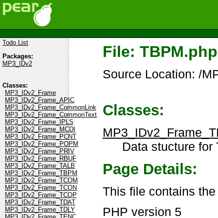
Todo List
File: TBPM.php
Packages:
MP3_IDv2
Source Location: /
Classes:
MP3_IDv2_Frame
MP3_IDv2_Frame_APIC
Classes:
MP3_IDv2_Frame_CommonLink
MP3_IDv2_Frame_CommonText
MP3_IDv2_Frame_IPLS
MP3_IDv2_Frame_
MP3_IDv2_Frame_MCDI
MP3_IDv2_Frame_PCNT
Data stucture for
MP3_IDv2_Frame_POPM
MP3_IDv2_Frame_PRIV
MP3_IDv2_Frame_RBUF
Page Details:
MP3_IDv2_Frame_TALB
MP3_IDv2_Frame_TBPM
MP3_IDv2_Frame_TCOM
MP3_IDv2_Frame_TCON
This file contains t
MP3_IDv2_Frame_TCOP
MP3_IDv2_Frame_TDAT
PHP version 5
MP3_IDv2_Frame_TDLY
MP3_IDv2_Frame_TENC