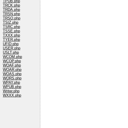
TPUB.php
TRCK.php
TRDA.php
TRSN.php
TRSO.php
TSIZ.php
TSRC.php
TSSE.php
TXXX.php
TYER.php
UFID.php
USER.php
USLT.php
WCOM.php
WCOP.php
WOAF.php
WOAR.php
WOAS.php
WORS.php
WPAY.php
WPUB.php
Writer.php
WXXX.php