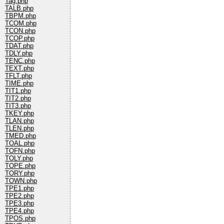
Tag.php
TALB.php
TBPM.php
TCOM.php
TCON.php
TCOP.php
TDAT.php
TDLY.php
TENC.php
TEXT.php
TFLT.php
TIME.php
TIT1.php
TIT2.php
TIT3.php
TKEY.php
TLAN.php
TLEN.php
TMED.php
TOAL.php
TOFN.php
TOLY.php
TOPE.php
TORY.php
TOWN.php
TPE1.php
TPE2.php
TPE3.php
TPE4.php
TPOS.php