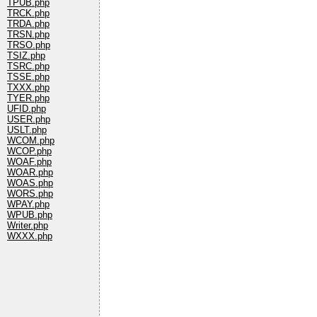
TPUB.php
TRCK.php
TRDA.php
TRSN.php
TRSO.php
TSIZ.php
TSRC.php
TSSE.php
TXXX.php
TYER.php
UFID.php
USER.php
USLT.php
WCOM.php
WCOP.php
WOAF.php
WOAR.php
WOAS.php
WORS.php
WPAY.php
WPUB.php
Writer.php
WXXX.php