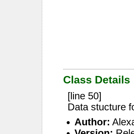
Class Details
[line 50]
Data stucture f
Author:
Alex
Version:
Rel