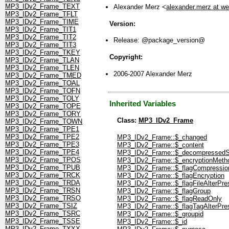
MP3_IDv2_Frame_TEXT
Alexander Merz <
alexander.merz at w
MP3_IDv2_Frame_TFLT
MP3_IDv2_Frame_TIME
Version:
MP3_IDv2_Frame_TIT1
MP3_IDv2_Frame_TIT2
Release: @package_version@
MP3_IDv2_Frame_TIT3
MP3_IDv2_Frame_TKEY
Copyright:
MP3_IDv2_Frame_TLAN
MP3_IDv2_Frame_TLEN
2006-2007 Alexander Merz
MP3_IDv2_Frame_TMED
MP3_IDv2_Frame_TOAL
MP3_IDv2_Frame_TOFN
MP3_IDv2_Frame_TOLY
Inherited Variables
MP3_IDv2_Frame_TOPE
MP3_IDv2_Frame_TORY
Class:
MP3_IDv2_Frame
MP3_IDv2_Frame_TOWN
MP3_IDv2_Frame_TPE1
MP3_IDv2_Frame_TPE2
MP3_IDv2_Frame::$_changed
MP3_IDv2_Frame_TPE3
MP3_IDv2_Frame::$_content
MP3_IDv2_Frame_TPE4
MP3_IDv2_Frame::$_decompressedS
MP3_IDv2_Frame_TPOS
MP3_IDv2_Frame::$_encryptionMeth
MP3_IDv2_Frame_TPUB
MP3_IDv2_Frame::$_flagCompressio
MP3_IDv2_Frame_TRCK
MP3_IDv2_Frame::$_flagEncryption
MP3_IDv2_Frame_TRDA
MP3_IDv2_Frame::$_flagFileAlterPre
MP3_IDv2_Frame_TRSN
MP3_IDv2_Frame::$_flagGroup
MP3_IDv2_Frame_TRSO
MP3_IDv2_Frame::$_flagReadOnly
MP3_IDv2_Frame_TSIZ
MP3_IDv2_Frame::$_flagTagAlterPre
MP3_IDv2_Frame_TSRC
MP3_IDv2_Frame::$_groupid
MP3_IDv2_Frame_TSSE
MP3_IDv2_Frame::$_id
MP3_IDv2_Frame_TXXX