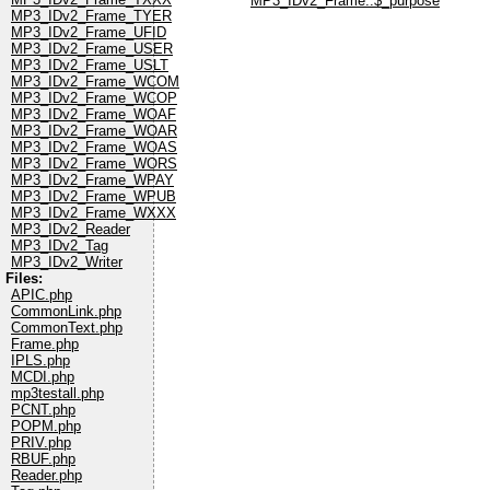
MP3_IDv2_Frame::$_purpose
MP3_IDv2_Frame_TYER
MP3_IDv2_Frame_UFID
MP3_IDv2_Frame_USER
MP3_IDv2_Frame_USLT
MP3_IDv2_Frame_WCOM
MP3_IDv2_Frame_WCOP
MP3_IDv2_Frame_WOAF
MP3_IDv2_Frame_WOAR
MP3_IDv2_Frame_WOAS
MP3_IDv2_Frame_WORS
MP3_IDv2_Frame_WPAY
MP3_IDv2_Frame_WPUB
MP3_IDv2_Frame_WXXX
MP3_IDv2_Reader
MP3_IDv2_Tag
MP3_IDv2_Writer
Files:
APIC.php
CommonLink.php
CommonText.php
Frame.php
IPLS.php
MCDI.php
mp3testall.php
PCNT.php
POPM.php
PRIV.php
RBUF.php
Reader.php