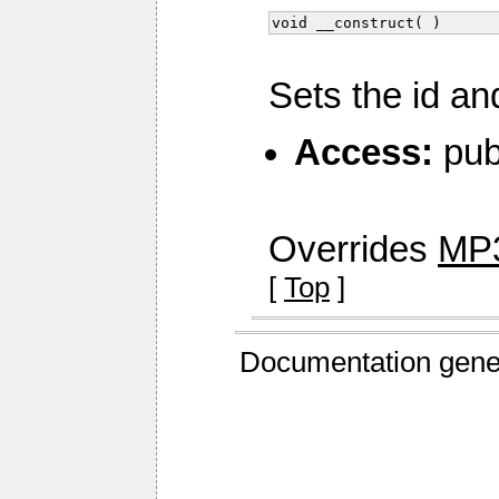
void __construct( )
Sets the id an
Access:
pub
Overrides
MP3
[
Top
]
Documentation gene