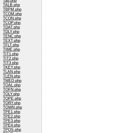
Tag.php
TALB.php
TBPM.php
TCOM.php
TCON.php
TCOP.php
TDAT.php
TDLY.php
TENC.php
TEXT.php
TFLT.php
TIME.php
TIT1.php
TIT2.php
TIT3.php
TKEY.php
TLAN.php
TLEN.php
TMED.php
TOAL.php
TOFN.php
TOLY.php
TOPE.php
TORY.php
TOWN.php
TPE1.php
TPE2.php
TPE3.php
TPE4.php
TPOS.php