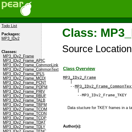
Todo List
Class: MP3
Packages:
MP3_IDv2
Source Locatio
Classes:
MP3_IDv2_Frame
MP3_IDv2_Frame_APIC
MP3_IDv2_Frame_CommonLink
Class Overview
MP3_IDv2_Frame_CommonText
MP3_IDv2_Frame_IPLS
MP3_IDv2_Frame
MP3_IDv2_Frame_MCDI

   |

MP3_IDv2_Frame_PCNT
   --
MP3_IDv2_Frame_CommonTex
MP3_IDv2_Frame_POPM
      |

MP3_IDv2_Frame_PRIV
      --MP3_IDv2_Frame_TKEY
MP3_IDv2_Frame_RBUF
MP3_IDv2_Frame_TALB
MP3_IDv2_Frame_TBPM
Data stucture for TKEY frames in a tag
MP3_IDv2_Frame_TCOM
MP3_IDv2_Frame_TCON
MP3_IDv2_Frame_TCOP
MP3_IDv2_Frame_TDAT
Author(s):
MP3_IDv2_Frame_TDLY
MP3_IDv2_Frame_TENC