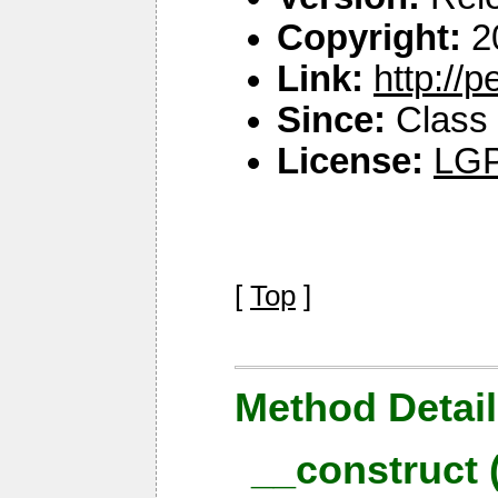
Copyright:
2
Link:
http://
Since:
Class 
License:
LGP
[
Top
]
Method Detail
__construct 