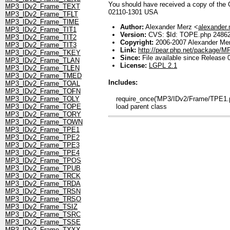
You should have received a copy of the GN
MP3_IDv2_Frame_TEXT
02110-1301 USA
MP3_IDv2_Frame_TFLT
MP3_IDv2_Frame_TIME
Author:
Alexander Merz <
alexander
MP3_IDv2_Frame_TIT1
Version:
CVS: $Id: TOPE.php 248624
MP3_IDv2_Frame_TIT2
Copyright:
2006-2007 Alexander Me
MP3_IDv2_Frame_TIT3
Link:
http://pear.php.net/package/
MP3_IDv2_Frame_TKEY
Since:
File available since Release 
MP3_IDv2_Frame_TLAN
License:
LGPL 2.1
MP3_IDv2_Frame_TLEN
MP3_IDv2_Frame_TMED
Includes:
MP3_IDv2_Frame_TOAL
MP3_IDv2_Frame_TOFN
require_once('MP3/IDv2/Frame/TPE1.ph
MP3_IDv2_Frame_TOLY
load parent class
MP3_IDv2_Frame_TOPE
MP3_IDv2_Frame_TORY
MP3_IDv2_Frame_TOWN
MP3_IDv2_Frame_TPE1
MP3_IDv2_Frame_TPE2
MP3_IDv2_Frame_TPE3
MP3_IDv2_Frame_TPE4
MP3_IDv2_Frame_TPOS
MP3_IDv2_Frame_TPUB
MP3_IDv2_Frame_TRCK
MP3_IDv2_Frame_TRDA
MP3_IDv2_Frame_TRSN
MP3_IDv2_Frame_TRSO
MP3_IDv2_Frame_TSIZ
MP3_IDv2_Frame_TSRC
MP3_IDv2_Frame_TSSE
MP3_IDv2_Frame_TXXX