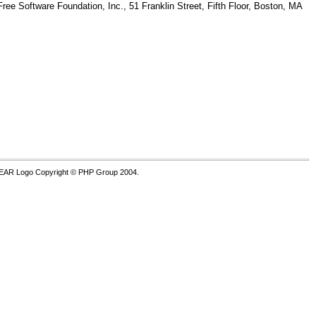
Free Software Foundation, Inc., 51 Franklin Street, Fifth Floor, Boston, MA
PEAR Logo Copyright © PHP Group 2004.