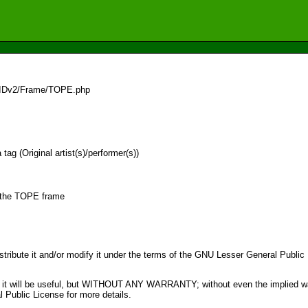
/IDv2/Frame/TOPE.php
ag (Original artist(s)/performer(s))
r the TOPE frame
distribute it and/or modify it under the terms of the GNU Lesser General Publi
pe that it will be useful, but WITHOUT ANY WARRANTY; without even the im
ublic License for more details.