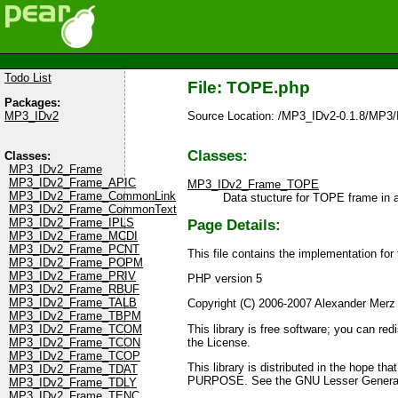
Todo List
File: TOPE.php
Packages:
Source Location: /MP3_IDv2-0.1.8/MP3
MP3_IDv2
Classes:
Classes:
MP3_IDv2_Frame
MP3_IDv2_Frame_APIC
MP3_IDv2_Frame_TOPE
MP3_IDv2_Frame_CommonLink
Data stucture for TOPE frame in a t
MP3_IDv2_Frame_CommonText
MP3_IDv2_Frame_IPLS
Page Details:
MP3_IDv2_Frame_MCDI
MP3_IDv2_Frame_PCNT
This file contains the implementation fo
MP3_IDv2_Frame_POPM
MP3_IDv2_Frame_PRIV
PHP version 5
MP3_IDv2_Frame_RBUF
MP3_IDv2_Frame_TALB
Copyright (C) 2006-2007 Alexander Merz
MP3_IDv2_Frame_TBPM
This library is free software; you can re
MP3_IDv2_Frame_TCOM
the License.
MP3_IDv2_Frame_TCON
MP3_IDv2_Frame_TCOP
This library is distributed in the ho
MP3_IDv2_Frame_TDAT
PURPOSE. See the GNU Lesser General P
MP3_IDv2_Frame_TDLY
MP3_IDv2_Frame_TENC