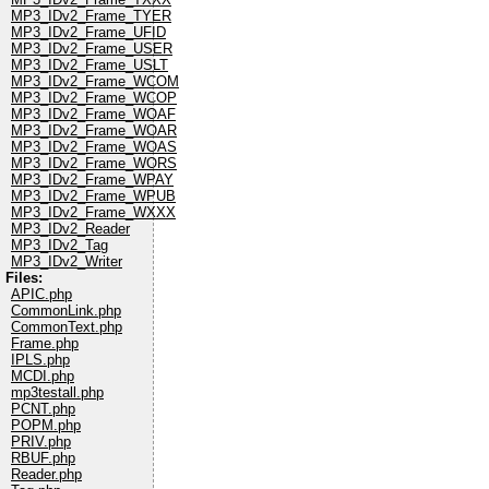
MP3_IDv2_Frame_TYER
MP3_IDv2_Frame_UFID
MP3_IDv2_Frame_USER
MP3_IDv2_Frame_USLT
MP3_IDv2_Frame_WCOM
MP3_IDv2_Frame_WCOP
MP3_IDv2_Frame_WOAF
MP3_IDv2_Frame_WOAR
MP3_IDv2_Frame_WOAS
MP3_IDv2_Frame_WORS
MP3_IDv2_Frame_WPAY
MP3_IDv2_Frame_WPUB
MP3_IDv2_Frame_WXXX
MP3_IDv2_Reader
MP3_IDv2_Tag
MP3_IDv2_Writer
Files:
APIC.php
CommonLink.php
CommonText.php
Frame.php
IPLS.php
MCDI.php
mp3testall.php
PCNT.php
POPM.php
PRIV.php
RBUF.php
Reader.php