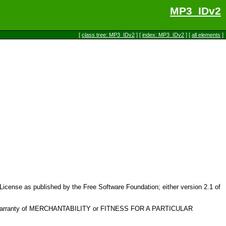
MP3_IDv2
[
class tree: MP3_IDv2
] [
index: MP3_IDv2
] [
all elements
]
c License as published by the Free Software Foundation; either version 2.1 of
plied warranty of MERCHANTABILITY or FITNESS FOR A PARTICULAR