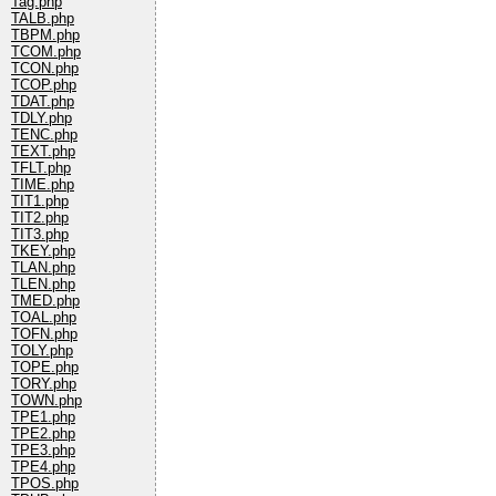
Tag.php
TALB.php
TBPM.php
TCOM.php
TCON.php
TCOP.php
TDAT.php
TDLY.php
TENC.php
TEXT.php
TFLT.php
TIME.php
TIT1.php
TIT2.php
TIT3.php
TKEY.php
TLAN.php
TLEN.php
TMED.php
TOAL.php
TOFN.php
TOLY.php
TOPE.php
TORY.php
TOWN.php
TPE1.php
TPE2.php
TPE3.php
TPE4.php
TPOS.php