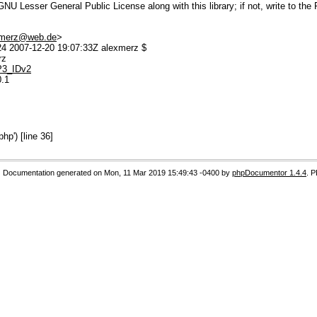
U Lesser General Public License along with this library; if not, write to the 
.merz@web.de
>
 2007-12-20 19:07:33Z alexmerz $
rz
MP3_IDv2
0.1
p') [line 36]
Documentation generated on Mon, 11 Mar 2019 15:49:43 -0400 by
phpDocumentor 1.4.4
. 