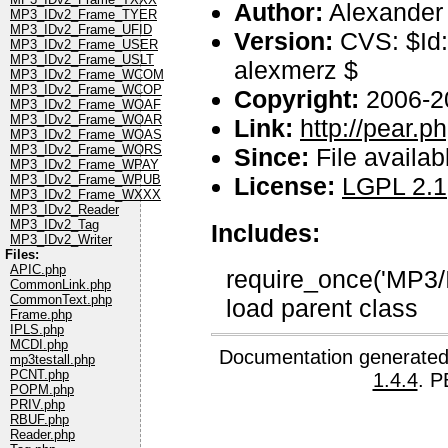
Author:
Alexander
MP3_IDv2_Frame_TYER
MP3_IDv2_Frame_UFID
Version:
CVS: $Id:
MP3_IDv2_Frame_USER
MP3_IDv2_Frame_USLT
alexmerz $
MP3_IDv2_Frame_WCOM
MP3_IDv2_Frame_WCOP
Copyright:
2006-2
MP3_IDv2_Frame_WOAF
MP3_IDv2_Frame_WOAR
Link:
http://pear.
MP3_IDv2_Frame_WOAS
MP3_IDv2_Frame_WORS
Since:
File availab
MP3_IDv2_Frame_WPAY
License:
LGPL 2.1
MP3_IDv2_Frame_WPUB
MP3_IDv2_Frame_WXXX
MP3_IDv2_Reader
MP3_IDv2_Tag
Includes:
MP3_IDv2_Writer
Files:
APIC.php
require_once('MP3/
CommonLink.php
CommonText.php
load parent class
Frame.php
IPLS.php
MCDI.php
Documentation generated
mp3testall.php
PCNT.php
1.4.4
. P
POPM.php
PRIV.php
RBUF.php
Reader.php