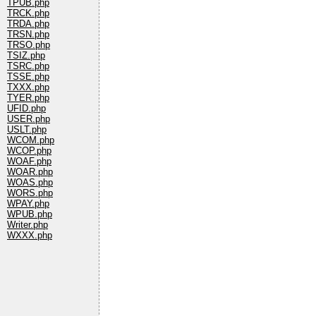
TPUB.php
TRCK.php
TRDA.php
TRSN.php
TRSO.php
TSIZ.php
TSRC.php
TSSE.php
TXXX.php
TYER.php
UFID.php
USER.php
USLT.php
WCOM.php
WCOP.php
WOAF.php
WOAR.php
WOAS.php
WORS.php
WPAY.php
WPUB.php
Writer.php
WXXX.php