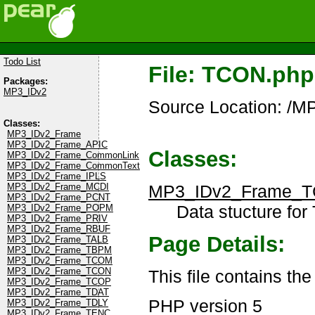
Todo List
File: TCON.php
Packages:
MP3_IDv2
Source Location: /
Classes:
MP3_IDv2_Frame
MP3_IDv2_Frame_APIC
Classes:
MP3_IDv2_Frame_CommonLink
MP3_IDv2_Frame_CommonText
MP3_IDv2_Frame_IPLS
MP3_IDv2_Frame_
MP3_IDv2_Frame_MCDI
MP3_IDv2_Frame_PCNT
Data stucture for
MP3_IDv2_Frame_POPM
MP3_IDv2_Frame_PRIV
MP3_IDv2_Frame_RBUF
Page Details:
MP3_IDv2_Frame_TALB
MP3_IDv2_Frame_TBPM
MP3_IDv2_Frame_TCOM
MP3_IDv2_Frame_TCON
This file contains t
MP3_IDv2_Frame_TCOP
MP3_IDv2_Frame_TDAT
PHP version 5
MP3_IDv2_Frame_TDLY
MP3_IDv2_Frame_TENC