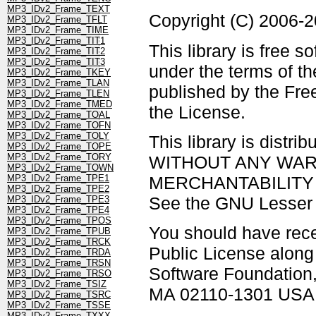
MP3_IDv2_Frame_TEXT
Copyright (C) 2006-
MP3_IDv2_Frame_TFLT
MP3_IDv2_Frame_TIME
MP3_IDv2_Frame_TIT1
This library is free s
MP3_IDv2_Frame_TIT2
MP3_IDv2_Frame_TIT3
under the terms of t
MP3_IDv2_Frame_TKEY
MP3_IDv2_Frame_TLAN
published by the Free
MP3_IDv2_Frame_TLEN
MP3_IDv2_Frame_TMED
the License.
MP3_IDv2_Frame_TOAL
MP3_IDv2_Frame_TOFN
MP3_IDv2_Frame_TOLY
This library is distrib
MP3_IDv2_Frame_TOPE
MP3_IDv2_Frame_TORY
WITHOUT ANY WARRAN
MP3_IDv2_Frame_TOWN
MERCHANTABILITY 
MP3_IDv2_Frame_TPE1
MP3_IDv2_Frame_TPE2
See the GNU Lesser G
MP3_IDv2_Frame_TPE3
MP3_IDv2_Frame_TPE4
MP3_IDv2_Frame_TPOS
You should have rec
MP3_IDv2_Frame_TPUB
MP3_IDv2_Frame_TRCK
Public License along w
MP3_IDv2_Frame_TRDA
MP3_IDv2_Frame_TRSN
Software Foundation, 
MP3_IDv2_Frame_TRSO
MP3_IDv2_Frame_TSIZ
MA 02110-1301 USA
MP3_IDv2_Frame_TSRC
MP3_IDv2_Frame_TSSE
MP3_IDv2_Frame_TXXX