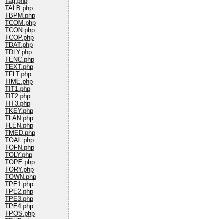
Tag.php
TALB.php
TBPM.php
TCOM.php
TCON.php
TCOP.php
TDAT.php
TDLY.php
TENC.php
TEXT.php
TFLT.php
TIME.php
TIT1.php
TIT2.php
TIT3.php
TKEY.php
TLAN.php
TLEN.php
TMED.php
TOAL.php
TOFN.php
TOLY.php
TOPE.php
TORY.php
TOWN.php
TPE1.php
TPE2.php
TPE3.php
TPE4.php
TPOS.php