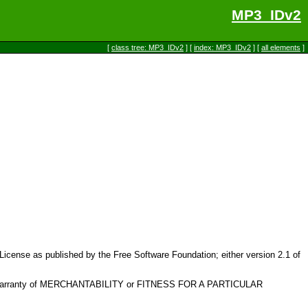
MP3_IDv2
[
class tree: MP3_IDv2
] [
index: MP3_IDv2
] [
all elements
]
c License as published by the Free Software Foundation; either version 2.1 of
plied warranty of MERCHANTABILITY or FITNESS FOR A PARTICULAR