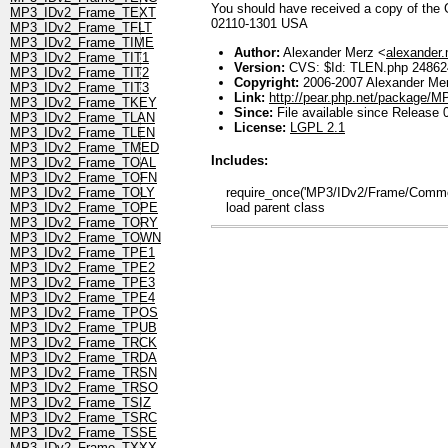
You should have received a copy of the GN
MP3_IDv2_Frame_TEXT
02110-1301 USA
MP3_IDv2_Frame_TFLT
MP3_IDv2_Frame_TIME
Author:
Alexander Merz <
alexander
MP3_IDv2_Frame_TIT1
Version:
CVS: $Id: TLEN.php 248624
MP3_IDv2_Frame_TIT2
Copyright:
2006-2007 Alexander Me
MP3_IDv2_Frame_TIT3
Link:
http://pear.php.net/package/
MP3_IDv2_Frame_TKEY
Since:
File available since Release 
MP3_IDv2_Frame_TLAN
License:
LGPL 2.1
MP3_IDv2_Frame_TLEN
MP3_IDv2_Frame_TMED
Includes:
MP3_IDv2_Frame_TOAL
MP3_IDv2_Frame_TOFN
require_once('MP3/IDv2/Frame/Common
MP3_IDv2_Frame_TOLY
load parent class
MP3_IDv2_Frame_TOPE
MP3_IDv2_Frame_TORY
MP3_IDv2_Frame_TOWN
MP3_IDv2_Frame_TPE1
MP3_IDv2_Frame_TPE2
MP3_IDv2_Frame_TPE3
MP3_IDv2_Frame_TPE4
MP3_IDv2_Frame_TPOS
MP3_IDv2_Frame_TPUB
MP3_IDv2_Frame_TRCK
MP3_IDv2_Frame_TRDA
MP3_IDv2_Frame_TRSN
MP3_IDv2_Frame_TRSO
MP3_IDv2_Frame_TSIZ
MP3_IDv2_Frame_TSRC
MP3_IDv2_Frame_TSSE
MP3_IDv2_Frame_TXXX