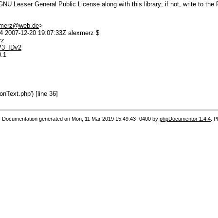
U Lesser General Public License along with this library; if not, write to the 
.merz@web.de
>
 2007-12-20 19:07:33Z alexmerz $
rz
MP3_IDv2
0.1
Text.php') [line 36]
Documentation generated on Mon, 11 Mar 2019 15:49:43 -0400 by
phpDocumentor 1.4.4
. 