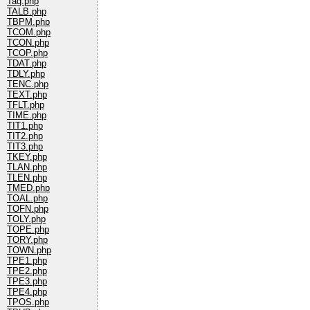
Tag.php
TALB.php
TBPM.php
TCOM.php
TCON.php
TCOP.php
TDAT.php
TDLY.php
TENC.php
TEXT.php
TFLT.php
TIME.php
TIT1.php
TIT2.php
TIT3.php
TKEY.php
TLAN.php
TLEN.php
TMED.php
TOAL.php
TOFN.php
TOLY.php
TOPE.php
TORY.php
TOWN.php
TPE1.php
TPE2.php
TPE3.php
TPE4.php
TPOS.php