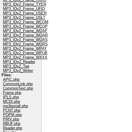
MP3_IDv2_Frame_TYER
MP3_IDv2_Frame_UFID
MP3_IDv2_Frame_USER
MP3_IDv2_Frame_USLT
MP3_IDv2_Frame_WCOM
MP3_IDv2_Frame_WCOP
MP3_IDv2_Frame_WOAF
MP3_IDv2_Frame_WOAR
MP3_IDv2_Frame_WOAS
MP3_IDv2_Frame_WORS
MP3_IDv2_Frame_WPAY
MP3_IDv2_Frame_WPUB
MP3_IDv2_Frame_WXXX
MP3_IDv2_Reader
MP3_IDv2_Tag
MP3_IDv2_Writer
Files:
APIC.php
CommonLink.php
CommonText.php
Frame.php
IPLS.php
MCDI.php
mp3testall.php
PCNT.php
POPM.php
PRIV.php
RBUF.php
Reader.php