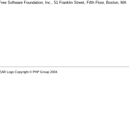
Free Software Foundation, Inc., 51 Franklin Street, Fifth Floor, Boston, MA
PEAR Logo Copyright © PHP Group 2004.