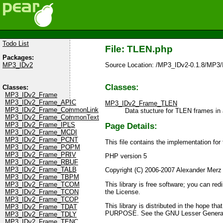
Todo List
File: TLEN.php
Packages:
Source Location: /MP3_IDv2-0.1.8/MP3
MP3_IDv2
Classes:
Classes:
MP3_IDv2_Frame
MP3_IDv2_Frame_APIC
MP3_IDv2_Frame_TLEN
MP3_IDv2_Frame_CommonLink
Data stucture for TLEN frames in 
MP3_IDv2_Frame_CommonText
MP3_IDv2_Frame_IPLS
Page Details:
MP3_IDv2_Frame_MCDI
MP3_IDv2_Frame_PCNT
This file contains the implementation fo
MP3_IDv2_Frame_POPM
MP3_IDv2_Frame_PRIV
PHP version 5
MP3_IDv2_Frame_RBUF
MP3_IDv2_Frame_TALB
Copyright (C) 2006-2007 Alexander Merz
MP3_IDv2_Frame_TBPM
This library is free software; you can re
MP3_IDv2_Frame_TCOM
the License.
MP3_IDv2_Frame_TCON
MP3_IDv2_Frame_TCOP
This library is distributed in the ho
MP3_IDv2_Frame_TDAT
PURPOSE. See the GNU Lesser General P
MP3_IDv2_Frame_TDLY
MP3_IDv2_Frame_TENC