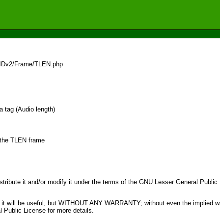
/IDv2/Frame/TLEN.php
a tag (Audio length)
r the TLEN frame
distribute it and/or modify it under the terms of the GNU Lesser General Publi
pe that it will be useful, but WITHOUT ANY WARRANTY; without even the im
ublic License for more details.