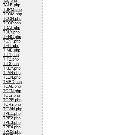
Tag.php
TALB.php
TBPM.php
TCOM.php
TCON.php
TCOP.php
TDAT.php
TDLY.php
TENC.php
TEXT.php
TFLT.php
TIME.php
TIT1.php
TIT2.php
TIT3.php
TKEY.php
TLAN.php
TLEN.php
TMED.php
TOAL.php
TOFN.php
TOLY.php
TOPE.php
TORY.php
TOWN.php
TPE1.php
TPE2.php
TPE3.php
TPE4.php
TPOS.php