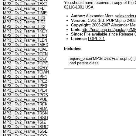
You should have received a copy of the GN
MP3_IDv2_Frame_TEXT
02110-1301 USA
MP3_IDv2_Frame_TFLT
MP3_IDv2_Frame_TIME
Author:
Alexander Merz <
alexander
MP3_IDv2_Frame_TIT1
Version:
CVS: $Id: POPM.php 24853
MP3_IDv2_Frame_TIT2
Copyright:
2006-2007 Alexander Me
MP3_IDv2_Frame_TIT3
Link:
http://pear.php.net/package/
MP3_IDv2_Frame_TKEY
Since:
File available since Release 
MP3_IDv2_Frame_TLAN
License:
LGPL 2.1
MP3_IDv2_Frame_TLEN
MP3_IDv2_Frame_TMED
Includes:
MP3_IDv2_Frame_TOAL
MP3_IDv2_Frame_TOFN
require_once('MP3/IDv2/Frame.php') [l
MP3_IDv2_Frame_TOLY
load parent class
MP3_IDv2_Frame_TOPE
MP3_IDv2_Frame_TORY
MP3_IDv2_Frame_TOWN
MP3_IDv2_Frame_TPE1
MP3_IDv2_Frame_TPE2
MP3_IDv2_Frame_TPE3
MP3_IDv2_Frame_TPE4
MP3_IDv2_Frame_TPOS
MP3_IDv2_Frame_TPUB
MP3_IDv2_Frame_TRCK
MP3_IDv2_Frame_TRDA
MP3_IDv2_Frame_TRSN
MP3_IDv2_Frame_TRSO
MP3_IDv2_Frame_TSIZ
MP3_IDv2_Frame_TSRC
MP3_IDv2_Frame_TSSE
MP3_IDv2_Frame_TXXX