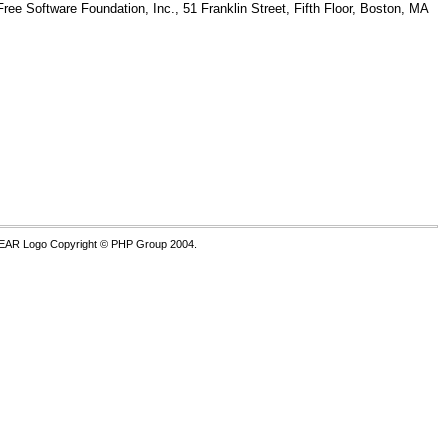
Free Software Foundation, Inc., 51 Franklin Street, Fifth Floor, Boston, MA
PEAR Logo Copyright © PHP Group 2004.