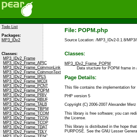
Todo List
File: POPM.php
Packages:
Source Location: /MP3_IDv2-0.1.8/MP
MP3_IDv2
Classes:
Classes:
MP3_IDv2_Frame
MP3_IDv2_Frame_APIC
MP3_IDv2_Frame_POPM
MP3_IDv2_Frame_CommonLink
Data stucture for POPM frame in 
MP3_IDv2_Frame_CommonText
MP3_IDv2_Frame_IPLS
Page Details:
MP3_IDv2_Frame_MCDI
MP3_IDv2_Frame_PCNT
This file contains the implementation f
MP3_IDv2_Frame_POPM
MP3_IDv2_Frame_PRIV
PHP version 5
MP3_IDv2_Frame_RBUF
MP3_IDv2_Frame_TALB
Copyright (C) 2006-2007 Alexander Merz
MP3_IDv2_Frame_TBPM
This library is free software; you can re
MP3_IDv2_Frame_TCOM
the License.
MP3_IDv2_Frame_TCON
MP3_IDv2_Frame_TCOP
This library is distributed in the ho
MP3_IDv2_Frame_TDAT
PURPOSE. See the GNU Lesser General P
MP3_IDv2_Frame_TDLY
MP3_IDv2_Frame_TENC