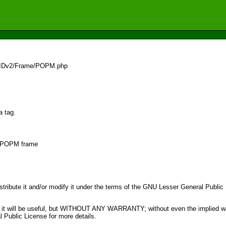
3/IDv2/Frame/POPM.php
a tag.
or POPM frame
distribute it and/or modify it under the terms of the GNU Lesser General Publi
pe that it will be useful, but WITHOUT ANY WARRANTY; without even the im
ublic License for more details.