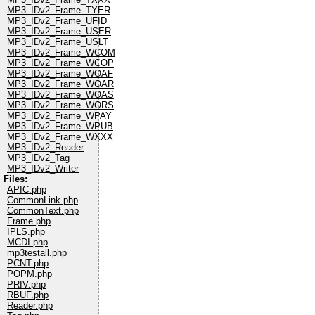
MP3_IDv2_Frame_TYER
MP3_IDv2_Frame_UFID
MP3_IDv2_Frame_USER
MP3_IDv2_Frame_USLT
MP3_IDv2_Frame_WCOM
MP3_IDv2_Frame_WCOP
MP3_IDv2_Frame_WOAF
MP3_IDv2_Frame_WOAR
MP3_IDv2_Frame_WOAS
MP3_IDv2_Frame_WORS
MP3_IDv2_Frame_WPAY
MP3_IDv2_Frame_WPUB
MP3_IDv2_Frame_WXXX
MP3_IDv2_Reader
MP3_IDv2_Tag
MP3_IDv2_Writer
Files:
APIC.php
CommonLink.php
CommonText.php
Frame.php
IPLS.php
MCDI.php
mp3testall.php
PCNT.php
POPM.php
PRIV.php
RBUF.php
Reader.php