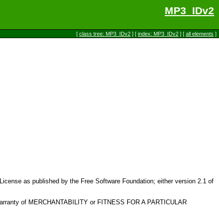
MP3_IDv2
[
class tree: MP3_IDv2
] [
index: MP3_IDv2
] [
all elements
]
c License as published by the Free Software Foundation; either version 2.1 of
plied warranty of MERCHANTABILITY or FITNESS FOR A PARTICULAR