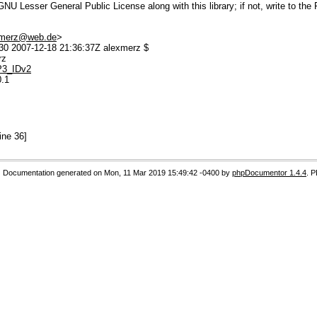
U Lesser General Public License along with this library; if not, write to the 
.merz@web.de
>
0 2007-12-18 21:36:37Z alexmerz $
rz
MP3_IDv2
0.1
ine 36]
Documentation generated on Mon, 11 Mar 2019 15:49:42 -0400 by
phpDocumentor 1.4.4
. 