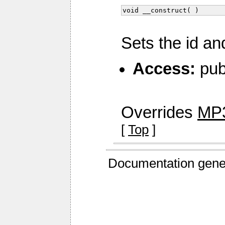
void __construct( )
Sets the id an
Access:
pub
Overrides
MP3
[
Top
]
Documentation gene