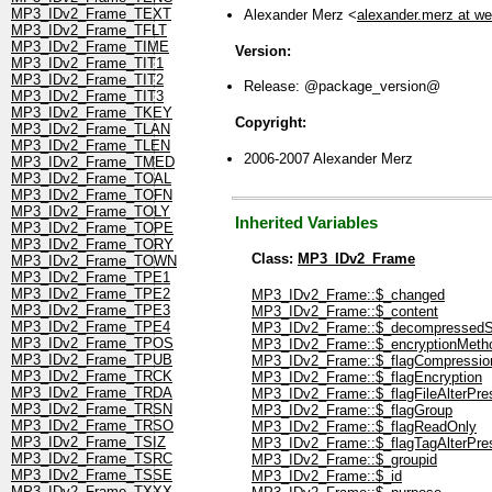
MP3_IDv2_Frame_TEXT
Alexander Merz <
alexander.merz at w
MP3_IDv2_Frame_TFLT
MP3_IDv2_Frame_TIME
Version:
MP3_IDv2_Frame_TIT1
MP3_IDv2_Frame_TIT2
Release: @package_version@
MP3_IDv2_Frame_TIT3
MP3_IDv2_Frame_TKEY
Copyright:
MP3_IDv2_Frame_TLAN
MP3_IDv2_Frame_TLEN
2006-2007 Alexander Merz
MP3_IDv2_Frame_TMED
MP3_IDv2_Frame_TOAL
MP3_IDv2_Frame_TOFN
MP3_IDv2_Frame_TOLY
Inherited Variables
MP3_IDv2_Frame_TOPE
MP3_IDv2_Frame_TORY
Class:
MP3_IDv2_Frame
MP3_IDv2_Frame_TOWN
MP3_IDv2_Frame_TPE1
MP3_IDv2_Frame_TPE2
MP3_IDv2_Frame::$_changed
MP3_IDv2_Frame_TPE3
MP3_IDv2_Frame::$_content
MP3_IDv2_Frame_TPE4
MP3_IDv2_Frame::$_decompressedS
MP3_IDv2_Frame_TPOS
MP3_IDv2_Frame::$_encryptionMeth
MP3_IDv2_Frame_TPUB
MP3_IDv2_Frame::$_flagCompressio
MP3_IDv2_Frame_TRCK
MP3_IDv2_Frame::$_flagEncryption
MP3_IDv2_Frame_TRDA
MP3_IDv2_Frame::$_flagFileAlterPre
MP3_IDv2_Frame_TRSN
MP3_IDv2_Frame::$_flagGroup
MP3_IDv2_Frame_TRSO
MP3_IDv2_Frame::$_flagReadOnly
MP3_IDv2_Frame_TSIZ
MP3_IDv2_Frame::$_flagTagAlterPre
MP3_IDv2_Frame_TSRC
MP3_IDv2_Frame::$_groupid
MP3_IDv2_Frame_TSSE
MP3_IDv2_Frame::$_id
MP3_IDv2_Frame_TXXX