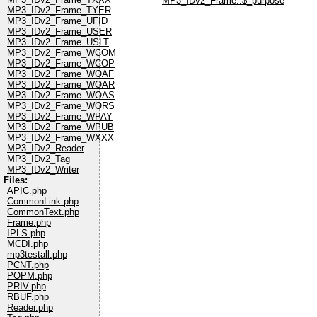
MP3_IDv2_Frame::$_purpose
MP3_IDv2_Frame_TYER
MP3_IDv2_Frame_UFID
MP3_IDv2_Frame_USER
MP3_IDv2_Frame_USLT
MP3_IDv2_Frame_WCOM
MP3_IDv2_Frame_WCOP
MP3_IDv2_Frame_WOAF
MP3_IDv2_Frame_WOAR
MP3_IDv2_Frame_WOAS
MP3_IDv2_Frame_WORS
MP3_IDv2_Frame_WPAY
MP3_IDv2_Frame_WPUB
MP3_IDv2_Frame_WXXX
MP3_IDv2_Reader
MP3_IDv2_Tag
MP3_IDv2_Writer
Files:
APIC.php
CommonLink.php
CommonText.php
Frame.php
IPLS.php
MCDI.php
mp3testall.php
PCNT.php
POPM.php
PRIV.php
RBUF.php
Reader.php