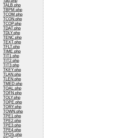
Tag.php
TALB.php
TBPM.php
TCOM.php
TCON.php
TCOP.php
TDAT.php
TDLY.php
TENC.php
TEXT.php
TFLT.php
TIME.php
TIT1.php
TIT2.php
TIT3.php
TKEY.php
TLAN.php
TLEN.php
TMED.php
TOAL.php
TOFN.php
TOLY.php
TOPE.php
TORY.php
TOWN.php
TPE1.php
TPE2.php
TPE3.php
TPE4.php
TPOS.php