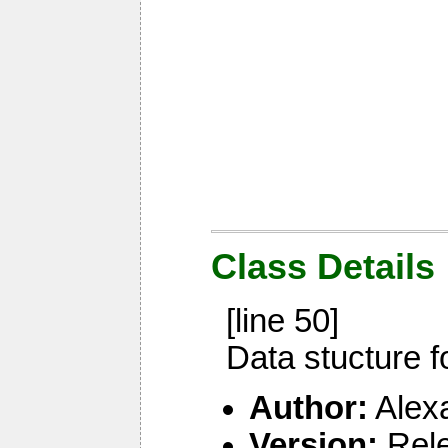
Class Details
[line 50]
Data stucture f
Author:
Alex
Version:
Rel