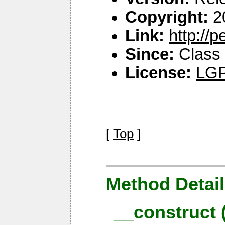
Copyright:
2
Link:
http://
Since:
Class 
License:
LGP
[
Top
]
Method Detail
__construct 