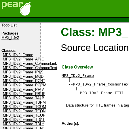
Todo List
Class: MP3
Packages:
MP3_IDv2
Source Locatio
Classes:
MP3_IDv2_Frame
MP3_IDv2_Frame_APIC
MP3_IDv2_Frame_CommonLink
Class Overview
MP3_IDv2_Frame_CommonText
MP3_IDv2_Frame_IPLS
MP3_IDv2_Frame
MP3_IDv2_Frame_MCDI

   |

MP3_IDv2_Frame_PCNT
   --
MP3_IDv2_Frame_CommonTex
MP3_IDv2_Frame_POPM
      |

MP3_IDv2_Frame_PRIV
      --MP3_IDv2_Frame_TIT1
MP3_IDv2_Frame_RBUF
MP3_IDv2_Frame_TALB
MP3_IDv2_Frame_TBPM
Data stucture for TIT1 frames in a tag
MP3_IDv2_Frame_TCOM
MP3_IDv2_Frame_TCON
MP3_IDv2_Frame_TCOP
MP3_IDv2_Frame_TDAT
Author(s):
MP3_IDv2_Frame_TDLY
MP3_IDv2_Frame_TENC