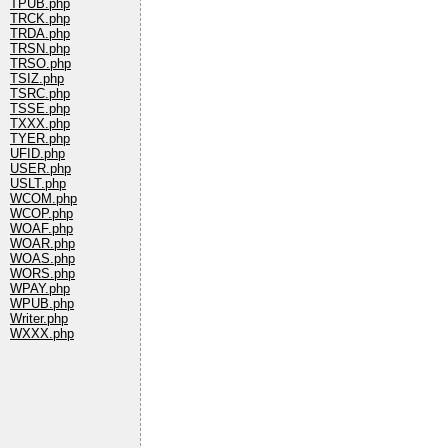
TPUB.php
TRCK.php
TRDA.php
TRSN.php
TRSO.php
TSIZ.php
TSRC.php
TSSE.php
TXXX.php
TYER.php
UFID.php
USER.php
USLT.php
WCOM.php
WCOP.php
WOAF.php
WOAR.php
WOAS.php
WORS.php
WPAY.php
WPUB.php
Writer.php
WXXX.php