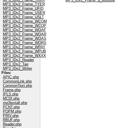
MP3_IDv2_Frame::$_purpose
MP3_IDv2_Frame_TYER
MP3_IDv2_Frame_UFID
MP3_IDv2_Frame_USER
MP3_IDv2_Frame_USLT
MP3_IDv2_Frame_WCOM
MP3_IDv2_Frame_WCOP
MP3_IDv2_Frame_WOAF
MP3_IDv2_Frame_WOAR
MP3_IDv2_Frame_WOAS
MP3_IDv2_Frame_WORS
MP3_IDv2_Frame_WPAY
MP3_IDv2_Frame_WPUB
MP3_IDv2_Frame_WXXX
MP3_IDv2_Reader
MP3_IDv2_Tag
MP3_IDv2_Writer
Files:
APIC.php
CommonLink.php
CommonText.php
Frame.php
IPLS.php
MCDI.php
mp3testall.php
PCNT.php
POPM.php
PRIV.php
RBUF.php
Reader.php