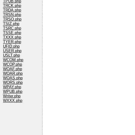
TPUB.php
TRCK.php
TRDA.php
TRSN.php
TRSO.php
TSIZ.php
TSRC.php
TSSE.php
TXXX.php
TYER.php
UFID.php
USER.php
USLT.php
WCOM.php
WCOP.php
WOAF.php
WOAR.php
WOAS.php
WORS.php
WPAY.php
WPUB.php
Writer.php
WXXX.php