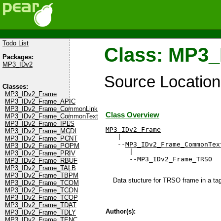
Todo List
Class: MP3
Packages:
MP3_IDv2
Source Locatio
Classes:
MP3_IDv2_Frame
MP3_IDv2_Frame_APIC
MP3_IDv2_Frame_CommonLink
Class Overview
MP3_IDv2_Frame_CommonText
MP3_IDv2_Frame_IPLS
MP3_IDv2_Frame
MP3_IDv2_Frame_MCDI

   |

MP3_IDv2_Frame_PCNT
   --
MP3_IDv2_Frame_CommonTex
MP3_IDv2_Frame_POPM
      |

MP3_IDv2_Frame_PRIV
      --MP3_IDv2_Frame_TRSO
MP3_IDv2_Frame_RBUF
MP3_IDv2_Frame_TALB
MP3_IDv2_Frame_TBPM
Data stucture for TRSO frame in a tag 
MP3_IDv2_Frame_TCOM
MP3_IDv2_Frame_TCON
MP3_IDv2_Frame_TCOP
MP3_IDv2_Frame_TDAT
Author(s):
MP3_IDv2_Frame_TDLY
MP3_IDv2_Frame_TENC