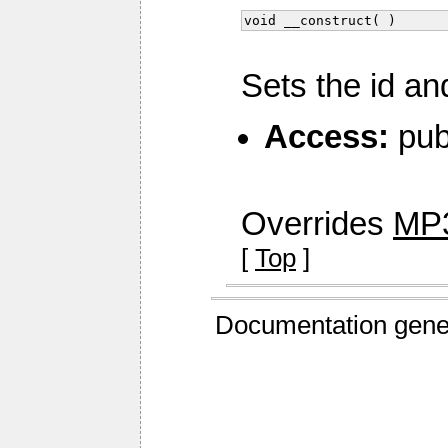
void __construct( )
Sets the id an
Access:
pub
Overrides
MP3
[
Top
]
Documentation gene