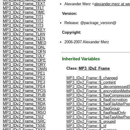
MP3_IDv2_Frame_TEXT
Alexander Merz <
alexander.merz at w
MP3_IDv2_Frame_TFLT
MP3_IDv2_Frame_TIME
Version:
MP3_IDv2_Frame_TIT1
MP3_IDv2_Frame_TIT2
Release: @package_version@
MP3_IDv2_Frame_TIT3
MP3_IDv2_Frame_TKEY
Copyright:
MP3_IDv2_Frame_TLAN
MP3_IDv2_Frame_TLEN
2006-2007 Alexander Merz
MP3_IDv2_Frame_TMED
MP3_IDv2_Frame_TOAL
MP3_IDv2_Frame_TOFN
MP3_IDv2_Frame_TOLY
Inherited Variables
MP3_IDv2_Frame_TOPE
MP3_IDv2_Frame_TORY
Class:
MP3_IDv2_Frame
MP3_IDv2_Frame_TOWN
MP3_IDv2_Frame_TPE1
MP3_IDv2_Frame_TPE2
MP3_IDv2_Frame::$_changed
MP3_IDv2_Frame_TPE3
MP3_IDv2_Frame::$_content
MP3_IDv2_Frame_TPE4
MP3_IDv2_Frame::$_decompressedS
MP3_IDv2_Frame_TPOS
MP3_IDv2_Frame::$_encryptionMeth
MP3_IDv2_Frame_TPUB
MP3_IDv2_Frame::$_flagCompressio
MP3_IDv2_Frame_TRCK
MP3_IDv2_Frame::$_flagEncryption
MP3_IDv2_Frame_TRDA
MP3_IDv2_Frame::$_flagFileAlterPre
MP3_IDv2_Frame_TRSN
MP3_IDv2_Frame::$_flagGroup
MP3_IDv2_Frame_TRSO
MP3_IDv2_Frame::$_flagReadOnly
MP3_IDv2_Frame_TSIZ
MP3_IDv2_Frame::$_flagTagAlterPre
MP3_IDv2_Frame_TSRC
MP3_IDv2_Frame::$_groupid
MP3_IDv2_Frame_TSSE
MP3_IDv2_Frame::$_id
MP3_IDv2_Frame_TXXX