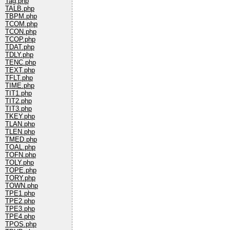
Tag.php
TALB.php
TBPM.php
TCOM.php
TCON.php
TCOP.php
TDAT.php
TDLY.php
TENC.php
TEXT.php
TFLT.php
TIME.php
TIT1.php
TIT2.php
TIT3.php
TKEY.php
TLAN.php
TLEN.php
TMED.php
TOAL.php
TOFN.php
TOLY.php
TOPE.php
TORY.php
TOWN.php
TPE1.php
TPE2.php
TPE3.php
TPE4.php
TPOS.php