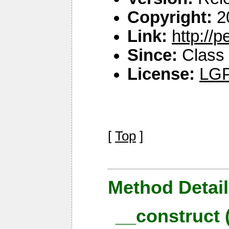
Copyright:
2
Link:
http://
Since:
Class 
License:
LGP
[
Top
]
Method Detail
__construct 