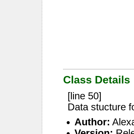
Class Details
[line 50]
Data stucture f
Author:
Alex
Version:
Rel