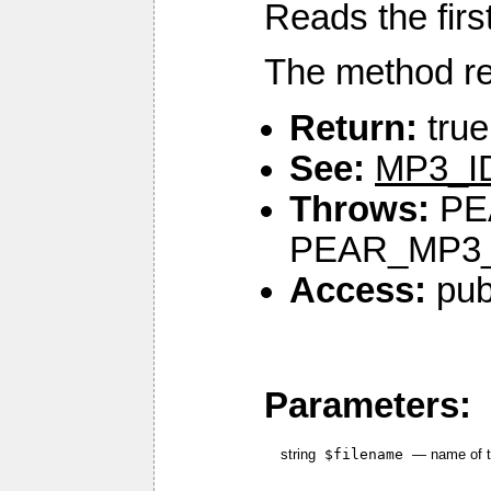
Reads the first
The method rea
Return:
true
See:
MP3_ID
Throws:
PE
PEAR_MP3
Access:
pub
Parameters:
string
$filename
—
name of t