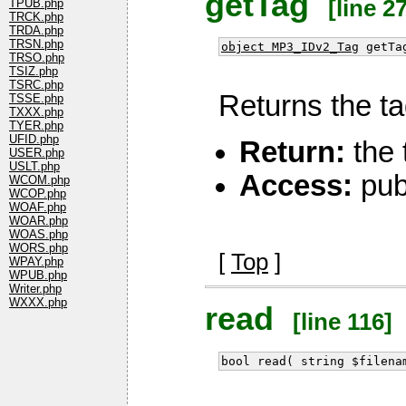
getTag
[line 27
TPUB.php
TRCK.php
TRDA.php
TRSN.php
object MP3_IDv2_Tag
getTa
TRSO.php
TSIZ.php
TSRC.php
Returns the tag
TSSE.php
TXXX.php
TYER.php
UFID.php
Return:
the 
USER.php
USLT.php
Access:
pub
WCOM.php
WCOP.php
WOAF.php
WOAR.php
WOAS.php
WORS.php
[
Top
]
WPAY.php
WPUB.php
Writer.php
WXXX.php
read
[line 116]
bool read( string $filena