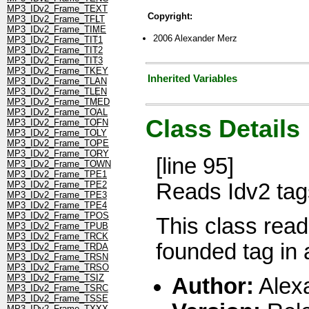
MP3_IDv2_Frame_TEXT
Copyright:
MP3_IDv2_Frame_TFLT
MP3_IDv2_Frame_TIME
2006 Alexander Merz
MP3_IDv2_Frame_TIT1
MP3_IDv2_Frame_TIT2
MP3_IDv2_Frame_TIT3
MP3_IDv2_Frame_TKEY
Inherited Variables
MP3_IDv2_Frame_TLAN
MP3_IDv2_Frame_TLEN
MP3_IDv2_Frame_TMED
MP3_IDv2_Frame_TOAL
Class Details
MP3_IDv2_Frame_TOFN
MP3_IDv2_Frame_TOLY
MP3_IDv2_Frame_TOPE
MP3_IDv2_Frame_TORY
[line 95]
MP3_IDv2_Frame_TOWN
MP3_IDv2_Frame_TPE1
Reads Idv2 tags
MP3_IDv2_Frame_TPE2
MP3_IDv2_Frame_TPE3
MP3_IDv2_Frame_TPE4
MP3_IDv2_Frame_TPOS
This class reads
MP3_IDv2_Frame_TPUB
MP3_IDv2_Frame_TRCK
founded tag in a
MP3_IDv2_Frame_TRDA
MP3_IDv2_Frame_TRSN
MP3_IDv2_Frame_TRSO
MP3_IDv2_Frame_TSIZ
Author:
Alex
MP3_IDv2_Frame_TSRC
MP3_IDv2_Frame_TSSE
MP3_IDv2_Frame_TXXX