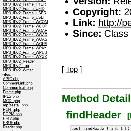
Version:
Rel
MP3_IDv2_Frame_TYER
MP3_IDv2_Frame_UFID
Copyright:
2
MP3_IDv2_Frame_USER
MP3_IDv2_Frame_USLT
Link:
http://
MP3_IDv2_Frame_WCOM
MP3_IDv2_Frame_WCOP
MP3_IDv2_Frame_WOAF
Since:
Class 
MP3_IDv2_Frame_WOAR
MP3_IDv2_Frame_WOAS
MP3_IDv2_Frame_WORS
MP3_IDv2_Frame_WPAY
MP3_IDv2_Frame_WPUB
MP3_IDv2_Frame_WXXX
MP3_IDv2_Reader
MP3_IDv2_Tag
[
Top
]
MP3_IDv2_Writer
Files:
APIC.php
CommonLink.php
CommonText.php
Frame.php
Method Detail
IPLS.php
MCDI.php
mp3testall.php
PCNT.php
findHeader
[l
POPM.php
PRIV.php
RBUF.php
Reader.php
bool findHeader( int $fh)