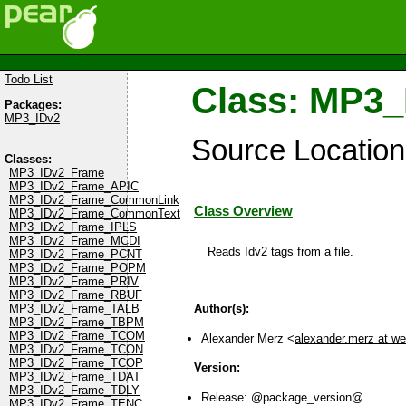
Todo List
Class: MP3
Packages:
MP3_IDv2
Source Locatio
Classes:
MP3_IDv2_Frame
MP3_IDv2_Frame_APIC
MP3_IDv2_Frame_CommonLink
Class Overview
MP3_IDv2_Frame_CommonText
MP3_IDv2_Frame_IPLS
MP3_IDv2_Frame_MCDI
Reads Idv2 tags from a file.
MP3_IDv2_Frame_PCNT
MP3_IDv2_Frame_POPM
MP3_IDv2_Frame_PRIV
MP3_IDv2_Frame_RBUF
Author(s):
MP3_IDv2_Frame_TALB
MP3_IDv2_Frame_TBPM
MP3_IDv2_Frame_TCOM
Alexander Merz <
alexander.merz at w
MP3_IDv2_Frame_TCON
MP3_IDv2_Frame_TCOP
Version:
MP3_IDv2_Frame_TDAT
MP3_IDv2_Frame_TDLY
Release: @package_version@
MP3_IDv2_Frame_TENC