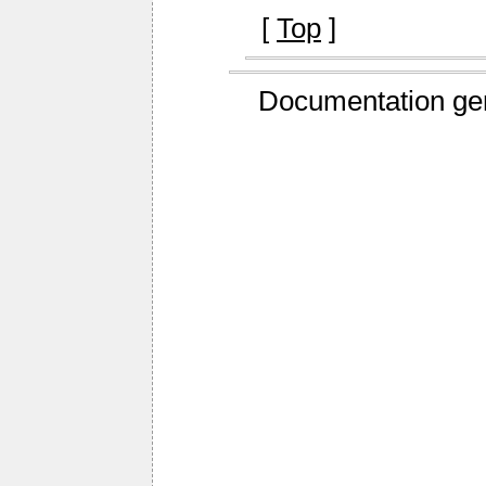
[
Top
]
Documentation ge