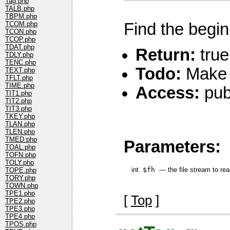
Tag.php
TALB.php
TBPM.php
Find the beginn
TCOM.php
TCON.php
TCOP.php
TDAT.php
Return:
true,
TDLY.php
TENC.php
Todo:
Make i
TEXT.php
TFLT.php
TIME.php
Access:
pub
TIT1.php
TIT2.php
TIT3.php
TKEY.php
TLAN.php
TLEN.php
TMED.php
Parameters:
TOAL.php
TOFN.php
TOLY.php
int
$fh
—
the file stream to re
TOPE.php
TORY.php
TOWN.php
TPE1.php
[
Top
]
TPE2.php
TPE3.php
TPE4.php
TPOS.php