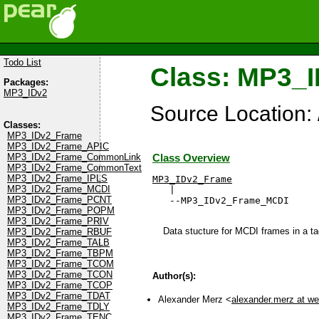
Todo List
Class: MP3_
Packages:
MP3_IDv2
Source Location
Classes:
MP3_IDv2_Frame
MP3_IDv2_Frame_APIC
MP3_IDv2_Frame_CommonLink
Class Overview
MP3_IDv2_Frame_CommonText
MP3_IDv2_Frame_IPLS
MP3_IDv2_Frame
MP3_IDv2_Frame_MCDI

   |

MP3_IDv2_Frame_PCNT
   --MP3_IDv2_Frame_MCDI
MP3_IDv2_Frame_POPM
MP3_IDv2_Frame_PRIV
Data stucture for MCDI frames in a ta
MP3_IDv2_Frame_RBUF
MP3_IDv2_Frame_TALB
MP3_IDv2_Frame_TBPM
MP3_IDv2_Frame_TCOM
MP3_IDv2_Frame_TCON
Author(s):
MP3_IDv2_Frame_TCOP
MP3_IDv2_Frame_TDAT
Alexander Merz <
alexander.merz at w
MP3_IDv2_Frame_TDLY
MP3_IDv2_Frame_TENC