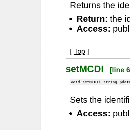
Returns the iden
Return:
the id
Access:
publ
[
Top
]
setMCDI
[line 6
void setMCDI( string $dat
Sets the identif
Access:
publ