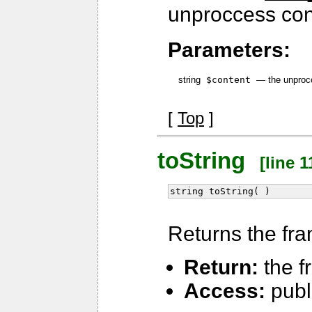
unproccess cont
Parameters:
string
$content
—
the unproc
[
Top
]
toString
[line 1
string toString( )
Returns the fra
Return:
the f
Access:
publ