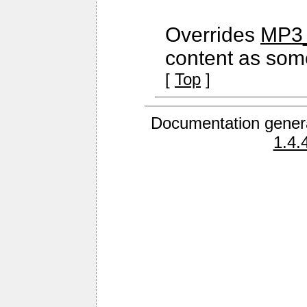
Overrides
MP3_
content as some
[
Top
]
Documentation gener
1.4.