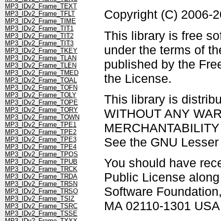
MP3_IDv2_Frame_TEXT
Copyright (C) 2006-
MP3_IDv2_Frame_TFLT
MP3_IDv2_Frame_TIME
MP3_IDv2_Frame_TIT1
This library is free s
MP3_IDv2_Frame_TIT2
MP3_IDv2_Frame_TIT3
under the terms of t
MP3_IDv2_Frame_TKEY
MP3_IDv2_Frame_TLAN
published by the Free
MP3_IDv2_Frame_TLEN
MP3_IDv2_Frame_TMED
the License.
MP3_IDv2_Frame_TOAL
MP3_IDv2_Frame_TOFN
MP3_IDv2_Frame_TOLY
This library is distrib
MP3_IDv2_Frame_TOPE
MP3_IDv2_Frame_TORY
WITHOUT ANY WARRAN
MP3_IDv2_Frame_TOWN
MERCHANTABILITY 
MP3_IDv2_Frame_TPE1
MP3_IDv2_Frame_TPE2
See the GNU Lesser G
MP3_IDv2_Frame_TPE3
MP3_IDv2_Frame_TPE4
MP3_IDv2_Frame_TPOS
You should have rec
MP3_IDv2_Frame_TPUB
MP3_IDv2_Frame_TRCK
Public License along w
MP3_IDv2_Frame_TRDA
MP3_IDv2_Frame_TRSN
Software Foundation, 
MP3_IDv2_Frame_TRSO
MP3_IDv2_Frame_TSIZ
MA 02110-1301 USA
MP3_IDv2_Frame_TSRC
MP3_IDv2_Frame_TSSE
MP3_IDv2_Frame_TXXX