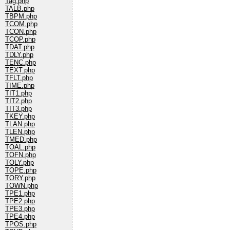
Tag.php
TALB.php
TBPM.php
TCOM.php
TCON.php
TCOP.php
TDAT.php
TDLY.php
TENC.php
TEXT.php
TFLT.php
TIME.php
TIT1.php
TIT2.php
TIT3.php
TKEY.php
TLAN.php
TLEN.php
TMED.php
TOAL.php
TOFN.php
TOLY.php
TOPE.php
TORY.php
TOWN.php
TPE1.php
TPE2.php
TPE3.php
TPE4.php
TPOS.php