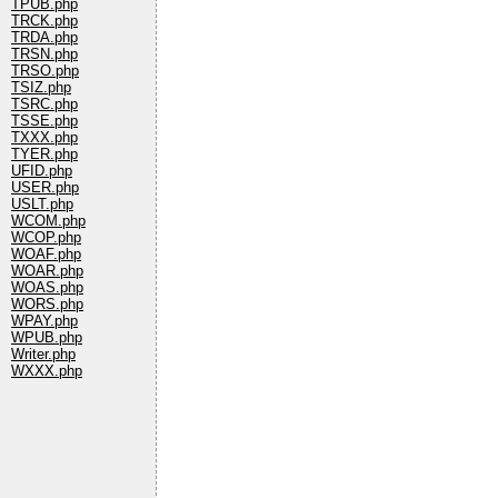
TPUB.php
TRCK.php
TRDA.php
TRSN.php
TRSO.php
TSIZ.php
TSRC.php
TSSE.php
TXXX.php
TYER.php
UFID.php
USER.php
USLT.php
WCOM.php
WCOP.php
WOAF.php
WOAR.php
WOAS.php
WORS.php
WPAY.php
WPUB.php
Writer.php
WXXX.php