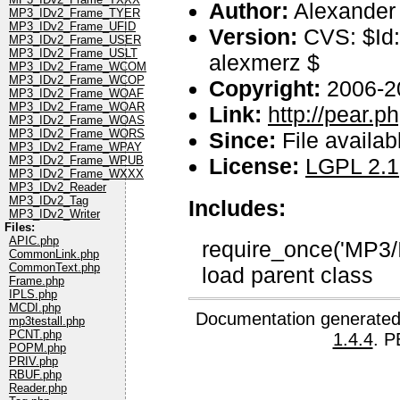
Author:
Alexander
MP3_IDv2_Frame_TYER
MP3_IDv2_Frame_UFID
Version:
CVS: $Id:
MP3_IDv2_Frame_USER
MP3_IDv2_Frame_USLT
alexmerz $
MP3_IDv2_Frame_WCOM
MP3_IDv2_Frame_WCOP
Copyright:
2006-2
MP3_IDv2_Frame_WOAF
MP3_IDv2_Frame_WOAR
Link:
http://pear.
MP3_IDv2_Frame_WOAS
MP3_IDv2_Frame_WORS
Since:
File availab
MP3_IDv2_Frame_WPAY
License:
LGPL 2.1
MP3_IDv2_Frame_WPUB
MP3_IDv2_Frame_WXXX
MP3_IDv2_Reader
MP3_IDv2_Tag
Includes:
MP3_IDv2_Writer
Files:
APIC.php
require_once('MP3/
CommonLink.php
CommonText.php
load parent class
Frame.php
IPLS.php
MCDI.php
Documentation generated
mp3testall.php
PCNT.php
1.4.4
. P
POPM.php
PRIV.php
RBUF.php
Reader.php