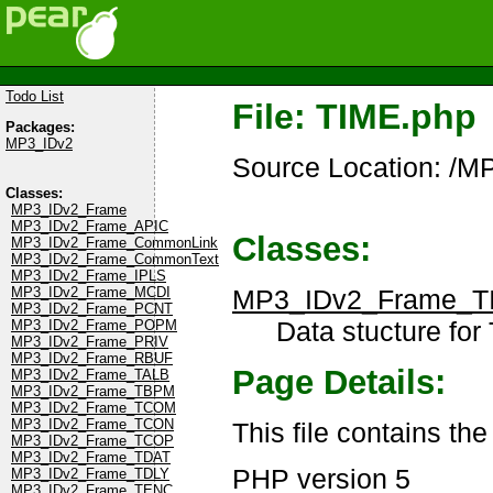
Todo List
File: TIME.php
Packages:
MP3_IDv2
Source Location: /
Classes:
MP3_IDv2_Frame
MP3_IDv2_Frame_APIC
Classes:
MP3_IDv2_Frame_CommonLink
MP3_IDv2_Frame_CommonText
MP3_IDv2_Frame_IPLS
MP3_IDv2_Frame_T
MP3_IDv2_Frame_MCDI
MP3_IDv2_Frame_PCNT
Data stucture for
MP3_IDv2_Frame_POPM
MP3_IDv2_Frame_PRIV
MP3_IDv2_Frame_RBUF
Page Details:
MP3_IDv2_Frame_TALB
MP3_IDv2_Frame_TBPM
MP3_IDv2_Frame_TCOM
MP3_IDv2_Frame_TCON
This file contains th
MP3_IDv2_Frame_TCOP
MP3_IDv2_Frame_TDAT
PHP version 5
MP3_IDv2_Frame_TDLY
MP3_IDv2_Frame_TENC