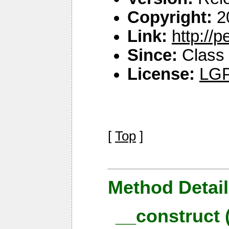
Copyright:
2
Link:
http://
Since:
Class 
License:
LGP
[
Top
]
Method Detail
__construct 