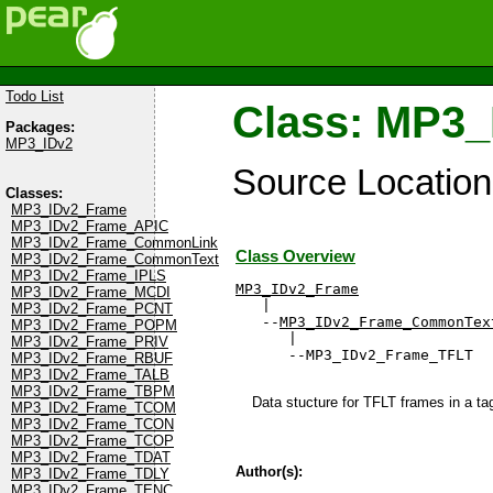
Todo List
Class: MP3
Packages:
MP3_IDv2
Source Locatio
Classes:
MP3_IDv2_Frame
MP3_IDv2_Frame_APIC
MP3_IDv2_Frame_CommonLink
Class Overview
MP3_IDv2_Frame_CommonText
MP3_IDv2_Frame_IPLS
MP3_IDv2_Frame
MP3_IDv2_Frame_MCDI

   |

MP3_IDv2_Frame_PCNT
   --
MP3_IDv2_Frame_CommonTex
MP3_IDv2_Frame_POPM
      |

MP3_IDv2_Frame_PRIV
      --MP3_IDv2_Frame_TFLT
MP3_IDv2_Frame_RBUF
MP3_IDv2_Frame_TALB
MP3_IDv2_Frame_TBPM
Data stucture for TFLT frames in a tag
MP3_IDv2_Frame_TCOM
MP3_IDv2_Frame_TCON
MP3_IDv2_Frame_TCOP
MP3_IDv2_Frame_TDAT
Author(s):
MP3_IDv2_Frame_TDLY
MP3_IDv2_Frame_TENC