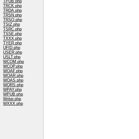
TPUB.php
TRCK.php
TRDA.php
TRSN.php
TRSO.php
TSIZ.php
TSRC.php
TSSE.php
TXXX.php
TYER.php
UFID.php
USER.php
USLT.php
WCOM.php
WCOP.php
WOAF.php
WOAR.php
WOAS.php
WORS.php
WPAY.php
WPUB.php
Writer.php
WXXX.php