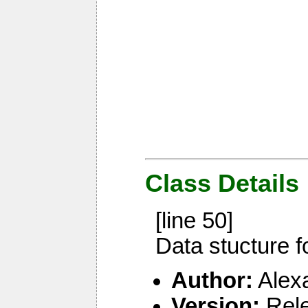
Class Details
[line 50]
Data stucture f
Author:
Alex
Version:
Rel