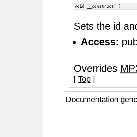
void __construct( )
Sets the id an
Access:
pub
Overrides
MP3
[
Top
]
Documentation gene