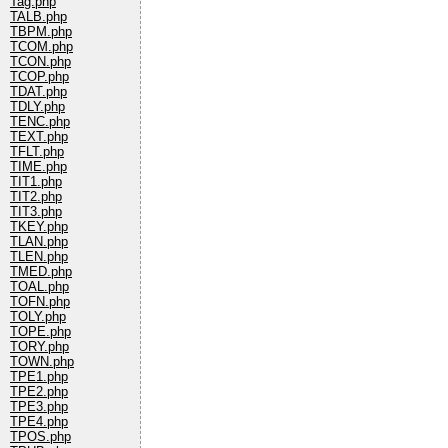
Tag.php
TALB.php
TBPM.php
TCOM.php
TCON.php
TCOP.php
TDAT.php
TDLY.php
TENC.php
TEXT.php
TFLT.php
TIME.php
TIT1.php
TIT2.php
TIT3.php
TKEY.php
TLAN.php
TLEN.php
TMED.php
TOAL.php
TOFN.php
TOLY.php
TOPE.php
TORY.php
TOWN.php
TPE1.php
TPE2.php
TPE3.php
TPE4.php
TPOS.php