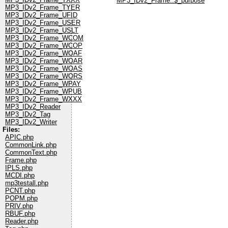
MP3_IDv2_Frame::$_purpose
MP3_IDv2_Frame_TYER
MP3_IDv2_Frame_UFID
MP3_IDv2_Frame_USER
MP3_IDv2_Frame_USLT
MP3_IDv2_Frame_WCOM
MP3_IDv2_Frame_WCOP
MP3_IDv2_Frame_WOAF
MP3_IDv2_Frame_WOAR
MP3_IDv2_Frame_WOAS
MP3_IDv2_Frame_WORS
MP3_IDv2_Frame_WPAY
MP3_IDv2_Frame_WPUB
MP3_IDv2_Frame_WXXX
MP3_IDv2_Reader
MP3_IDv2_Tag
MP3_IDv2_Writer
Files:
APIC.php
CommonLink.php
CommonText.php
Frame.php
IPLS.php
MCDI.php
mp3testall.php
PCNT.php
POPM.php
PRIV.php
RBUF.php
Reader.php