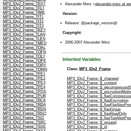
MP3_IDv2_Frame_TEXT
Alexander Merz <
alexander.merz at w
MP3_IDv2_Frame_TFLT
MP3_IDv2_Frame_TIME
Version:
MP3_IDv2_Frame_TIT1
MP3_IDv2_Frame_TIT2
Release: @package_version@
MP3_IDv2_Frame_TIT3
MP3_IDv2_Frame_TKEY
Copyright:
MP3_IDv2_Frame_TLAN
MP3_IDv2_Frame_TLEN
2006-2007 Alexander Merz
MP3_IDv2_Frame_TMED
MP3_IDv2_Frame_TOAL
MP3_IDv2_Frame_TOFN
MP3_IDv2_Frame_TOLY
Inherited Variables
MP3_IDv2_Frame_TOPE
MP3_IDv2_Frame_TORY
Class:
MP3_IDv2_Frame
MP3_IDv2_Frame_TOWN
MP3_IDv2_Frame_TPE1
MP3_IDv2_Frame_TPE2
MP3_IDv2_Frame::$_changed
MP3_IDv2_Frame_TPE3
MP3_IDv2_Frame::$_content
MP3_IDv2_Frame_TPE4
MP3_IDv2_Frame::$_decompressedS
MP3_IDv2_Frame_TPOS
MP3_IDv2_Frame::$_encryptionMeth
MP3_IDv2_Frame_TPUB
MP3_IDv2_Frame::$_flagCompressio
MP3_IDv2_Frame_TRCK
MP3_IDv2_Frame::$_flagEncryption
MP3_IDv2_Frame_TRDA
MP3_IDv2_Frame::$_flagFileAlterPre
MP3_IDv2_Frame_TRSN
MP3_IDv2_Frame::$_flagGroup
MP3_IDv2_Frame_TRSO
MP3_IDv2_Frame::$_flagReadOnly
MP3_IDv2_Frame_TSIZ
MP3_IDv2_Frame::$_flagTagAlterPre
MP3_IDv2_Frame_TSRC
MP3_IDv2_Frame::$_groupid
MP3_IDv2_Frame_TSSE
MP3_IDv2_Frame::$_id
MP3_IDv2_Frame_TXXX