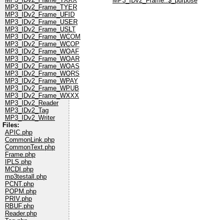
MP3_IDv2_Frame::$_purpose
MP3_IDv2_Frame_TYER
MP3_IDv2_Frame_UFID
MP3_IDv2_Frame_USER
MP3_IDv2_Frame_USLT
MP3_IDv2_Frame_WCOM
MP3_IDv2_Frame_WCOP
MP3_IDv2_Frame_WOAF
MP3_IDv2_Frame_WOAR
MP3_IDv2_Frame_WOAS
MP3_IDv2_Frame_WORS
MP3_IDv2_Frame_WPAY
MP3_IDv2_Frame_WPUB
MP3_IDv2_Frame_WXXX
MP3_IDv2_Reader
MP3_IDv2_Tag
MP3_IDv2_Writer
Files:
APIC.php
CommonLink.php
CommonText.php
Frame.php
IPLS.php
MCDI.php
mp3testall.php
PCNT.php
POPM.php
PRIV.php
RBUF.php
Reader.php