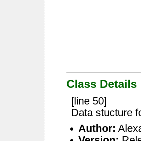
Class Details
[line 50]
Data stucture f
Author:
Alex
Version:
Rel