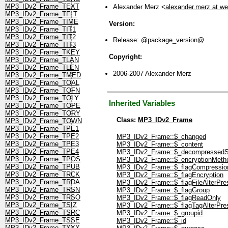
MP3_IDv2_Frame_TEXT
Alexander Merz <
alexander.merz at w
MP3_IDv2_Frame_TFLT
MP3_IDv2_Frame_TIME
Version:
MP3_IDv2_Frame_TIT1
MP3_IDv2_Frame_TIT2
Release: @package_version@
MP3_IDv2_Frame_TIT3
MP3_IDv2_Frame_TKEY
Copyright:
MP3_IDv2_Frame_TLAN
MP3_IDv2_Frame_TLEN
2006-2007 Alexander Merz
MP3_IDv2_Frame_TMED
MP3_IDv2_Frame_TOAL
MP3_IDv2_Frame_TOFN
MP3_IDv2_Frame_TOLY
Inherited Variables
MP3_IDv2_Frame_TOPE
MP3_IDv2_Frame_TORY
Class:
MP3_IDv2_Frame
MP3_IDv2_Frame_TOWN
MP3_IDv2_Frame_TPE1
MP3_IDv2_Frame_TPE2
MP3_IDv2_Frame::$_changed
MP3_IDv2_Frame_TPE3
MP3_IDv2_Frame::$_content
MP3_IDv2_Frame_TPE4
MP3_IDv2_Frame::$_decompressedS
MP3_IDv2_Frame_TPOS
MP3_IDv2_Frame::$_encryptionMeth
MP3_IDv2_Frame_TPUB
MP3_IDv2_Frame::$_flagCompressio
MP3_IDv2_Frame_TRCK
MP3_IDv2_Frame::$_flagEncryption
MP3_IDv2_Frame_TRDA
MP3_IDv2_Frame::$_flagFileAlterPre
MP3_IDv2_Frame_TRSN
MP3_IDv2_Frame::$_flagGroup
MP3_IDv2_Frame_TRSO
MP3_IDv2_Frame::$_flagReadOnly
MP3_IDv2_Frame_TSIZ
MP3_IDv2_Frame::$_flagTagAlterPre
MP3_IDv2_Frame_TSRC
MP3_IDv2_Frame::$_groupid
MP3_IDv2_Frame_TSSE
MP3_IDv2_Frame::$_id
MP3_IDv2_Frame_TXXX