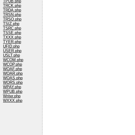
TPUB.php
TRCK.php
TRDA.php
TRSN.php
TRSO.php
TSIZ.php
TSRC.php
TSSE.php
TXXX.php
TYER.php
UFID.php
USER.php
USLT.php
WCOM.php
WCOP.php
WOAF.php
WOAR.php
WOAS.php
WORS.php
WPAY.php
WPUB.php
Writer.php
WXXX.php