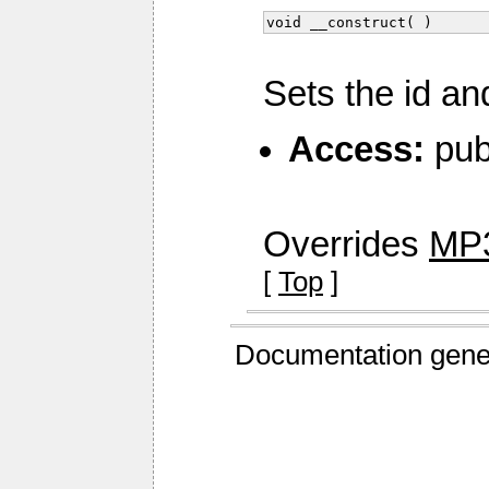
void __construct( )
Sets the id an
Access:
pub
Overrides
MP3
[
Top
]
Documentation gene