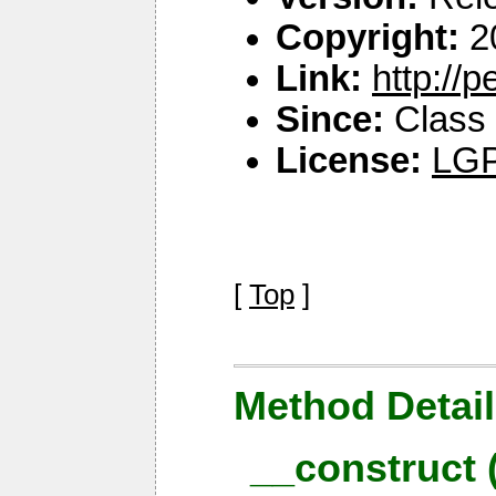
Copyright:
2
Link:
http://
Since:
Class 
License:
LGP
[
Top
]
Method Detail
__construct 