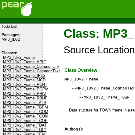
Todo List
Class: MP3
Packages:
MP3_IDv2
Source Locatio
Classes:
MP3_IDv2_Frame
MP3_IDv2_Frame_APIC
MP3_IDv2_Frame_CommonLink
Class Overview
MP3_IDv2_Frame_CommonText
MP3_IDv2_Frame_IPLS
MP3_IDv2_Frame
MP3_IDv2_Frame_MCDI

   |

MP3_IDv2_Frame_PCNT
   --
MP3_IDv2_Frame_CommonTex
MP3_IDv2_Frame_POPM
      |

MP3_IDv2_Frame_PRIV
      --MP3_IDv2_Frame_TOWN
MP3_IDv2_Frame_RBUF
MP3_IDv2_Frame_TALB
MP3_IDv2_Frame_TBPM
Data stucture for TOWN frame in a tag
MP3_IDv2_Frame_TCOM
MP3_IDv2_Frame_TCON
MP3_IDv2_Frame_TCOP
MP3_IDv2_Frame_TDAT
Author(s):
MP3_IDv2_Frame_TDLY
MP3_IDv2_Frame_TENC