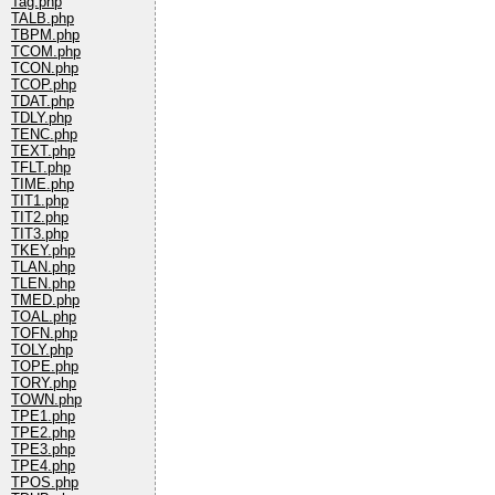
Tag.php
TALB.php
TBPM.php
TCOM.php
TCON.php
TCOP.php
TDAT.php
TDLY.php
TENC.php
TEXT.php
TFLT.php
TIME.php
TIT1.php
TIT2.php
TIT3.php
TKEY.php
TLAN.php
TLEN.php
TMED.php
TOAL.php
TOFN.php
TOLY.php
TOPE.php
TORY.php
TOWN.php
TPE1.php
TPE2.php
TPE3.php
TPE4.php
TPOS.php