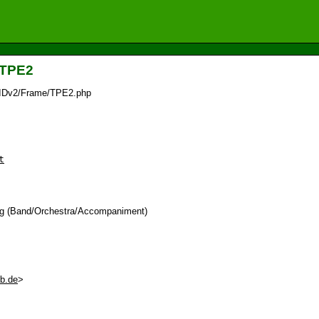
_TPE2
/IDv2/Frame/TPE2.php
t
tag (Band/Orchestra/Accompaniment)
eb.de
>