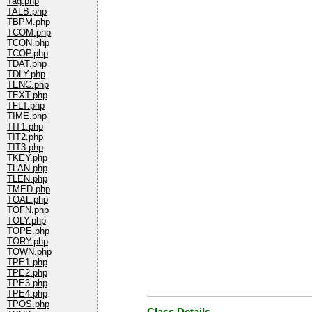
Tag.php
TALB.php
TBPM.php
TCOM.php
TCON.php
TCOP.php
TDAT.php
TDLY.php
TENC.php
TEXT.php
TFLT.php
TIME.php
TIT1.php
TIT2.php
TIT3.php
TKEY.php
TLAN.php
TLEN.php
TMED.php
TOAL.php
TOFN.php
TOLY.php
TOPE.php
TORY.php
TOWN.php
TPE1.php
TPE2.php
TPE3.php
TPE4.php
TPOS.php