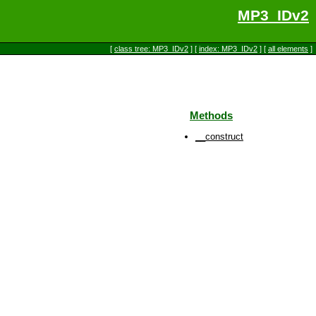
MP3_IDv2
[
class tree: MP3_IDv2
] [
index: MP3_IDv2
] [
all elements
]
Methods
__construct