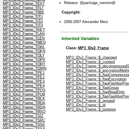
Release: @package_version@
MP3_IDv2_Frame_TEXT
MP3_IDv2_Frame_TFLT
Copyright:
MP3_IDv2_Frame_TIME
MP3_IDv2_Frame_TIT1
MP3_IDv2_Frame_TIT2
2006-2007 Alexander Merz
MP3_IDv2_Frame_TIT3
MP3_IDv2_Frame_TKEY
MP3_IDv2_Frame_TLAN
MP3_IDv2_Frame_TLEN
Inherited Variables
MP3_IDv2_Frame_TMED
MP3_IDv2_Frame_TOAL
Class:
MP3_IDv2_Frame
MP3_IDv2_Frame_TOFN
MP3_IDv2_Frame_TOLY
MP3_IDv2_Frame::$_changed
MP3_IDv2_Frame_TOPE
MP3_IDv2_Frame::$_content
MP3_IDv2_Frame_TORY
MP3_IDv2_Frame::$_decompressedS
MP3_IDv2_Frame_TOWN
MP3_IDv2_Frame::$_encryptionMeth
MP3_IDv2_Frame_TPE1
MP3_IDv2_Frame::$_flagCompressio
MP3_IDv2_Frame_TPE2
MP3_IDv2_Frame::$_flagEncryption
MP3_IDv2_Frame_TPE3
MP3_IDv2_Frame::$_flagFileAlterPre
MP3_IDv2_Frame_TPE4
MP3_IDv2_Frame::$_flagGroup
MP3_IDv2_Frame_TPOS
MP3_IDv2_Frame::$_flagReadOnly
MP3_IDv2_Frame_TPUB
MP3_IDv2_Frame::$_flagTagAlterPre
MP3_IDv2_Frame_TRCK
MP3_IDv2_Frame::$_groupid
MP3_IDv2_Frame_TRDA
MP3_IDv2_Frame::$_id
MP3_IDv2_Frame_TRSN
MP3_IDv2_Frame::$_purpose
MP3_IDv2_Frame_TRSO
MP3_IDv2_Frame_TSIZ
MP3_IDv2_Frame_TSRC
MP3_IDv2_Frame_TSSE
MP3_IDv2_Frame_TXXX