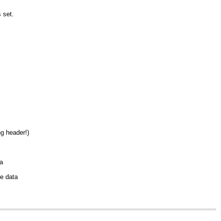
s set.
g header!)
a
me data