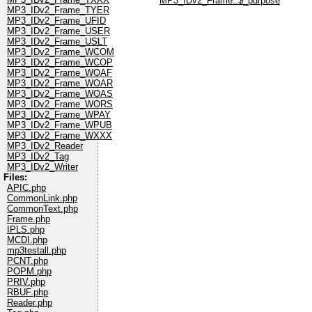
MP3_IDv2_Frame::$_purpose
MP3_IDv2_Frame_TYER
MP3_IDv2_Frame_UFID
MP3_IDv2_Frame_USER
MP3_IDv2_Frame_USLT
MP3_IDv2_Frame_WCOM
MP3_IDv2_Frame_WCOP
MP3_IDv2_Frame_WOAF
MP3_IDv2_Frame_WOAR
MP3_IDv2_Frame_WOAS
MP3_IDv2_Frame_WORS
MP3_IDv2_Frame_WPAY
MP3_IDv2_Frame_WPUB
MP3_IDv2_Frame_WXXX
MP3_IDv2_Reader
MP3_IDv2_Tag
MP3_IDv2_Writer
Files:
APIC.php
CommonLink.php
CommonText.php
Frame.php
IPLS.php
MCDI.php
mp3testall.php
PCNT.php
POPM.php
PRIV.php
RBUF.php
Reader.php