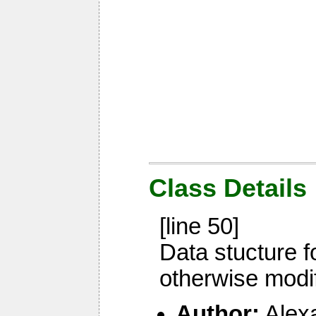
Class Details
[line 50]
Data stucture f
otherwise modi
Author:
Alex