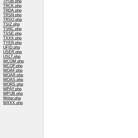
TPUB.php
TRCK.php
TRDA.php
TRSN.php
TRSO.php
TSIZ.php
TSRC.php
TSSE.php
TXXX.php
TYER.php
UFID.php
USER.php
USLT.php
WCOM.php
WCOP.php
WOAF.php
WOAR.php
WOAS.php
WORS.php
WPAY.php
WPUB.php
Writer.php
WXXX.php