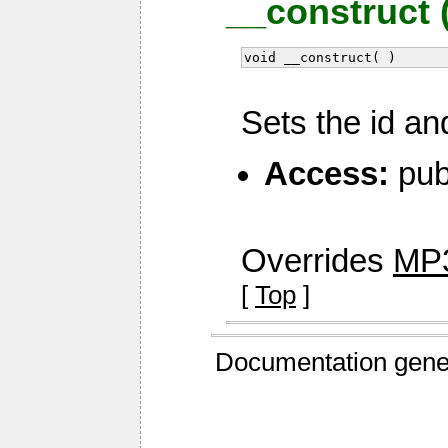
__construct 
void __construct( )
Sets the id an
Access:
pub
Overrides
MP3
[
Top
]
Documentation gene