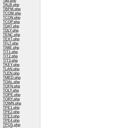
Tag.php
TALB.php
TBPM.php
TCOM.php
TCON.php
TCOP.php
TDAT.php
TDLY.php
TENC.php
TEXT.php
TFLT.php
TIME.php
TIT1.php
TIT2.php
TIT3.php
TKEY.php
TLAN.php
TLEN.php
TMED.php
TOAL.php
TOFN.php
TOLY.php
TOPE.php
TORY.php
TOWN.php
TPE1.php
TPE2.php
TPE3.php
TPE4.php
TPOS.php