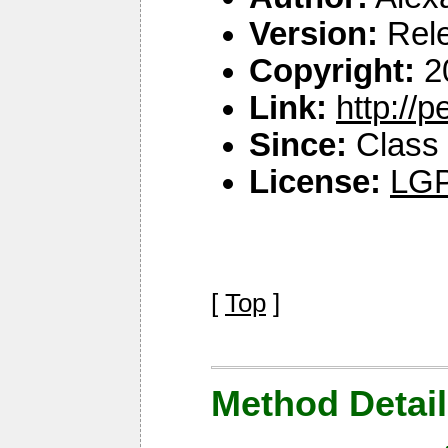
Version:
Rel
Copyright:
2
Link:
http://
Since:
Class 
License:
LGP
[
Top
]
Method Detail