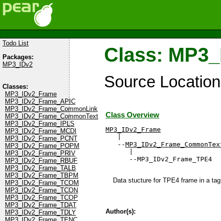
Todo List
Class: MP3
Packages:
MP3_IDv2
Source Locatio
Classes:
MP3_IDv2_Frame
MP3_IDv2_Frame_APIC
MP3_IDv2_Frame_CommonLink
Class Overview
MP3_IDv2_Frame_CommonText
MP3_IDv2_Frame_IPLS
MP3_IDv2_Frame
MP3_IDv2_Frame_MCDI

   |

MP3_IDv2_Frame_PCNT
   --
MP3_IDv2_Frame_CommonTex
MP3_IDv2_Frame_POPM
      |

MP3_IDv2_Frame_PRIV
      --MP3_IDv2_Frame_TPE4
MP3_IDv2_Frame_RBUF
MP3_IDv2_Frame_TALB
MP3_IDv2_Frame_TBPM
Data stucture for TPE4 frame in a tag 
MP3_IDv2_Frame_TCOM
MP3_IDv2_Frame_TCON
MP3_IDv2_Frame_TCOP
MP3_IDv2_Frame_TDAT
Author(s):
MP3_IDv2_Frame_TDLY
MP3_IDv2_Frame_TENC