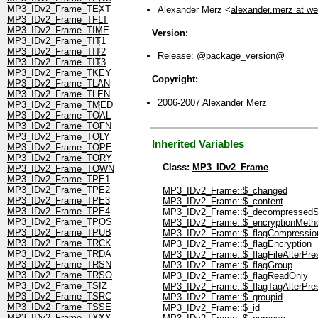
MP3_IDv2_Frame_TEXT
Alexander Merz <
alexander.merz at w
MP3_IDv2_Frame_TFLT
MP3_IDv2_Frame_TIME
Version:
MP3_IDv2_Frame_TIT1
MP3_IDv2_Frame_TIT2
Release: @package_version@
MP3_IDv2_Frame_TIT3
MP3_IDv2_Frame_TKEY
Copyright:
MP3_IDv2_Frame_TLAN
MP3_IDv2_Frame_TLEN
2006-2007 Alexander Merz
MP3_IDv2_Frame_TMED
MP3_IDv2_Frame_TOAL
MP3_IDv2_Frame_TOFN
MP3_IDv2_Frame_TOLY
Inherited Variables
MP3_IDv2_Frame_TOPE
MP3_IDv2_Frame_TORY
Class:
MP3_IDv2_Frame
MP3_IDv2_Frame_TOWN
MP3_IDv2_Frame_TPE1
MP3_IDv2_Frame_TPE2
MP3_IDv2_Frame::$_changed
MP3_IDv2_Frame_TPE3
MP3_IDv2_Frame::$_content
MP3_IDv2_Frame_TPE4
MP3_IDv2_Frame::$_decompressedS
MP3_IDv2_Frame_TPOS
MP3_IDv2_Frame::$_encryptionMeth
MP3_IDv2_Frame_TPUB
MP3_IDv2_Frame::$_flagCompressio
MP3_IDv2_Frame_TRCK
MP3_IDv2_Frame::$_flagEncryption
MP3_IDv2_Frame_TRDA
MP3_IDv2_Frame::$_flagFileAlterPre
MP3_IDv2_Frame_TRSN
MP3_IDv2_Frame::$_flagGroup
MP3_IDv2_Frame_TRSO
MP3_IDv2_Frame::$_flagReadOnly
MP3_IDv2_Frame_TSIZ
MP3_IDv2_Frame::$_flagTagAlterPre
MP3_IDv2_Frame_TSRC
MP3_IDv2_Frame::$_groupid
MP3_IDv2_Frame_TSSE
MP3_IDv2_Frame::$_id
MP3_IDv2_Frame_TXXX