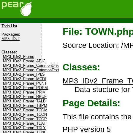
Todo List
File: TOWN.ph
Packages:
MP3_IDv2
Source Location: /
Classes:
MP3_IDv2_Frame
MP3_IDv2_Frame_APIC
Classes:
MP3_IDv2_Frame_CommonLink
MP3_IDv2_Frame_CommonText
MP3_IDv2_Frame_IPLS
MP3_IDv2_Frame_
MP3_IDv2_Frame_MCDI
MP3_IDv2_Frame_PCNT
Data stucture for
MP3_IDv2_Frame_POPM
MP3_IDv2_Frame_PRIV
MP3_IDv2_Frame_RBUF
Page Details:
MP3_IDv2_Frame_TALB
MP3_IDv2_Frame_TBPM
MP3_IDv2_Frame_TCOM
MP3_IDv2_Frame_TCON
This file contains t
MP3_IDv2_Frame_TCOP
MP3_IDv2_Frame_TDAT
PHP version 5
MP3_IDv2_Frame_TDLY
MP3_IDv2_Frame_TENC