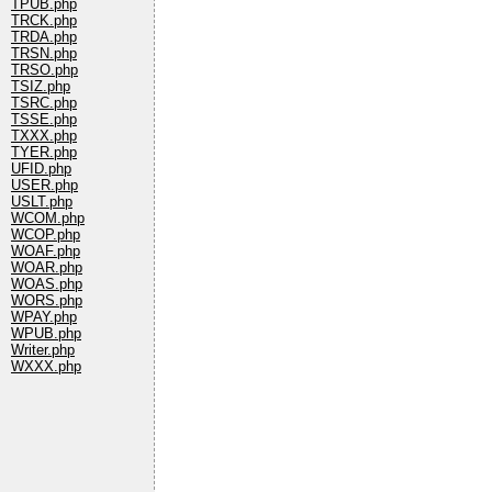
TPUB.php
TRCK.php
TRDA.php
TRSN.php
TRSO.php
TSIZ.php
TSRC.php
TSSE.php
TXXX.php
TYER.php
UFID.php
USER.php
USLT.php
WCOM.php
WCOP.php
WOAF.php
WOAR.php
WOAS.php
WORS.php
WPAY.php
WPUB.php
Writer.php
WXXX.php