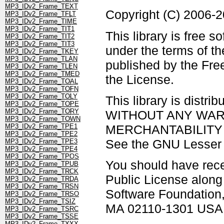
MP3_IDv2_Frame_TEXT
Copyright (C) 2006-
MP3_IDv2_Frame_TFLT
MP3_IDv2_Frame_TIME
MP3_IDv2_Frame_TIT1
This library is free s
MP3_IDv2_Frame_TIT2
MP3_IDv2_Frame_TIT3
under the terms of t
MP3_IDv2_Frame_TKEY
MP3_IDv2_Frame_TLAN
published by the Free
MP3_IDv2_Frame_TLEN
MP3_IDv2_Frame_TMED
the License.
MP3_IDv2_Frame_TOAL
MP3_IDv2_Frame_TOFN
MP3_IDv2_Frame_TOLY
This library is distrib
MP3_IDv2_Frame_TOPE
MP3_IDv2_Frame_TORY
WITHOUT ANY WARRAN
MP3_IDv2_Frame_TOWN
MERCHANTABILITY 
MP3_IDv2_Frame_TPE1
MP3_IDv2_Frame_TPE2
See the GNU Lesser G
MP3_IDv2_Frame_TPE3
MP3_IDv2_Frame_TPE4
MP3_IDv2_Frame_TPOS
You should have rec
MP3_IDv2_Frame_TPUB
MP3_IDv2_Frame_TRCK
Public License along w
MP3_IDv2_Frame_TRDA
MP3_IDv2_Frame_TRSN
Software Foundation, 
MP3_IDv2_Frame_TRSO
MP3_IDv2_Frame_TSIZ
MA 02110-1301 USA
MP3_IDv2_Frame_TSRC
MP3_IDv2_Frame_TSSE
MP3_IDv2_Frame_TXXX