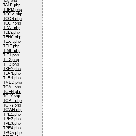
Tag.php
TALB.php
TBPM.php
TCOM.php
TCON.php
TCOP.php
TDAT.php
TDLY.php
TENC.php
TEXT.php
TFLT.php
TIME.php
TIT1.php
TIT2.php
TIT3.php
TKEY.php
TLAN.php
TLEN.php
TMED.php
TOAL.php
TOFN.php
TOLY.php
TOPE.php
TORY.php
TOWN.php
TPE1.php
TPE2.php
TPE3.php
TPE4.php
TPOS.php