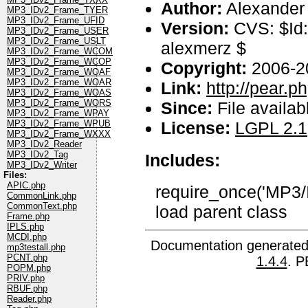
Author:
Alexander
MP3_IDv2_Frame_TYER
MP3_IDv2_Frame_UFID
Version:
CVS: $Id
MP3_IDv2_Frame_USER
MP3_IDv2_Frame_USLT
alexmerz $
MP3_IDv2_Frame_WCOM
MP3_IDv2_Frame_WCOP
Copyright:
2006-2
MP3_IDv2_Frame_WOAF
MP3_IDv2_Frame_WOAR
Link:
http://pear.
MP3_IDv2_Frame_WOAS
MP3_IDv2_Frame_WORS
Since:
File availab
MP3_IDv2_Frame_WPAY
License:
LGPL 2.1
MP3_IDv2_Frame_WPUB
MP3_IDv2_Frame_WXXX
MP3_IDv2_Reader
MP3_IDv2_Tag
Includes:
MP3_IDv2_Writer
Files:
APIC.php
require_once('MP3/
CommonLink.php
CommonText.php
load parent class
Frame.php
IPLS.php
MCDI.php
Documentation generated
mp3testall.php
PCNT.php
1.4.4
. P
POPM.php
PRIV.php
RBUF.php
Reader.php