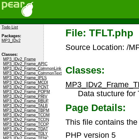
Todo List
File: TFLT.php
Packages:
MP3_IDv2
Source Location: /M
Classes:
MP3_IDv2_Frame
MP3_IDv2_Frame_APIC
Classes:
MP3_IDv2_Frame_CommonLink
MP3_IDv2_Frame_CommonText
MP3_IDv2_Frame_IPLS
MP3_IDv2_Frame_T
MP3_IDv2_Frame_MCDI
MP3_IDv2_Frame_PCNT
Data stucture for 
MP3_IDv2_Frame_POPM
MP3_IDv2_Frame_PRIV
MP3_IDv2_Frame_RBUF
Page Details:
MP3_IDv2_Frame_TALB
MP3_IDv2_Frame_TBPM
MP3_IDv2_Frame_TCOM
MP3_IDv2_Frame_TCON
This file contains th
MP3_IDv2_Frame_TCOP
MP3_IDv2_Frame_TDAT
PHP version 5
MP3_IDv2_Frame_TDLY
MP3_IDv2_Frame_TENC