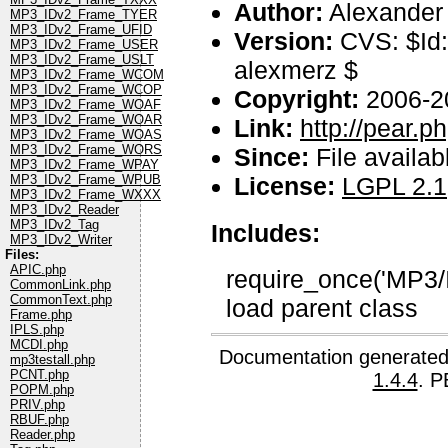
Author:
Alexander
MP3_IDv2_Frame_TYER
MP3_IDv2_Frame_UFID
Version:
CVS: $Id:
MP3_IDv2_Frame_USER
MP3_IDv2_Frame_USLT
alexmerz $
MP3_IDv2_Frame_WCOM
MP3_IDv2_Frame_WCOP
Copyright:
2006-2
MP3_IDv2_Frame_WOAF
MP3_IDv2_Frame_WOAR
Link:
http://pear.
MP3_IDv2_Frame_WOAS
MP3_IDv2_Frame_WORS
Since:
File availab
MP3_IDv2_Frame_WPAY
License:
LGPL 2.1
MP3_IDv2_Frame_WPUB
MP3_IDv2_Frame_WXXX
MP3_IDv2_Reader
MP3_IDv2_Tag
Includes:
MP3_IDv2_Writer
Files:
APIC.php
require_once('MP3/
CommonLink.php
CommonText.php
load parent class
Frame.php
IPLS.php
MCDI.php
Documentation generated
mp3testall.php
PCNT.php
1.4.4
. P
POPM.php
PRIV.php
RBUF.php
Reader.php