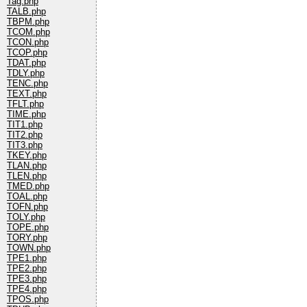
Tag.php
TALB.php
TBPM.php
TCOM.php
TCON.php
TCOP.php
TDAT.php
TDLY.php
TENC.php
TEXT.php
TFLT.php
TIME.php
TIT1.php
TIT2.php
TIT3.php
TKEY.php
TLAN.php
TLEN.php
TMED.php
TOAL.php
TOFN.php
TOLY.php
TOPE.php
TORY.php
TOWN.php
TPE1.php
TPE2.php
TPE3.php
TPE4.php
TPOS.php