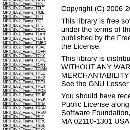
MP3_IDv2_Frame_TEXT
Copyright (C) 2006-
MP3_IDv2_Frame_TFLT
MP3_IDv2_Frame_TIME
MP3_IDv2_Frame_TIT1
This library is free s
MP3_IDv2_Frame_TIT2
MP3_IDv2_Frame_TIT3
under the terms of t
MP3_IDv2_Frame_TKEY
MP3_IDv2_Frame_TLAN
published by the Free
MP3_IDv2_Frame_TLEN
MP3_IDv2_Frame_TMED
the License.
MP3_IDv2_Frame_TOAL
MP3_IDv2_Frame_TOFN
MP3_IDv2_Frame_TOLY
This library is distrib
MP3_IDv2_Frame_TOPE
MP3_IDv2_Frame_TORY
WITHOUT ANY WARRAN
MP3_IDv2_Frame_TOWN
MERCHANTABILITY 
MP3_IDv2_Frame_TPE1
MP3_IDv2_Frame_TPE2
See the GNU Lesser G
MP3_IDv2_Frame_TPE3
MP3_IDv2_Frame_TPE4
MP3_IDv2_Frame_TPOS
You should have rec
MP3_IDv2_Frame_TPUB
MP3_IDv2_Frame_TRCK
Public License along w
MP3_IDv2_Frame_TRDA
MP3_IDv2_Frame_TRSN
Software Foundation, 
MP3_IDv2_Frame_TRSO
MP3_IDv2_Frame_TSIZ
MA 02110-1301 USA
MP3_IDv2_Frame_TSRC
MP3_IDv2_Frame_TSSE
MP3_IDv2_Frame_TXXX