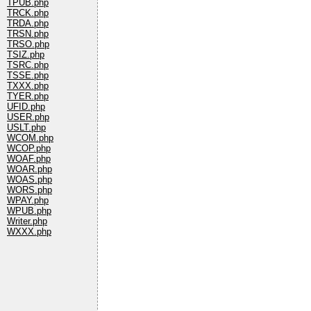
TPUB.php
TRCK.php
TRDA.php
TRSN.php
TRSO.php
TSIZ.php
TSRC.php
TSSE.php
TXXX.php
TYER.php
UFID.php
USER.php
USLT.php
WCOM.php
WCOP.php
WOAF.php
WOAR.php
WOAS.php
WORS.php
WPAY.php
WPUB.php
Writer.php
WXXX.php