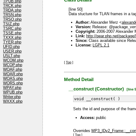
Class Details
TPUB.php
TRCK.php
[line 50]
TRDA.php
Data stucture for TLAN frames in a ta
TRSN.php
TRSO.php
Author:
Alexander Merz <
alexan
TSIZ.php
Version:
Release: @package_ver
TSRC.php
Copyright:
2006-2007 Alexander 
TSSE.php
Link:
http://pear.php.net/packag
TXXX.php
Since:
Class available since Rele
TYER.php
License:
LGPL 2.1
UFID.php
USER.php
USLT.php
WCOM.php
[
Top
]
WCOP.php
WOAF.php
WOAR.php
WOAS.php
Method Detail
WORS.php
WPAY.php
__construct (Constructor)
[line 5
WPUB.php
Writer.php
void __construct( )
WXXX.php
Sets the id and purpose of the fram
Access:
public
Overrides
MP3_IDv2_Frame::__cons
[
Top
]