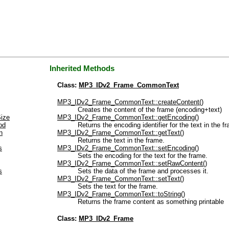
Inherited Methods
Class:
MP3_IDv2_Frame_CommonText
MP3_IDv2_Frame_CommonText::createContent()
Creates the content of the frame (encoding+text)
ize
MP3_IDv2_Frame_CommonText::getEncoding()
od
Returns the encoding identifier for the text in the f
n
MP3_IDv2_Frame_CommonText::getText()
Returns the text in the frame.
s
MP3_IDv2_Frame_CommonText::setEncoding()
Sets the encoding for the text for the frame.
MP3_IDv2_Frame_CommonText::setRawContent()
s
Sets the data of the frame and processes it.
MP3_IDv2_Frame_CommonText::setText()
Sets the text for the frame.
MP3_IDv2_Frame_CommonText::toString()
Returns the frame content as something printable
Class:
MP3_IDv2_Frame