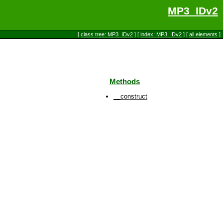
MP3_IDv2
[
class tree: MP3_IDv2
] [
index: MP3_IDv2
] [
all elements
]
Methods
__construct