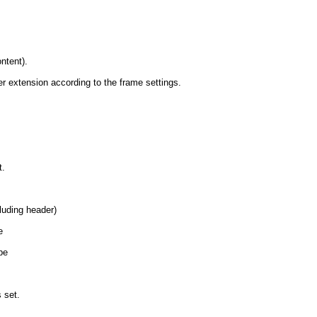
ntent).
er extension according to the frame settings.
t.
luding header)
e
be
s set.