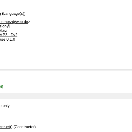
g (Language(s))
der.merz@web.de
>
sion@
Merz
e/MP3_IDv2
ase 0.1.0
9]
e only
truct()
(Constructor)