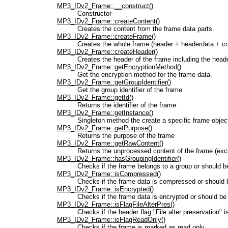
MP3_IDv2_Frame::__construct()
Constructor
MP3_IDv2_Frame::createContent()
Creates the content from the frame data parts.
MP3_IDv2_Frame::createFrame()
Creates the whole frame (header + headerdata + co
MP3_IDv2_Frame::createHeader()
Creates the header of the frame including the head
MP3_IDv2_Frame::getEncryptionMethod()
Get the encryption method for the frame data.
MP3_IDv2_Frame::getGroupIdentifier()
Get the group identifier of the frame
MP3_IDv2_Frame::getId()
Returns the identifier of the frame.
MP3_IDv2_Frame::getInstance()
Singleton method the create a specific frame objec
MP3_IDv2_Frame::getPurpose()
Returns the purpose of the frame
MP3_IDv2_Frame::getRawContent()
Returns the unprocessed content of the frame (exc
MP3_IDv2_Frame::hasGroupingIdentifier()
Checks if the frame belongs to a group or should b
MP3_IDv2_Frame::isCompressed()
Checks if the frame data is compressed or should 
MP3_IDv2_Frame::isEncrypted()
Checks if the frame data is encrypted or should be
MP3_IDv2_Frame::isFlagFileAlterPres()
Checks if the header flag "File alter preservation" i
MP3_IDv2_Frame::isFlagReadOnly()
Checks if the frame is marked as read only