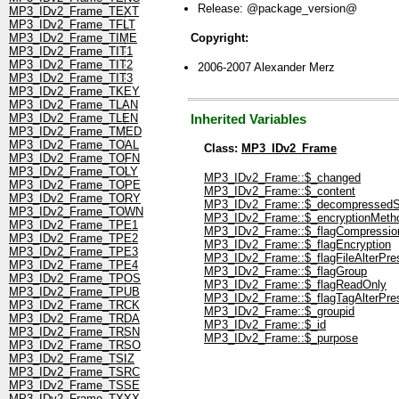
Release: @package_version@
MP3_IDv2_Frame_TEXT
MP3_IDv2_Frame_TFLT
Copyright:
MP3_IDv2_Frame_TIME
MP3_IDv2_Frame_TIT1
MP3_IDv2_Frame_TIT2
2006-2007 Alexander Merz
MP3_IDv2_Frame_TIT3
MP3_IDv2_Frame_TKEY
MP3_IDv2_Frame_TLAN
MP3_IDv2_Frame_TLEN
Inherited Variables
MP3_IDv2_Frame_TMED
MP3_IDv2_Frame_TOAL
Class:
MP3_IDv2_Frame
MP3_IDv2_Frame_TOFN
MP3_IDv2_Frame_TOLY
MP3_IDv2_Frame::$_changed
MP3_IDv2_Frame_TOPE
MP3_IDv2_Frame::$_content
MP3_IDv2_Frame_TORY
MP3_IDv2_Frame::$_decompressedS
MP3_IDv2_Frame_TOWN
MP3_IDv2_Frame::$_encryptionMeth
MP3_IDv2_Frame_TPE1
MP3_IDv2_Frame::$_flagCompressio
MP3_IDv2_Frame_TPE2
MP3_IDv2_Frame::$_flagEncryption
MP3_IDv2_Frame_TPE3
MP3_IDv2_Frame::$_flagFileAlterPre
MP3_IDv2_Frame_TPE4
MP3_IDv2_Frame::$_flagGroup
MP3_IDv2_Frame_TPOS
MP3_IDv2_Frame::$_flagReadOnly
MP3_IDv2_Frame_TPUB
MP3_IDv2_Frame::$_flagTagAlterPre
MP3_IDv2_Frame_TRCK
MP3_IDv2_Frame::$_groupid
MP3_IDv2_Frame_TRDA
MP3_IDv2_Frame::$_id
MP3_IDv2_Frame_TRSN
MP3_IDv2_Frame::$_purpose
MP3_IDv2_Frame_TRSO
MP3_IDv2_Frame_TSIZ
MP3_IDv2_Frame_TSRC
MP3_IDv2_Frame_TSSE
MP3_IDv2_Frame_TXXX