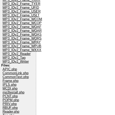
MP3_IDv2_Frame_TYER
MP3_IDv2_Frame_UFID
MP3_IDv2_Frame_USER
MP3_IDv2_Frame_USLT
MP3_IDv2_Frame_WCOM
MP3_IDv2_Frame_WCOP
MP3_IDv2_Frame_WOAF
MP3_IDv2_Frame_WOAR
MP3_IDv2_Frame_WOAS
MP3_IDv2_Frame_WORS
MP3_IDv2_Frame_WPAY
MP3_IDv2_Frame_WPUB
MP3_IDv2_Frame_WXXX
MP3_IDv2_Reader
MP3_IDv2_Tag
MP3_IDv2_Writer
Files:
APIC.php
CommonLink.php
CommonText.php
Frame.php
IPLS.php
MCDI.php
mp3testall.php
PCNT.php
POPM.php
PRIV.php
RBUF.php
Reader.php