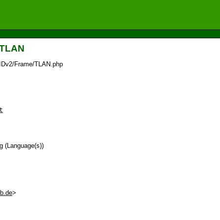
_TLAN
/IDv2/Frame/TLAN.php
t
ag (Language(s))
eb.de
>