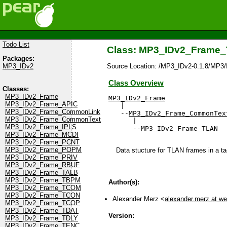
Todo List
Class: MP3_IDv2_Frame
Packages:
Source Location: /MP3_IDv2-0.1.8/MP3
MP3_IDv2
Class Overview
Classes:
MP3_IDv2_Frame
MP3_IDv2_Frame
MP3_IDv2_Frame_APIC

   |

MP3_IDv2_Frame_CommonLink
   --
MP3_IDv2_Frame_CommonTex
MP3_IDv2_Frame_CommonText
      |

MP3_IDv2_Frame_IPLS
      --MP3_IDv2_Frame_TLAN
MP3_IDv2_Frame_MCDI
MP3_IDv2_Frame_PCNT
MP3_IDv2_Frame_POPM
Data stucture for TLAN frames in a t
MP3_IDv2_Frame_PRIV
MP3_IDv2_Frame_RBUF
MP3_IDv2_Frame_TALB
MP3_IDv2_Frame_TBPM
Author(s):
MP3_IDv2_Frame_TCOM
MP3_IDv2_Frame_TCON
Alexander Merz <
alexander.merz at w
MP3_IDv2_Frame_TCOP
MP3_IDv2_Frame_TDAT
Version:
MP3_IDv2_Frame_TDLY
MP3_IDv2_Frame_TENC