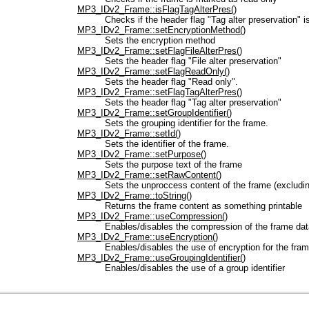
MP3_IDv2_Frame::isFlagTagAlterPres()
Checks if the header flag "Tag alter preservation" i
MP3_IDv2_Frame::setEncryptionMethod()
Sets the encryption method
MP3_IDv2_Frame::setFlagFileAlterPres()
Sets the header flag "File alter preservation"
MP3_IDv2_Frame::setFlagReadOnly()
Sets the header flag "Read only".
MP3_IDv2_Frame::setFlagTagAlterPres()
Sets the header flag "Tag alter preservation"
MP3_IDv2_Frame::setGroupIdentifier()
Sets the grouping identifier for the frame.
MP3_IDv2_Frame::setId()
Sets the identifier of the frame.
MP3_IDv2_Frame::setPurpose()
Sets the purpose text of the frame
MP3_IDv2_Frame::setRawContent()
Sets the unproccess content of the frame (excludin
MP3_IDv2_Frame::toString()
Returns the frame content as something printable
MP3_IDv2_Frame::useCompression()
Enables/disables the compression of the frame dat
MP3_IDv2_Frame::useEncryption()
Enables/disables the use of encryption for the fra
MP3_IDv2_Frame::useGroupingIdentifier()
Enables/disables the use of a group identifier