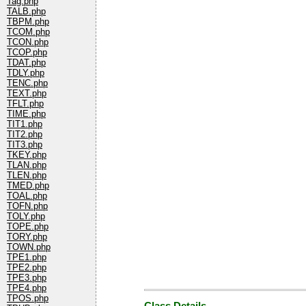
Tag.php
TALB.php
TBPM.php
TCOM.php
TCON.php
TCOP.php
TDAT.php
TDLY.php
TENC.php
TEXT.php
TFLT.php
TIME.php
TIT1.php
TIT2.php
TIT3.php
TKEY.php
TLAN.php
TLEN.php
TMED.php
TOAL.php
TOFN.php
TOLY.php
TOPE.php
TORY.php
TOWN.php
TPE1.php
TPE2.php
TPE3.php
TPE4.php
TPOS.php