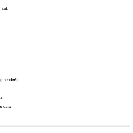
s set.
g header!)
a
me data