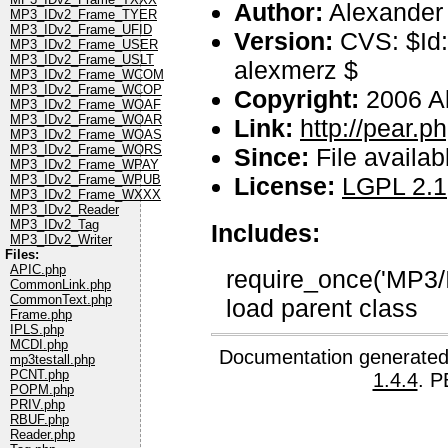
Author:
Alexander
MP3_IDv2_Frame_TYER
MP3_IDv2_Frame_UFID
Version:
CVS: $Id:
MP3_IDv2_Frame_USER
MP3_IDv2_Frame_USLT
alexmerz $
MP3_IDv2_Frame_WCOM
MP3_IDv2_Frame_WCOP
Copyright:
2006 A
MP3_IDv2_Frame_WOAF
MP3_IDv2_Frame_WOAR
Link:
http://pear.
MP3_IDv2_Frame_WOAS
MP3_IDv2_Frame_WORS
Since:
File availab
MP3_IDv2_Frame_WPAY
License:
LGPL 2.1
MP3_IDv2_Frame_WPUB
MP3_IDv2_Frame_WXXX
MP3_IDv2_Reader
MP3_IDv2_Tag
Includes:
MP3_IDv2_Writer
Files:
APIC.php
require_once('MP3/I
CommonLink.php
CommonText.php
load parent class
Frame.php
IPLS.php
MCDI.php
Documentation generated
mp3testall.php
PCNT.php
1.4.4
. P
POPM.php
PRIV.php
RBUF.php
Reader.php