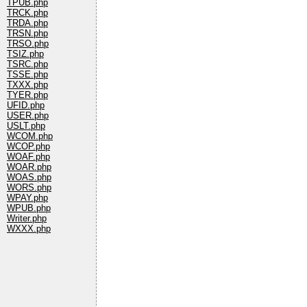
TPUB.php
TRCK.php
TRDA.php
TRSN.php
TRSO.php
TSIZ.php
TSRC.php
TSSE.php
TXXX.php
TYER.php
UFID.php
USER.php
USLT.php
WCOM.php
WCOP.php
WOAF.php
WOAR.php
WOAS.php
WORS.php
WPAY.php
WPUB.php
Writer.php
WXXX.php