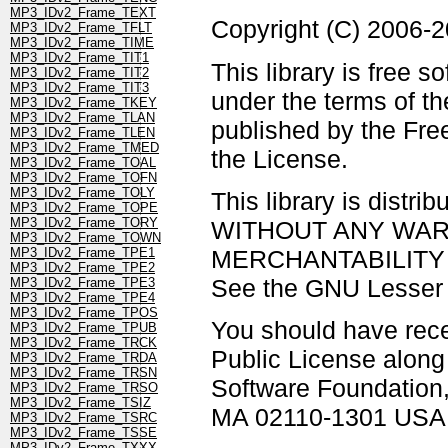
MP3_IDv2_Frame_TEXT
Copyright (C) 2006-
MP3_IDv2_Frame_TFLT
MP3_IDv2_Frame_TIME
MP3_IDv2_Frame_TIT1
This library is free s
MP3_IDv2_Frame_TIT2
MP3_IDv2_Frame_TIT3
under the terms of t
MP3_IDv2_Frame_TKEY
MP3_IDv2_Frame_TLAN
published by the Free
MP3_IDv2_Frame_TLEN
MP3_IDv2_Frame_TMED
the License.
MP3_IDv2_Frame_TOAL
MP3_IDv2_Frame_TOFN
MP3_IDv2_Frame_TOLY
This library is distrib
MP3_IDv2_Frame_TOPE
MP3_IDv2_Frame_TORY
WITHOUT ANY WARRAN
MP3_IDv2_Frame_TOWN
MERCHANTABILITY 
MP3_IDv2_Frame_TPE1
MP3_IDv2_Frame_TPE2
See the GNU Lesser G
MP3_IDv2_Frame_TPE3
MP3_IDv2_Frame_TPE4
MP3_IDv2_Frame_TPOS
You should have rec
MP3_IDv2_Frame_TPUB
MP3_IDv2_Frame_TRCK
Public License along w
MP3_IDv2_Frame_TRDA
MP3_IDv2_Frame_TRSN
Software Foundation, 
MP3_IDv2_Frame_TRSO
MP3_IDv2_Frame_TSIZ
MA 02110-1301 USA
MP3_IDv2_Frame_TSRC
MP3_IDv2_Frame_TSSE
MP3_IDv2_Frame_TXXX