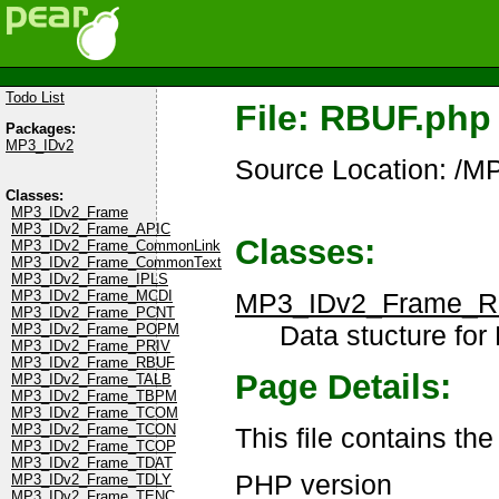
Todo List
File: RBUF.php
Packages:
MP3_IDv2
Source Location: /
Classes:
MP3_IDv2_Frame
MP3_IDv2_Frame_APIC
Classes:
MP3_IDv2_Frame_CommonLink
MP3_IDv2_Frame_CommonText
MP3_IDv2_Frame_IPLS
MP3_IDv2_Frame_
MP3_IDv2_Frame_MCDI
MP3_IDv2_Frame_PCNT
Data stucture for
MP3_IDv2_Frame_POPM
MP3_IDv2_Frame_PRIV
MP3_IDv2_Frame_RBUF
Page Details:
MP3_IDv2_Frame_TALB
MP3_IDv2_Frame_TBPM
MP3_IDv2_Frame_TCOM
MP3_IDv2_Frame_TCON
This file contains t
MP3_IDv2_Frame_TCOP
MP3_IDv2_Frame_TDAT
PHP version
MP3_IDv2_Frame_TDLY
MP3_IDv2_Frame_TENC