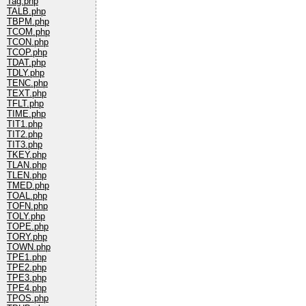
Tag.php
TALB.php
TBPM.php
TCOM.php
TCON.php
TCOP.php
TDAT.php
TDLY.php
TENC.php
TEXT.php
TFLT.php
TIME.php
TIT1.php
TIT2.php
TIT3.php
TKEY.php
TLAN.php
TLEN.php
TMED.php
TOAL.php
TOFN.php
TOLY.php
TOPE.php
TORY.php
TOWN.php
TPE1.php
TPE2.php
TPE3.php
TPE4.php
TPOS.php