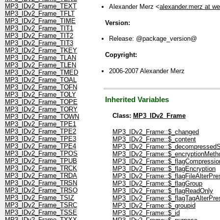
MP3_IDv2_Frame_TEXT
Alexander Merz <
alexander.merz at w
MP3_IDv2_Frame_TFLT
MP3_IDv2_Frame_TIME
Version:
MP3_IDv2_Frame_TIT1
MP3_IDv2_Frame_TIT2
Release: @package_version@
MP3_IDv2_Frame_TIT3
MP3_IDv2_Frame_TKEY
Copyright:
MP3_IDv2_Frame_TLAN
MP3_IDv2_Frame_TLEN
2006-2007 Alexander Merz
MP3_IDv2_Frame_TMED
MP3_IDv2_Frame_TOAL
MP3_IDv2_Frame_TOFN
MP3_IDv2_Frame_TOLY
Inherited Variables
MP3_IDv2_Frame_TOPE
MP3_IDv2_Frame_TORY
Class:
MP3_IDv2_Frame
MP3_IDv2_Frame_TOWN
MP3_IDv2_Frame_TPE1
MP3_IDv2_Frame_TPE2
MP3_IDv2_Frame::$_changed
MP3_IDv2_Frame_TPE3
MP3_IDv2_Frame::$_content
MP3_IDv2_Frame_TPE4
MP3_IDv2_Frame::$_decompressedS
MP3_IDv2_Frame_TPOS
MP3_IDv2_Frame::$_encryptionMeth
MP3_IDv2_Frame_TPUB
MP3_IDv2_Frame::$_flagCompressio
MP3_IDv2_Frame_TRCK
MP3_IDv2_Frame::$_flagEncryption
MP3_IDv2_Frame_TRDA
MP3_IDv2_Frame::$_flagFileAlterPre
MP3_IDv2_Frame_TRSN
MP3_IDv2_Frame::$_flagGroup
MP3_IDv2_Frame_TRSO
MP3_IDv2_Frame::$_flagReadOnly
MP3_IDv2_Frame_TSIZ
MP3_IDv2_Frame::$_flagTagAlterPre
MP3_IDv2_Frame_TSRC
MP3_IDv2_Frame::$_groupid
MP3_IDv2_Frame_TSSE
MP3_IDv2_Frame::$_id
MP3_IDv2_Frame_TXXX