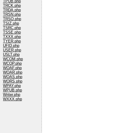
TPUB.php
TRCK.php
TRDA.php
TRSN.php
TRSO.php
TSIZ.php
TSRC.php
TSSE.php
TXXX.php
TYER.php
UFID.php
USER.php
USLT.php
WCOM.php
WCOP.php
WOAF.php
WOAR.php
WOAS.php
WORS.php
WPAY.php
WPUB.php
Writer.php
WXXX.php