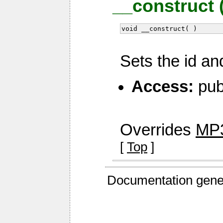
__construct 
void __construct( )
Sets the id an
Access:
pub
Overrides
MP3
[
Top
]
Documentation gene