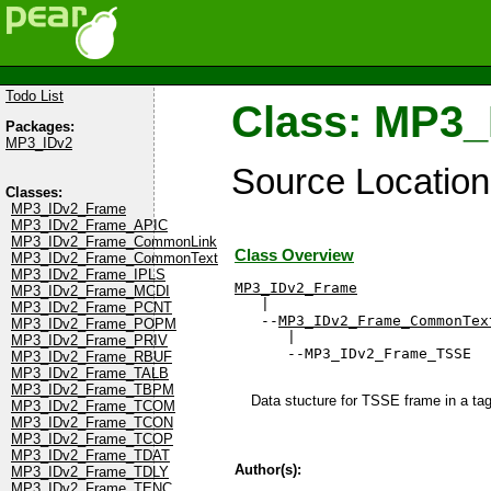
Todo List
Class: MP3
Packages:
MP3_IDv2
Source Locatio
Classes:
MP3_IDv2_Frame
MP3_IDv2_Frame_APIC
MP3_IDv2_Frame_CommonLink
Class Overview
MP3_IDv2_Frame_CommonText
MP3_IDv2_Frame_IPLS
MP3_IDv2_Frame
MP3_IDv2_Frame_MCDI

   |

MP3_IDv2_Frame_PCNT
   --
MP3_IDv2_Frame_CommonTex
MP3_IDv2_Frame_POPM
      |

MP3_IDv2_Frame_PRIV
      --MP3_IDv2_Frame_TSSE
MP3_IDv2_Frame_RBUF
MP3_IDv2_Frame_TALB
MP3_IDv2_Frame_TBPM
Data stucture for TSSE frame in a ta
MP3_IDv2_Frame_TCOM
MP3_IDv2_Frame_TCON
MP3_IDv2_Frame_TCOP
MP3_IDv2_Frame_TDAT
Author(s):
MP3_IDv2_Frame_TDLY
MP3_IDv2_Frame_TENC