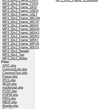
MP3_IDv2_Frame::$_purpose
MP3_IDv2_Frame_TYER
MP3_IDv2_Frame_UFID
MP3_IDv2_Frame_USER
MP3_IDv2_Frame_USLT
MP3_IDv2_Frame_WCOM
MP3_IDv2_Frame_WCOP
MP3_IDv2_Frame_WOAF
MP3_IDv2_Frame_WOAR
MP3_IDv2_Frame_WOAS
MP3_IDv2_Frame_WORS
MP3_IDv2_Frame_WPAY
MP3_IDv2_Frame_WPUB
MP3_IDv2_Frame_WXXX
MP3_IDv2_Reader
MP3_IDv2_Tag
MP3_IDv2_Writer
Files:
APIC.php
CommonLink.php
CommonText.php
Frame.php
IPLS.php
MCDI.php
mp3testall.php
PCNT.php
POPM.php
PRIV.php
RBUF.php
Reader.php