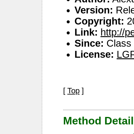
Version:
Rel
Copyright:
2
Link:
http://
Since:
Class 
License:
LGP
[
Top
]
Method Detail