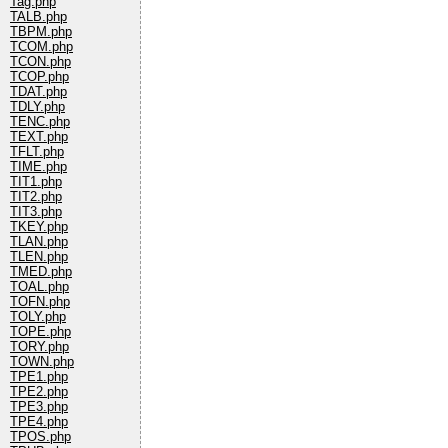
Tag.php
TALB.php
TBPM.php
TCOM.php
TCON.php
TCOP.php
TDAT.php
TDLY.php
TENC.php
TEXT.php
TFLT.php
TIME.php
TIT1.php
TIT2.php
TIT3.php
TKEY.php
TLAN.php
TLEN.php
TMED.php
TOAL.php
TOFN.php
TOLY.php
TOPE.php
TORY.php
TOWN.php
TPE1.php
TPE2.php
TPE3.php
TPE4.php
TPOS.php