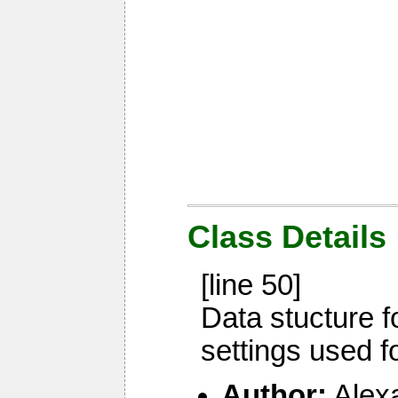
Class Details
[line 50]
Data stucture 
settings used f
Author:
Alex