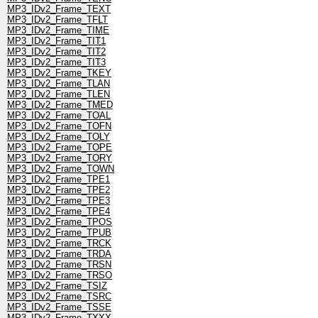
MP3_IDv2_Frame_TEXT
MP3_IDv2_Frame_TFLT
MP3_IDv2_Frame_TIME
MP3_IDv2_Frame_TIT1
MP3_IDv2_Frame_TIT2
MP3_IDv2_Frame_TIT3
MP3_IDv2_Frame_TKEY
MP3_IDv2_Frame_TLAN
MP3_IDv2_Frame_TLEN
MP3_IDv2_Frame_TMED
MP3_IDv2_Frame_TOAL
MP3_IDv2_Frame_TOFN
MP3_IDv2_Frame_TOLY
MP3_IDv2_Frame_TOPE
MP3_IDv2_Frame_TORY
MP3_IDv2_Frame_TOWN
MP3_IDv2_Frame_TPE1
MP3_IDv2_Frame_TPE2
MP3_IDv2_Frame_TPE3
MP3_IDv2_Frame_TPE4
MP3_IDv2_Frame_TPOS
MP3_IDv2_Frame_TPUB
MP3_IDv2_Frame_TRCK
MP3_IDv2_Frame_TRDA
MP3_IDv2_Frame_TRSN
MP3_IDv2_Frame_TRSO
MP3_IDv2_Frame_TSIZ
MP3_IDv2_Frame_TSRC
MP3_IDv2_Frame_TSSE
MP3_IDv2_Frame_TXXX