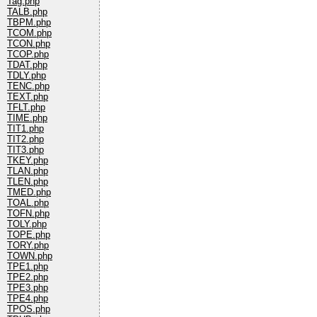
Tag.php
TALB.php
TBPM.php
TCOM.php
TCON.php
TCOP.php
TDAT.php
TDLY.php
TENC.php
TEXT.php
TFLT.php
TIME.php
TIT1.php
TIT2.php
TIT3.php
TKEY.php
TLAN.php
TLEN.php
TMED.php
TOAL.php
TOFN.php
TOLY.php
TOPE.php
TORY.php
TOWN.php
TPE1.php
TPE2.php
TPE3.php
TPE4.php
TPOS.php