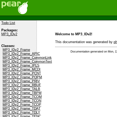
Todo List
Packages:
Welcome to MP3_IDv2!
MP3_IDv2
This documentation was generated by
p
Classes:
MP3_IDv2_Frame
Documentation generated on Mon, 1
MP3_IDv2_Frame_APIC
MP3_IDv2_Frame_CommonLink
MP3_IDv2_Frame_CommonText
MP3_IDv2_Frame_IPLS
MP3_IDv2_Frame_MCDI
MP3_IDv2_Frame_PCNT
MP3_IDv2_Frame_POPM
MP3_IDv2_Frame_PRIV
MP3_IDv2_Frame_RBUF
MP3_IDv2_Frame_TALB
MP3_IDv2_Frame_TBPM
MP3_IDv2_Frame_TCOM
MP3_IDv2_Frame_TCON
MP3_IDv2_Frame_TCOP
MP3_IDv2_Frame_TDAT
MP3_IDv2_Frame_TDLY
MP3_IDv2_Frame_TENC