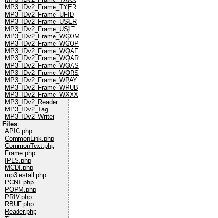
MP3_IDv2_Frame_TYER
MP3_IDv2_Frame_UFID
MP3_IDv2_Frame_USER
MP3_IDv2_Frame_USLT
MP3_IDv2_Frame_WCOM
MP3_IDv2_Frame_WCOP
MP3_IDv2_Frame_WOAF
MP3_IDv2_Frame_WOAR
MP3_IDv2_Frame_WOAS
MP3_IDv2_Frame_WORS
MP3_IDv2_Frame_WPAY
MP3_IDv2_Frame_WPUB
MP3_IDv2_Frame_WXXX
MP3_IDv2_Reader
MP3_IDv2_Tag
MP3_IDv2_Writer
Files:
APIC.php
CommonLink.php
CommonText.php
Frame.php
IPLS.php
MCDI.php
mp3testall.php
PCNT.php
POPM.php
PRIV.php
RBUF.php
Reader.php