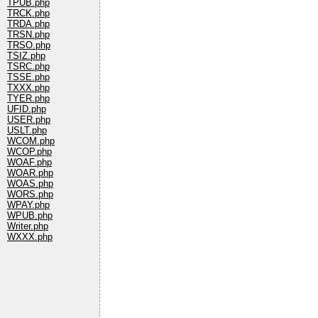
TPUB.php
TRCK.php
TRDA.php
TRSN.php
TRSO.php
TSIZ.php
TSRC.php
TSSE.php
TXXX.php
TYER.php
UFID.php
USER.php
USLT.php
WCOM.php
WCOP.php
WOAF.php
WOAR.php
WOAS.php
WORS.php
WPAY.php
WPUB.php
Writer.php
WXXX.php