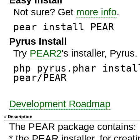
Easy Install
Not sure? Get
more info
.
pear install PEAR
Pyrus Install
Try
PEAR2
's installer, Pyrus.
php pyrus.phar instal
pear/PEAR
Development Roadmap
» Description
The PEAR package contains:
* the PEAR installer, for creati