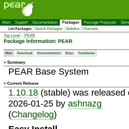
Main
Support
Documentation
Packages
Package Proposals
Deve
List Packages
Search Packages
Statistics
Channels
Top Level
::
PEAR
Package Information: PEAR
Main
Download
Documentation
Bugs
Trackbacks
» Summary
PEAR Base System
» Current Release
1.10.18
(stable) was released
2026-01-25 by
ashnazg
(
Changelog
)