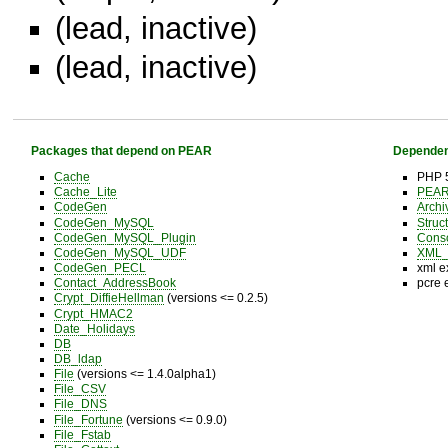
(lead, inactive)
(lead, inactive)
Packages that depend on PEAR
Dependen
Cache
PHP 5
Cache_Lite
PEAR 
CodeGen
Archi
CodeGen_MySQL
Struc
CodeGen_MySQL_Plugin
Cons
CodeGen_MySQL_UDF
XML_U
CodeGen_PECL
xml e
Contact_AddressBook
pcre 
Crypt_DiffieHellman
(versions <= 0.2.5)
Crypt_HMAC2
Date_Holidays
DB
DB_ldap
File
(versions <= 1.4.0alpha1)
File_CSV
File_DNS
File_Fortune
(versions <= 0.9.0)
File_Fstab