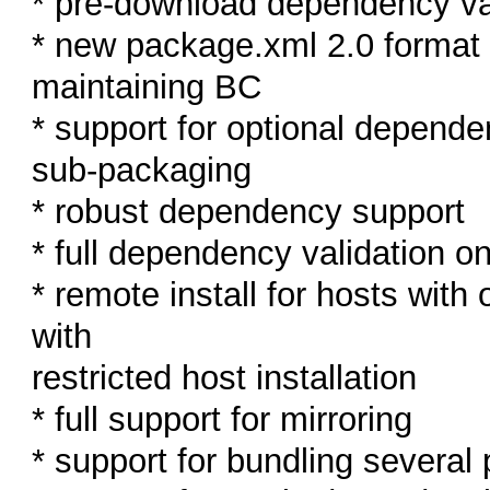
* pre-download dependency va
* new package.xml 2.0 format a
maintaining BC
* support for optional depende
sub-packaging
* robust dependency support
* full dependency validation on
* remote install for hosts wit
with
restricted host installation
* full support for mirroring
* support for bundling several 