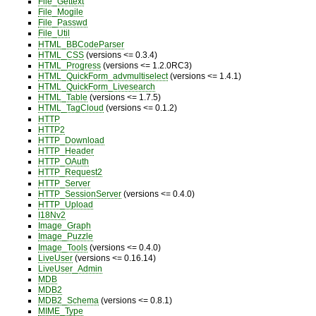
File_Gettext
File_Mogile
File_Passwd
File_Util
HTML_BBCodeParser
HTML_CSS
(versions <= 0.3.4)
HTML_Progress
(versions <= 1.2.0RC3)
HTML_QuickForm_advmultiselect
(versions <= 1.4.1)
HTML_QuickForm_Livesearch
HTML_Table
(versions <= 1.7.5)
HTML_TagCloud
(versions <= 0.1.2)
HTTP
HTTP2
HTTP_Download
HTTP_Header
HTTP_OAuth
HTTP_Request2
HTTP_Server
HTTP_SessionServer
(versions <= 0.4.0)
HTTP_Upload
I18Nv2
Image_Graph
Image_Puzzle
Image_Tools
(versions <= 0.4.0)
LiveUser
(versions <= 0.16.14)
LiveUser_Admin
MDB
MDB2
MDB2_Schema
(versions <= 0.8.1)
MIME_Type