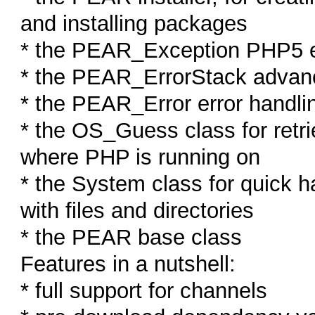
and installing packages
* the PEAR_Exception PHP5 e
* the PEAR_ErrorStack advan
* the PEAR_Error error handl
* the OS_Guess class for retri
where PHP is running on
* the System class for quick 
with files and directories
* the PEAR base class
Features in a nutshell:
* full support for channels