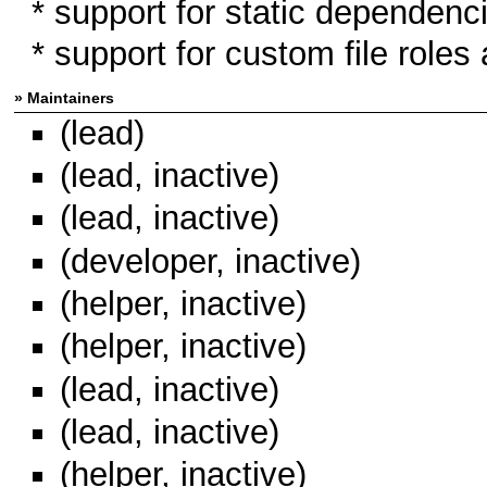
* support for static dependen
* support for custom file roles 
» Maintainers
(lead)
(lead, inactive)
(lead, inactive)
(developer, inactive)
(helper, inactive)
(helper, inactive)
(lead, inactive)
(lead, inactive)
(helper, inactive)