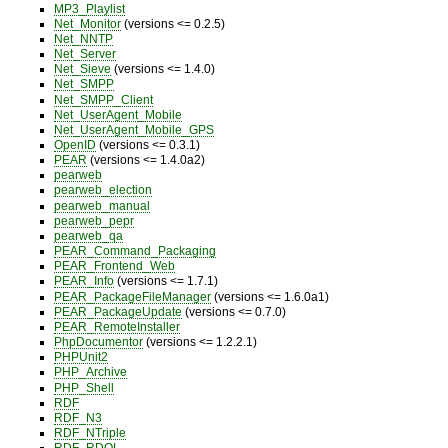
MP3_Playlist
Net_Monitor
(versions <= 0.2.5)
Net_NNTP
Net_Server
Net_Sieve
(versions <= 1.4.0)
Net_SMPP
Net_SMPP_Client
Net_UserAgent_Mobile
Net_UserAgent_Mobile_GPS
OpenID
(versions <= 0.3.1)
PEAR
(versions <= 1.4.0a2)
pearweb
pearweb_election
pearweb_manual
pearweb_pepr
pearweb_qa
PEAR_Command_Packaging
PEAR_Frontend_Web
PEAR_Info
(versions <= 1.7.1)
PEAR_PackageFileManager
(versions <= 1.6.0a1)
PEAR_PackageUpdate
(versions <= 0.7.0)
PEAR_RemoteInstaller
PhpDocumentor
(versions <= 1.2.2.1)
PHPUnit2
PHP_Archive
PHP_Shell
RDF
RDF_N3
RDF_NTriple
RDF_RDQL