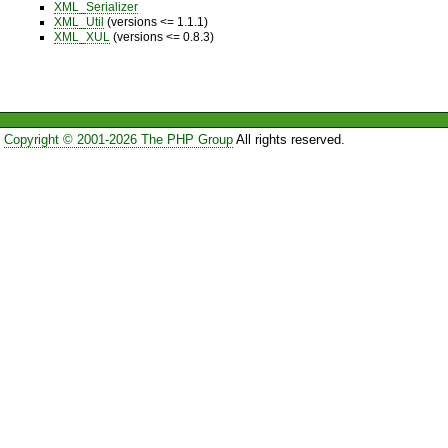
XML_Serializer
XML_Util
(versions <= 1.1.1)
XML_XUL
(versions <= 0.8.3)
Copyright © 2001-2026 The PHP Group
All rights reserved.