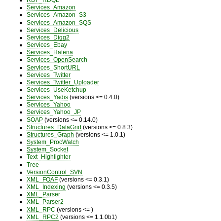
Services_Amazon
Services_Amazon_S3
Services_Amazon_SQS
Services_Delicious
Services_Digg2
Services_Ebay
Services_Hatena
Services_OpenSearch
Services_ShortURL
Services_Twitter
Services_Twitter_Uploader
Services_UseKetchup
Services_Yadis
(versions <= 0.4.0)
Services_Yahoo
Services_Yahoo_JP
SOAP
(versions <= 0.14.0)
Structures_DataGrid
(versions <= 0.8.3)
Structures_Graph
(versions <= 1.0.1)
System_ProcWatch
System_Socket
Text_Highlighter
Tree
VersionControl_SVN
XML_FOAF
(versions <= 0.3.1)
XML_Indexing
(versions <= 0.3.5)
XML_Parser
XML_Parser2
XML_RPC
(versions <= )
XML_RPC2
(versions <= 1.1.0b1)