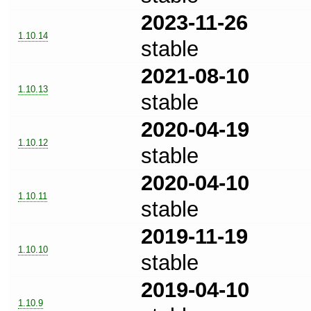
2023-11-26
1.10.14
stable
2021-08-10
1.10.13
stable
2020-04-19
1.10.12
stable
2020-04-10
1.10.11
stable
2019-11-19
1.10.10
stable
2019-04-10
1.10.9