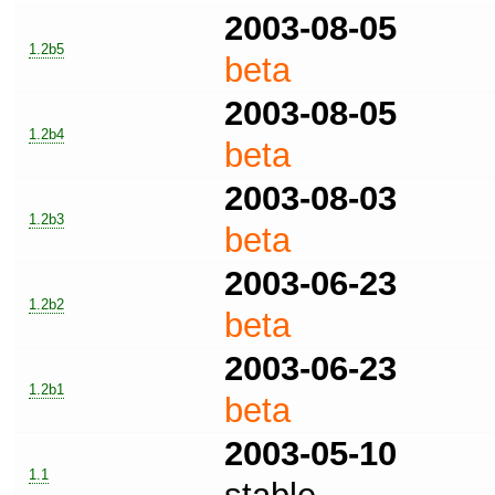
2003-08-05
1.2b5
beta
2003-08-05
1.2b4
beta
2003-08-03
1.2b3
beta
2003-06-23
1.2b2
beta
2003-06-23
1.2b1
beta
2003-05-10
1.1