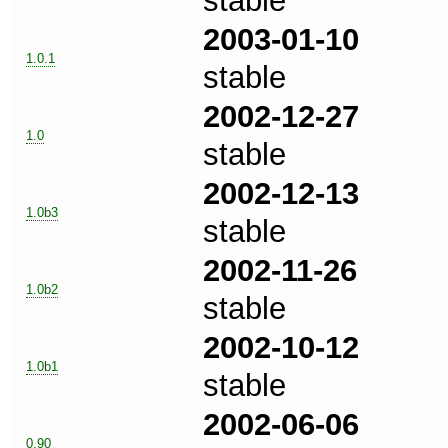
stable
2003-01-10
1.0.1
stable
2002-12-27
1.0
stable
2002-12-13
1.0b3
stable
2002-11-26
1.0b2
stable
2002-10-12
1.0b1
stable
2002-06-06
0.90