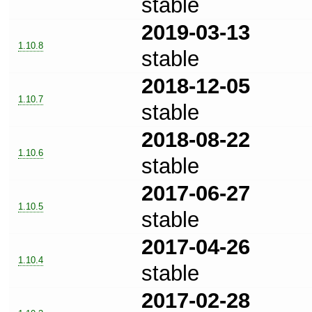
stable
2019-03-13
1.10.8
stable
2018-12-05
1.10.7
stable
2018-08-22
1.10.6
stable
2017-06-27
1.10.5
stable
2017-04-26
1.10.4
stable
2017-02-28