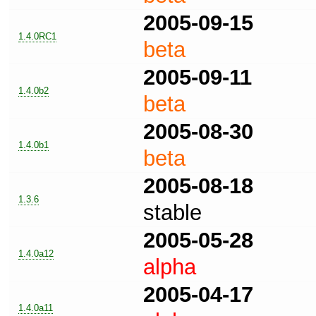
2005-09-15
1.4.0RC1
beta
2005-09-11
1.4.0b2
beta
2005-08-30
1.4.0b1
beta
2005-08-18
1.3.6
stable
2005-05-28
1.4.0a12
alpha
2005-04-17
1.4.0a11