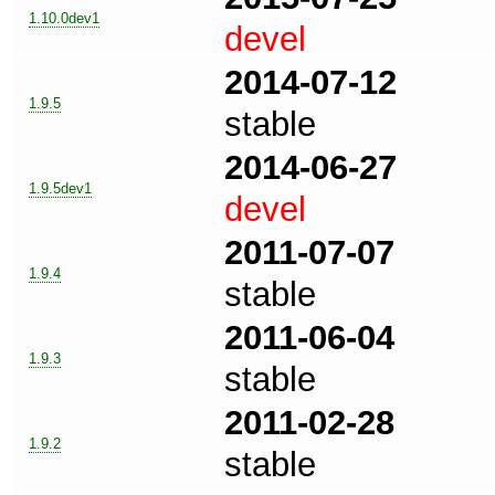
1.10.0dev1
devel
2014-07-12
1.9.5
stable
2014-06-27
1.9.5dev1
devel
2011-07-07
1.9.4
stable
2011-06-04
1.9.3
stable
2011-02-28
1.9.2
stable