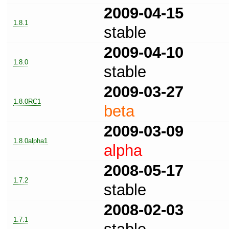
2009-04-15
1.8.1
stable
2009-04-10
1.8.0
stable
2009-03-27
1.8.0RC1
beta
2009-03-09
1.8.0alpha1
alpha
2008-05-17
1.7.2
stable
2008-02-03
1.7.1