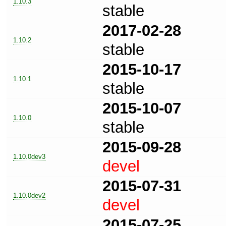
1.10.3
stable
2017-02-28
1.10.2
stable
2015-10-17
1.10.1
stable
2015-10-07
1.10.0
stable
2015-09-28
1.10.0dev3
devel
2015-07-31
1.10.0dev2
devel
2015-07-25