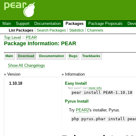
Main
Support
Documentation
Packages
Package Proposals
Deve
List Packages
Search Packages
Statistics
Channels
Top Level
::
PEAR
Package Information: PEAR
Main
Download
Documentation
Bugs
Trackbacks
Show All Changelogs
» Version
» Information
1.10.18
Easy Install
Not sure? Get
more info
.
pear install PEAR-1.10.18
Pyrus Install
Try
PEAR2
's installer, Pyrus.
php pyrus.phar install pea