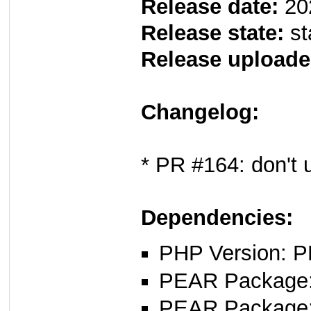
Release date:
20
Release state:
st
Release uploade
Changelog:
* PR #164: don't
Dependencies:
PHP Version: P
PEAR Package: 
PEAR Package