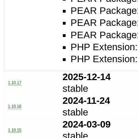
PEAR Package
PEAR Package
PEAR Package
PHP Extension:
PHP Extension:
2025-12-14
1.10.17
stable
2024-11-24
1.10.16
stable
2024-03-09
1.10.15
stable