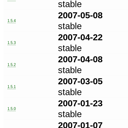
stable
2007-05-08
1.5.4
stable
2007-04-22
1.5.3
stable
2007-04-08
1.5.2
stable
2007-03-05
1.5.1
stable
2007-01-23
1.5.0
stable
2007-01-07