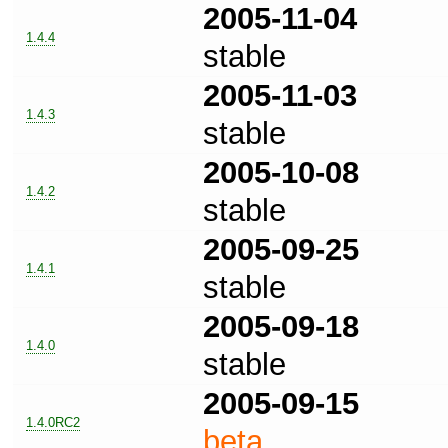
2005-11-04
1.4.4
stable
2005-11-03
1.4.3
stable
2005-10-08
1.4.2
stable
2005-09-25
1.4.1
stable
2005-09-18
1.4.0
stable
2005-09-15
1.4.0RC2
beta