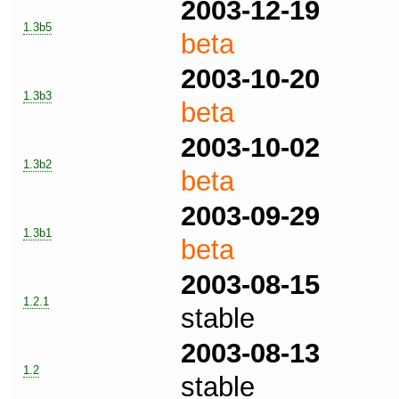
2003-12-19
1.3b5
beta
2003-10-20
1.3b3
beta
2003-10-02
1.3b2
beta
2003-09-29
1.3b1
beta
2003-08-15
1.2.1
stable
2003-08-13
1.2
stable