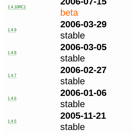
2006-07-15
1.4.10RC1
beta
2006-03-29
1.4.9
stable
2006-03-05
1.4.8
stable
2006-02-27
1.4.7
stable
2006-01-06
1.4.6
stable
2005-11-21
1.4.5
stable