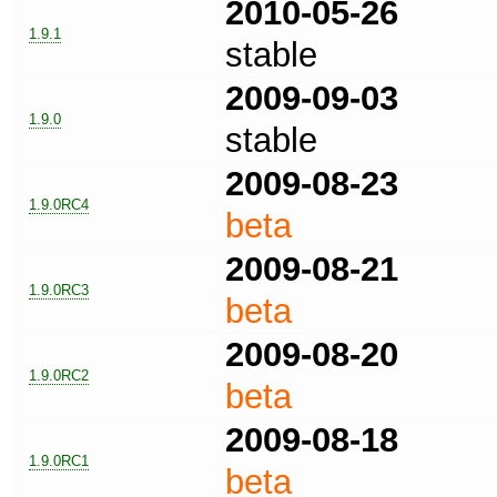
2010-05-26
1.9.1
stable
2009-09-03
1.9.0
stable
2009-08-23
1.9.0RC4
beta
2009-08-21
1.9.0RC3
beta
2009-08-20
1.9.0RC2
beta
2009-08-18
1.9.0RC1
beta