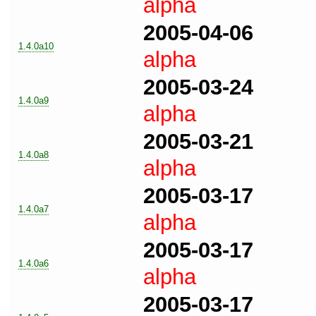
alpha
2005-04-06
1.4.0a10
alpha
2005-03-24
1.4.0a9
alpha
2005-03-21
1.4.0a8
alpha
2005-03-17
1.4.0a7
alpha
2005-03-17
1.4.0a6
alpha
2005-03-17