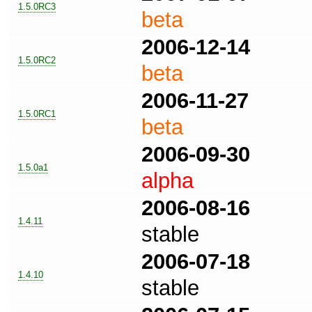
1.5.0RC3
beta
2006-12-14
1.5.0RC2
beta
2006-11-27
1.5.0RC1
beta
2006-09-30
1.5.0a1
alpha
2006-08-16
1.4.11
stable
2006-07-18
1.4.10
stable