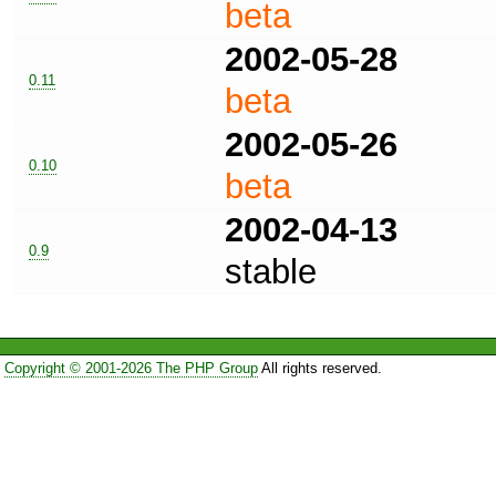
beta
2002-05-28
0.11
beta
2002-05-26
0.10
beta
2002-04-13
0.9
stable
Copyright © 2001-2026 The PHP Group
All rights reserved.