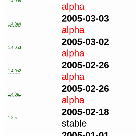
1.4.0a5
alpha
2005-03-03
1.4.0a4
alpha
2005-03-02
1.4.0a3
alpha
2005-02-26
1.4.0a2
alpha
2005-02-26
1.4.0a1
alpha
2005-02-18
1.3.5
stable
2005-01-01