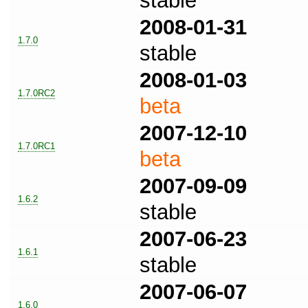
stable
2008-01-31
1.7.0
stable
2008-01-03
1.7.0RC2
beta
2007-12-10
1.7.0RC1
beta
2007-09-09
1.6.2
stable
2007-06-23
1.6.1
stable
2007-06-07
1.6.0