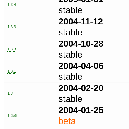
1.3.4
stable
2004-11-12
1.3.3.1
stable
2004-10-28
1.3.3
stable
2004-04-06
1.3.1
stable
2004-02-20
1.3
stable
2004-01-25
1.3b6
beta