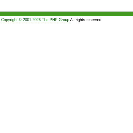
Copyright © 2001-2026 The PHP Group
All rights reserved.