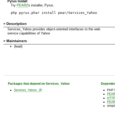
Pyrus Install
Try
PEAR2
's installer, Pyrus.
php pyrus.phar install pear/Services_Yahoo
» Description
Services_Yahoo provides object-oriented interfaces to the web
service capabilities of Yahoo
» Maintainers
(lead)
Packages that depend on Services_Yahoo
Dependen
Services_Yahoo_JP
PHP 5
PEA
HTTP
PEA
simpl