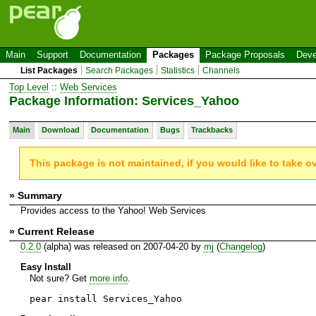
Main
Support
Documentation
Packages
Package Proposals
Deve
List Packages
Search Packages
Statistics
Channels
Top Level
::
Web Services
Package Information: Services_Yahoo
Main
Download
Documentation
Bugs
Trackbacks
This package is not maintained, if you would like to take o
» Summary
Provides access to the Yahoo! Web Services
» Current Release
0.2.0
(alpha) was released on 2007-04-20 by
mj
(
Changelog
)
Easy Install
Not sure? Get
more info
.
pear install Services_Yahoo