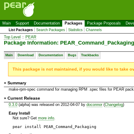
Main
Support
Documentation
Packages
Package Proposals
Deve
List Packages
Search Packages
Statistics
Channels
Top Level
::
PEAR
Package Information: PEAR_Command_Packagin
Main
Download
Documentation
Bugs
Trackbacks
This package is not maintained, if you would like to take o
» Summary
make-rpm-spec command for managing RPM .spec files for PEAR pac
» Current Release
0.3.0
(alpha) was released on 2012-04-07 by
doconnor
(
Changelog
)
Easy Install
Not sure? Get
more info
.
pear install PEAR_Command_Packaging