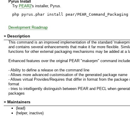
Pyrus Install
Try
PEAR2
's installer, Pyrus.
php pyrus.phar install pear/PEAR_Command_Packaging
Development Roadmap
» Description
This command is an improved implementation of the standard 'makerp
and contains several enhancements that make it far more flexible. Simil
functions for other external packaging mechanisms may be added at a la
Enhanced features over the original PEAR "makerpm" command include
- Ability to define a release on the command line
- Allows more advanced customisation of the generated package name
- Allows virtual Provides/Requires that differ in format from the packag
format
- tries to intelligently distinguish between PEAR and PECL when generat
packages
» Maintainers
(lead)
(helper, inactive)