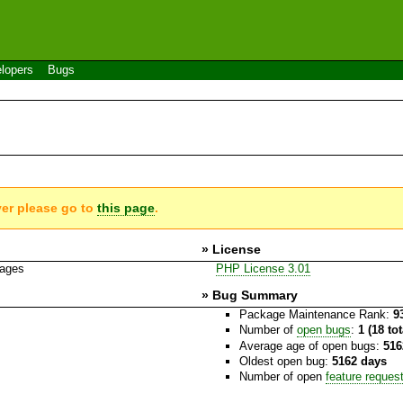
lopers
Bugs
g
ver please go to
this page
.
» License
kages
PHP License 3.01
» Bug Summary
Package Maintenance Rank:
9
Number of
open bugs
:
1 (18 to
Average age of open bugs:
516
Oldest open bug:
5162 days
Number of open
feature reques