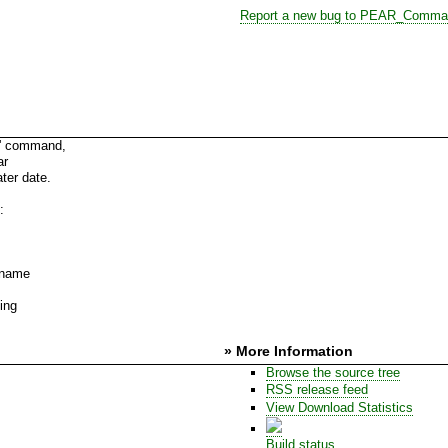
Report a new bug to PEAR_Comma
m' command,
ar
ter date.
:
e name
ing
» More Information
Browse the source tree
RSS release feed
View Download Statistics
Build status