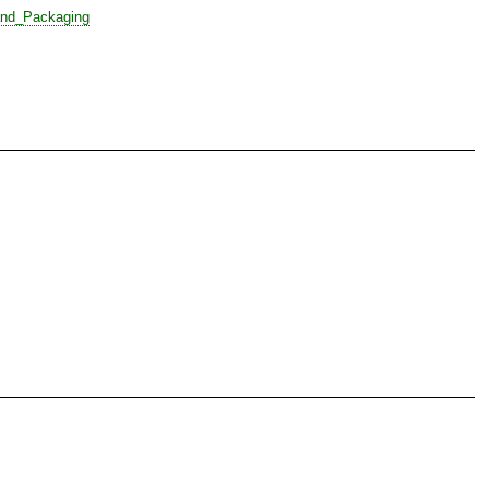
nd_Packaging