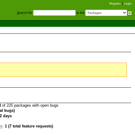
Register
Login
S
earch for
in the
3
of 225 packages with open bugs
tal bugs)
2 days
ts
:
1 (7 total feature requests)