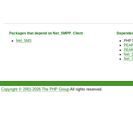
Packages that depend on Net_SMPP_Client
Dependen
Net_SMS
PHP 5
PEA
PEA
Net_
Net_
Copyright © 2001-2026 The PHP Group
All rights reserved.