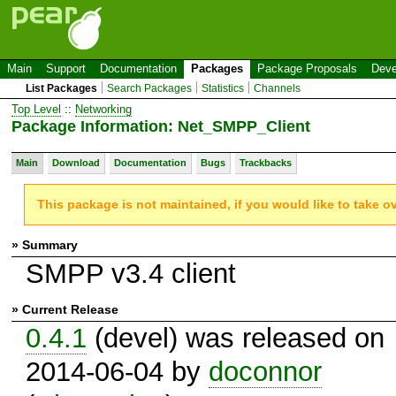
Main
Support
Documentation
Packages
Package Proposals
Deve
List Packages
Search Packages
Statistics
Channels
Top Level
::
Networking
Package Information: Net_SMPP_Client
Main
Download
Documentation
Bugs
Trackbacks
This package is not maintained, if you would like to take o
» Summary
SMPP v3.4 client
» Current Release
0.4.1
(devel) was released on
2014-06-04 by
doconnor