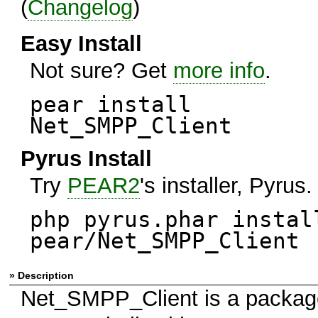
(
Changelog
)
Easy Install
Not sure? Get
more info
.
pear install
Net_SMPP_Client
Pyrus Install
Try
PEAR2
's installer, Pyrus.
php pyrus.phar instal
pear/Net_SMPP_Client
» Description
Net_SMPP_Client is a packag