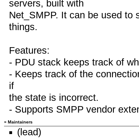
servers, built with
Net_SMPP. It can be used to
things.
Features:
- PDU stack keeps track of w
- Keeps track of the connecti
if
the state is incorrect.
- Supports SMPP vendor exte
» Maintainers
(lead)