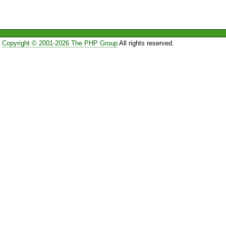
Copyright © 2001-2026 The PHP Group
All rights reserved.