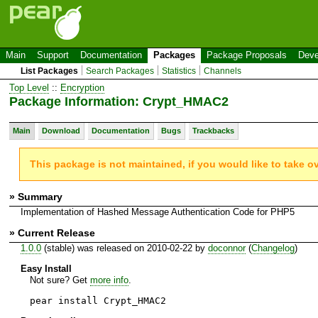
Main
Support
Documentation
Packages
Package Proposals
Deve
List Packages
Search Packages
Statistics
Channels
Top Level
::
Encryption
Package Information: Crypt_HMAC2
Main
Download
Documentation
Bugs
Trackbacks
This package is not maintained, if you would like to take o
» Summary
Implementation of Hashed Message Authentication Code for PHP5
» Current Release
1.0.0
(stable) was released on 2010-02-22 by
doconnor
(
Changelog
)
Easy Install
Not sure? Get
more info
.
pear install Crypt_HMAC2