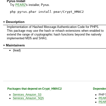
Pyrus Install
Try
PEAR2
's installer, Pyrus.
php pyrus.phar install pear/Crypt_HMAC2
» Description
Implementation of Hashed Message Authentication Code for PHP5.
This package may use the hash or mhash extensions when enabled to
extend the range of cryptographic hash functions beyond the natively
implemented MD5 and SHA1.
» Maintainers
(lead)
Packages that depend on Crypt_HMAC2
Dependen
Services_Amazon_S3
PHP 5
Services_Amazon_SQS
PEA
PEA