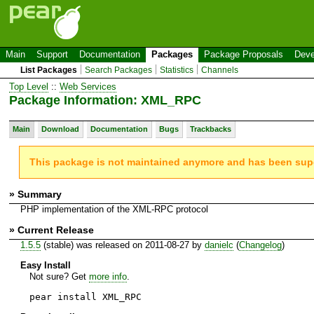
Main
Support
Documentation
Packages
Package Proposals
Deve
List Packages
Search Packages
Statistics
Channels
Top Level
::
Web Services
Package Information: XML_RPC
Main
Download
Documentation
Bugs
Trackbacks
This package is not maintained anymore and has been su
» Summary
PHP implementation of the XML-RPC protocol
» Current Release
1.5.5
(stable) was released on 2011-08-27 by
danielc
(
Changelog
)
Easy Install
Not sure? Get
more info
.
pear install XML_RPC