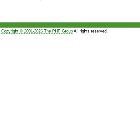
Copyright © 2001-2026 The PHP Group
All rights reserved.