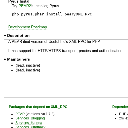
Pyrus Install
Try
PEAR2
's installer, Pyrus.
php pyrus.phar install pear/XML_RPC
Development Roadmap
» Description
A PEAR-ified version of Useful Inc's XML-RPC for PHP.
It has support for HTTP/HTTPS transport, proxies and authentication.
» Maintainers
(lead, inactive)
(lead, inactive)
Packages that depend on XML_RPC
Dependen
PEAR
(versions <= 1.7.2)
PHP 4
Services_Blogging
xml e
Services_Hatena
Services_Pingback