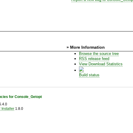
» More Information
Browse the source tree
RSS release feed
View Download Statistics
Build status
cies for Console_Getopt
.4.0
Installer
1.8.0