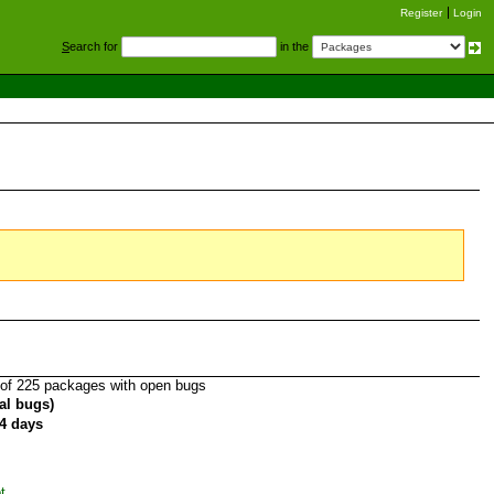
Register
Login
S
earch for
in the
of 225 packages with open bugs
tal bugs)
4 days
t