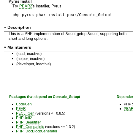
Pyrus Install
Try
PEAR2
's installer, Pyrus.
php pyrus.phar install pear/Console_Getopt
» Description
This is a PHP implementation of &quot;getopt&quot; supporting both
short and long options.
» Maintainers
(lead, inactive)
(helper, inactive)
(developer, inactive)
Packages that depend on Console_Getopt
Dependen
CodeGen
PHP 5
PEAR
PEAR 
PECL_Gen
(versions <= 0.8.5)
PHPUnit2
PHP_Beautifier
PHP_CompatInfo
(versions <= 1.3.2)
PHP_DocBlockGenerator