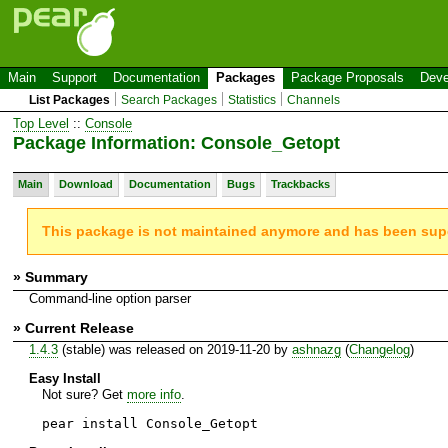
Main
Support
Documentation
Packages
Package Proposals
Deve
List Packages
Search Packages
Statistics
Channels
Top Level
::
Console
Package Information: Console_Getopt
Main
Download
Documentation
Bugs
Trackbacks
This package is not maintained anymore and has been su
» Summary
Command-line option parser
» Current Release
1.4.3
(stable) was released on 2019-11-20 by
ashnazg
(
Changelog
)
Easy Install
Not sure? Get
more info
.
pear install Console_Getopt