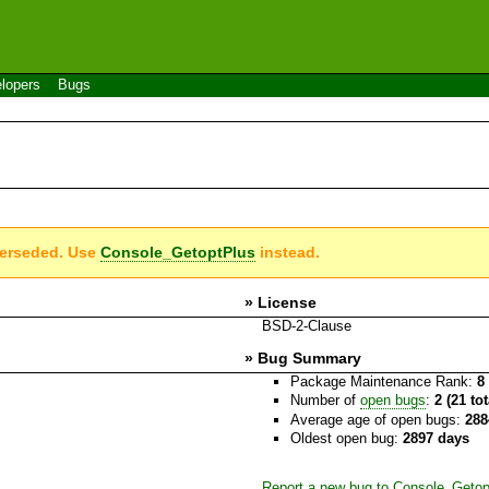
lopers
Bugs
perseded. Use
Console_GetoptPlus
instead.
» License
BSD-2-Clause
» Bug Summary
Package Maintenance Rank:
8
Number of
open bugs
:
2 (21 to
Average age of open bugs:
288
Oldest open bug:
2897 days
Report a new bug to Console_Getop