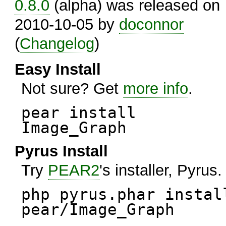
0.8.0
(alpha) was released on
2010-10-05 by
doconnor
(
Changelog
)
Easy Install
Not sure? Get
more info
.
pear install
Image_Graph
Pyrus Install
Try
PEAR2
's installer, Pyrus.
php pyrus.phar instal
pear/Image_Graph