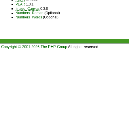
PEAR
1.3.1
Image_Canvas
0.3.0
Numbers_Roman
(Optional)
Numbers_Words
(Optional)
Copyright © 2001-2026 The PHP Group
All rights reserved.