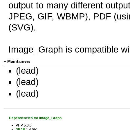
output to many different outp
JPEG, GIF, WBMP), PDF (usin
(SVG).
Image_Graph is compatible w
» Maintainers
(lead)
(lead)
(lead)
Dependencies for Image_Graph
PHP 5.0.0
PEAR
1.4.0b1