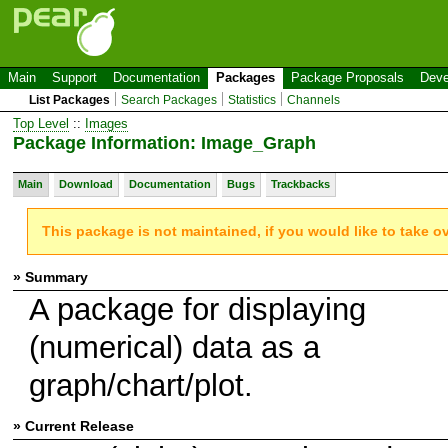
Main
Support
Documentation
Packages
Package Proposals
Deve
List Packages
Search Packages
Statistics
Channels
Top Level
::
Images
Package Information: Image_Graph
Main
Download
Documentation
Bugs
Trackbacks
This package is not maintained, if you would like to take o
» Summary
A package for displaying
(numerical) data as a
graph/chart/plot.
» Current Release