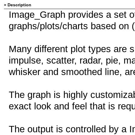
» Description
Image_Graph provides a set of
graphs/plots/charts based on (
Many different plot types are s
impulse, scatter, radar, pie, 
whisker and smoothed line, are
The graph is highly customizab
exact look and feel that is requ
The output is controlled by a 