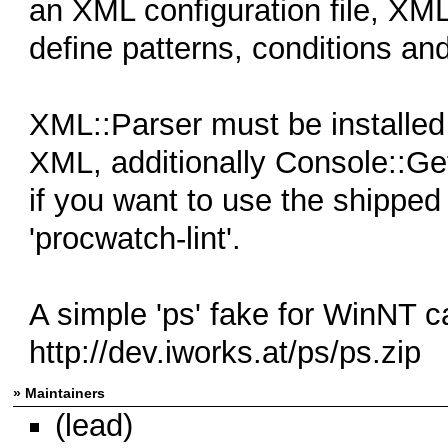
an XML configuration file, XML 
define patterns, conditions and
XML::Parser must be installe
XML, additionally Console::G
if you want to use the shipped 
'procwatch-lint'.
A simple 'ps' fake for WinNT c
http://dev.iworks.at/ps/ps.zip
» Maintainers
(lead)