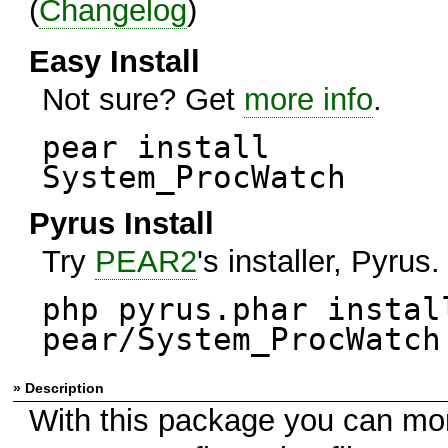
(
Changelog
)
Easy Install
Not sure? Get
more info
.
pear install
System_ProcWatch
Pyrus Install
Try
PEAR2
's installer, Pyrus.
php pyrus.phar instal
pear/System_ProcWatch
» Description
With this package you can mo