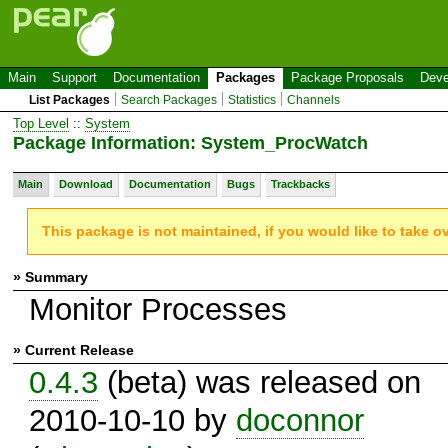
Main
Support
Documentation
Packages
Package Proposals
Deve
List Packages
Search Packages
Statistics
Channels
Top Level
::
System
Package Information: System_ProcWatch
Main
Download
Documentation
Bugs
Trackbacks
This package is not maintained, if you would like to take o
» Summary
Monitor Processes
» Current Release
0.4.3
(beta) was released on
2010-10-10 by
doconnor