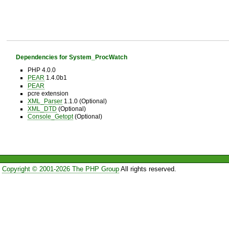
Dependencies for System_ProcWatch
PHP 4.0.0
PEAR
1.4.0b1
PEAR
pcre extension
XML_Parser
1.1.0 (Optional)
XML_DTD
(Optional)
Console_Getopt
(Optional)
Copyright © 2001-2026 The PHP Group
All rights reserved.