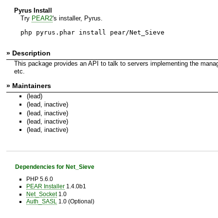
Pyrus Install
Try
PEAR2
's installer, Pyrus.
php pyrus.phar install pear/Net_Sieve
» Description
This package provides an API to talk to servers implementing the manage
etc.
» Maintainers
(lead)
(lead, inactive)
(lead, inactive)
(lead, inactive)
(lead, inactive)
Dependencies for Net_Sieve
PHP 5.6.0
PEAR Installer
1.4.0b1
Net_Socket
1.0
Auth_SASL
1.0 (Optional)