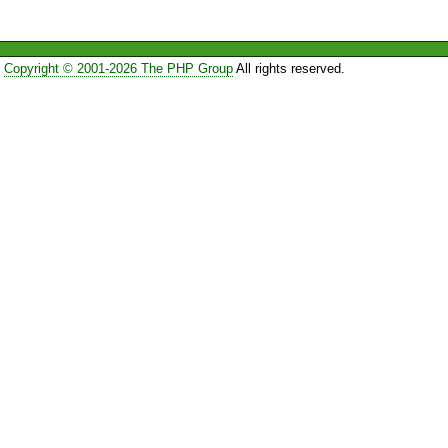
Copyright © 2001-2026 The PHP Group
All rights reserved.