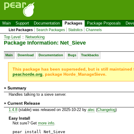
Main
Support
Documentation
Packages
Package Proposals
Deve
List Packages
Search Packages
Statistics
Channels
Top Level
::
Networking
Package Information: Net_Sieve
Main
Download
Documentation
Bugs
Trackbacks
This package has been superseded, but is still maintained
pear.horde.org
, package Horde_ManageSieve.
» Summary
Handles talking to a sieve server.
» Current Release
1.4.8
(stable) was released on 2025-10-22 by
alec
(
Changelog
)
Easy Install
Not sure? Get
more info
.
pear install Net_Sieve